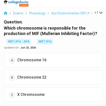
...
+
1
>
Exams
>
Physiology
>
Sex Determination SRY And AMH/MI
Question.
Which chromosome is responsible for the
production of MIF (Mullerian Inhibiting Factor)?
NEET (PG) - 2018
NEET (PG)
Updated On:
Jun 23, 2026
Chromosome 16
Chromosome 22
X Chromosome