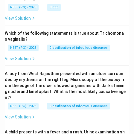
NEET (PG) - 2023
Blood
View Solution
Which of the following statements is true about Trichomona
s vaginalis?
NEET (PG) - 2023
Classification of infectious diseases
View Solution
A lady from West Rajasthan presented with an ulcer surroun
ded by erythema on the right leg. Microscopy of the biopsy fr
om the edge of the ulcer showed organisms with dark stainin
g nuclei and kinetoplast. What is the most likely causative age
nt?
NEET (PG) - 2023
Classification of infectious diseases
View Solution
A child presents with a fever and a rash. Urine examination sh