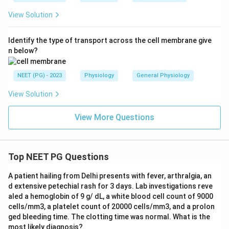
View Solution
Identify the type of transport across the cell membrane give
n below?
NEET (PG) - 2023
Physiology
General Physiology
View Solution
View More Questions
Top NEET PG Questions
A patient hailing from Delhi presents with fever, arthralgia, an
d extensive petechial rash for 3 days. Lab investigations reve
aled a hemoglobin of 9 g/ dL, a white blood cell count of 9000
cells/mm3, a platelet count of 20000 cells/mm3, and a prolon
ged bleeding time. The clotting time was normal. What is the
most likely diagnosis?