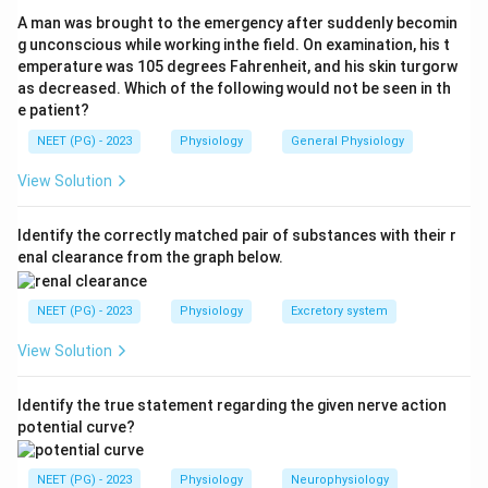
resulting Sertoli cells secrete AMH/MIF.
A man was brought to the emergency after suddenly becomin
Step 3:
Because the whole pathway that switches on
g unconscious while working inthe field. On examination, his t
emperature was 105 degrees Fahrenheit, and his skin turgorw
MIF production is initiated by the Y-linked SRY gene,
as decreased. Which of the following would not be seen in th
the chromosome responsible is the
Y chromosome
e patient?
(option d)
.
NEET (PG) - 2023
Physiology
General Physiology
Step 4:
The distractors are incorrect: chromosomes
16 and 22 are autosomes not central to sex
View Solution
determination, and the X chromosome does not carry
the testis-determining switch that drives MIF.
Identify the correctly matched pair of substances with their r
enal clearance from the graph below.
Download Solution in PDF
NEET (PG) - 2023
Physiology
Excretory system
View Solution
Identify the true statement regarding the given nerve action
potential curve?
NEET (PG) - 2023
Physiology
Neurophysiology