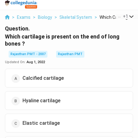
...
+
1
>
Exams
>
Biology
>
Skeletal System
>
Which Cartilage Is P.
Question.
Which cartilage is present on the end of long
bones ?
Rajasthan PMT - 2007
Rajasthan PMT
Updated On:
Aug 1, 2022
Calcified cartilage
Hyaline cartilage
Elastic cartilage