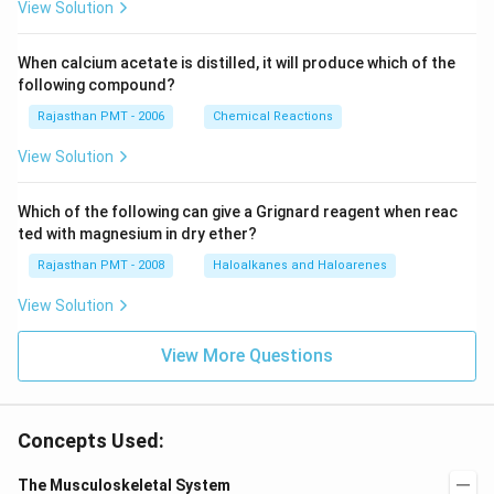
View Solution
When calcium acetate is distilled, it will produce which of the
following compound?
Rajasthan PMT - 2006
Chemical Reactions
View Solution
Which of the following can give a Grignard reagent when reac
ted with magnesium in dry ether?
Rajasthan PMT - 2008
Haloalkanes and Haloarenes
View Solution
View More Questions
Concepts Used:
The Musculoskeletal System