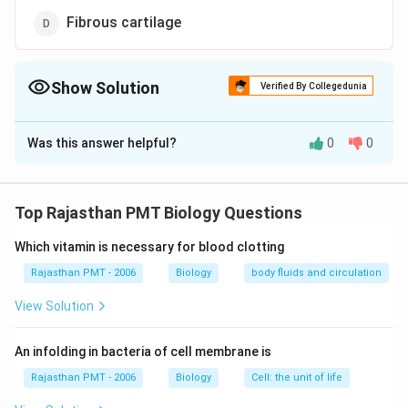
Fibrous cartilage
Show Solution
Verified By Collegedunia
The Correct Option is
B
Was this answer helpful?
0
0
Solution and Explanation
Hyaline cartilage is present at the end of long articular
bones. It provides a smooth articular surface to permit
Top Rajasthan PMT Biology Questions
movement at joints. Elastic cartilage is found where
Which vitamin is necessary for blood clotting
support with flexibility is needed such as in external
ears. Fibro cartilage is a very tough substance and is
Rajasthan PMT - 2006
Biology
body fluids and circulation
used in place of the body where shock absorbers are
View Solution
needed eg, Discs between the vertebrae and in the
knee joint.
An infolding in bacteria of cell membrane is
Rajasthan PMT - 2006
Biology
Cell: the unit of life
Download Solution in PDF