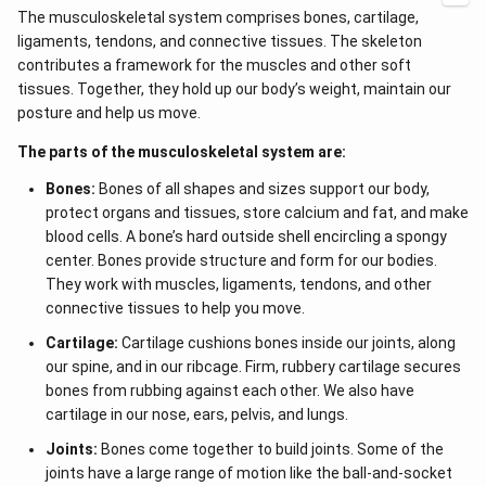
The musculoskeletal system comprises bones, cartilage,
ligaments, tendons, and connective tissues. The skeleton
contributes a framework for the muscles and other soft
tissues. Together, they hold up our body’s weight, maintain our
posture and help us move.
The parts of the musculoskeletal system are:
Bones:
Bones of all shapes and sizes support our body,
protect organs and tissues, store calcium and fat, and make
blood cells. A bone’s hard outside shell encircling a spongy
center. Bones provide structure and form for our bodies.
They work with muscles, ligaments, tendons, and other
connective tissues to help you move.
Cartilage:
Cartilage cushions bones inside our joints, along
our spine, and in our ribcage. Firm, rubbery cartilage secures
bones from rubbing against each other. We also have
cartilage in our nose, ears, pelvis, and lungs.
Joints:
Bones come together to build joints. Some of the
joints have a large range of motion like the ball-and-socket