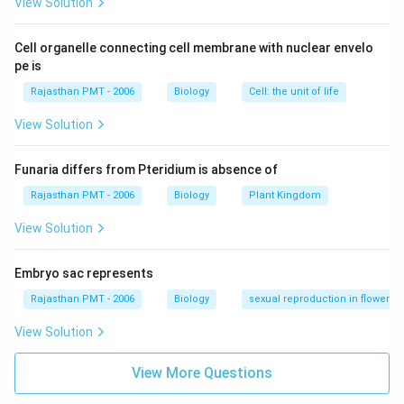
View Solution
Cell organelle connecting cell membrane with nuclear envelo
pe is
Rajasthan PMT - 2006
Biology
Cell: the unit of life
View Solution
Funaria differs from Pteridium is absence of
Rajasthan PMT - 2006
Biology
Plant Kingdom
View Solution
Embryo sac represents
Rajasthan PMT - 2006
Biology
sexual reproduction in flowering
View Solution
View More Questions