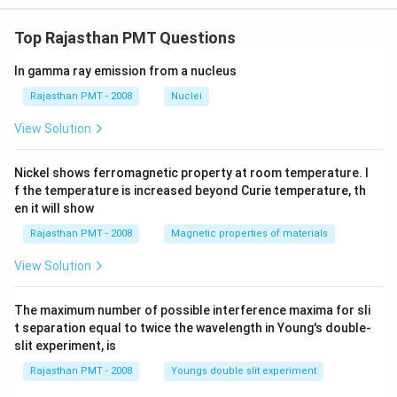
Top Rajasthan PMT Questions
In gamma ray emission from a nucleus
Rajasthan PMT - 2008
Nuclei
View Solution
Nickel shows ferromagnetic property at room temperature. I
f the temperature is increased beyond Curie temperature, th
en it will show
Rajasthan PMT - 2008
Magnetic properties of materials
View Solution
The maximum number of possible interference maxima for sli
t separation equal to twice the wavelength in Young's double-
slit experiment, is
Rajasthan PMT - 2008
Youngs double slit experiment