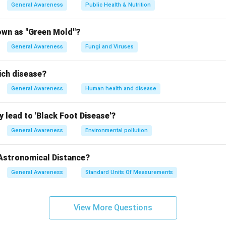
General Awareness
Public Health & Nutrition
own as "Green Mold"?
General Awareness
Fungi and Viruses
ich disease?
General Awareness
Human health and disease
 lead to 'Black Foot Disease'?
General Awareness
Environmental pollution
 Astronomical Distance?
General Awareness
Standard Units Of Measurements
View More Questions