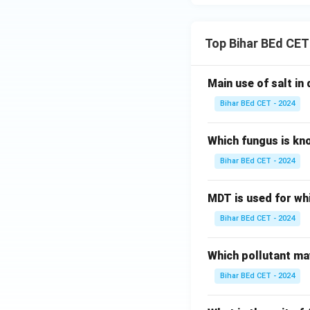
Top Bihar BEd CET
Main use of salt in d
Bihar BEd CET - 2024
Which fungus is kn
Bihar BEd CET - 2024
MDT is used for wh
Bihar BEd CET - 2024
Which pollutant may
Bihar BEd CET - 2024