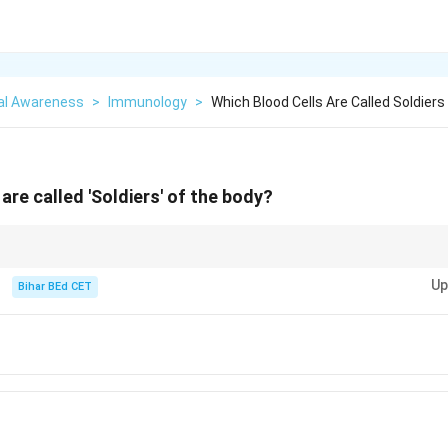
al Awareness
>
Immunology
>
Which Blood Cells Are Called Soldier
are called 'Soldiers' of the body?
nts of the immune system, defending the body against infections.
Up
Bihar BEd CET