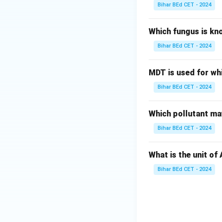
Bihar BEd CET - 2024
Which fungus is kn
Bihar BEd CET - 2024
MDT is used for wh
Bihar BEd CET - 2024
Which pollutant may
Bihar BEd CET - 2024
What is the unit of
Bihar BEd CET - 2024