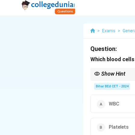
>
Exams
>
Gener
Question:
Which blood cells 
Show Hint
WBCs are key compone
Bihar BEd CET - 2024
WBC
Platelets