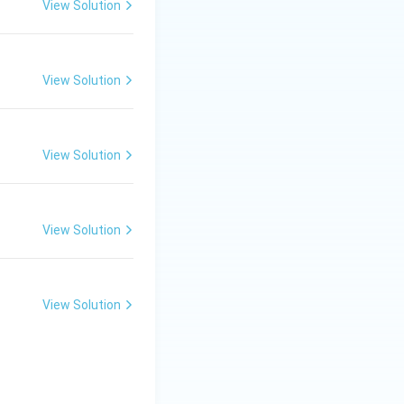
View Solution
View Solution
View Solution
View Solution
View Solution