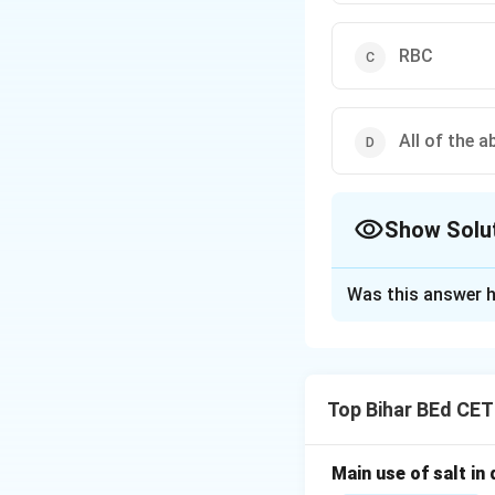
RBC
All of the a
Show Solu
The Correct Opt
Was this answer h
Solution and E
White blood cells 
the immune respons
Top Bihar BEd CE
Thus, the correct 
Main use of salt in d
Download Solutio