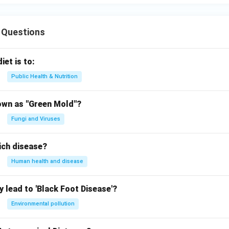
 Questions
iet is to:
Public Health & Nutrition
own as "Green Mold"?
Fungi and Viruses
ich disease?
Human health and disease
 lead to 'Black Foot Disease'?
Environmental pollution