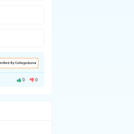
erified By Collegedunia
0
0
y are involved in
nd viruses.