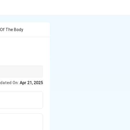
s Of The Body
dated On:
Apr 21, 2025