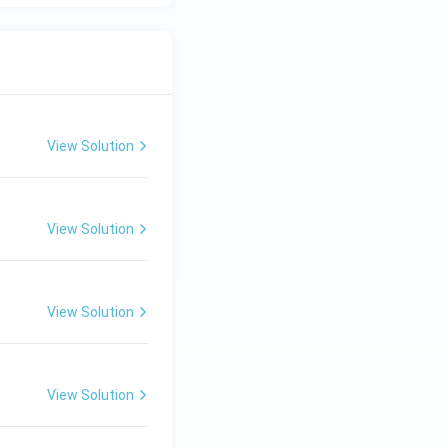
View Solution
View Solution
View Solution
View Solution