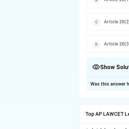
Article 20(2
Article 20(3
Show Solu
The Correct Opt
Was this answer h
Solution and E
Article 20(3) of t
no person shall be
Top AP LAWCET Le
Download Solutio