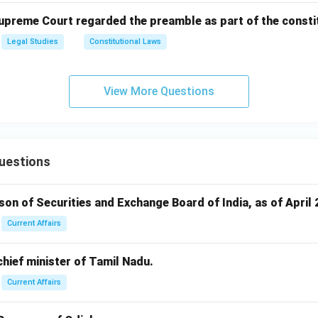
Supreme Court regarded the preamble as part of the consti
Legal Studies
Constitutional Laws
View More Questions
uestions
rson of Securities and Exchange Board of India, as of April 
Current Affairs
 chief minister of Tamil Nadu.
Current Affairs