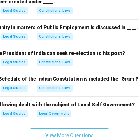
een created under ____.
Legal Studies
Constitutional Laws
nity in matters of Public Employment is discussed in ____.
Legal Studies
Constitutional Laws
President of India can seek re-election to his post?
Legal Studies
Constitutional Laws
Schedule of the Indian Constitution is included the "Gram 
Legal Studies
Constitutional Laws
llowing dealt with the subject of Local Self Government?
Legal Studies
Local Government
View More Questions