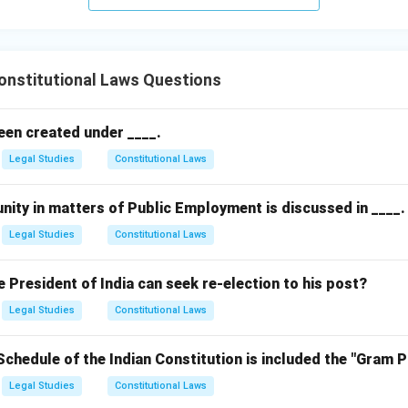
nstitutional Laws Questions
een created under ____.
Legal Studies
Constitutional Laws
nity in matters of Public Employment is discussed in ____.
Legal Studies
Constitutional Laws
President of India can seek re-election to his post?
Legal Studies
Constitutional Laws
Schedule of the Indian Constitution is included the "Gram 
Legal Studies
Constitutional Laws