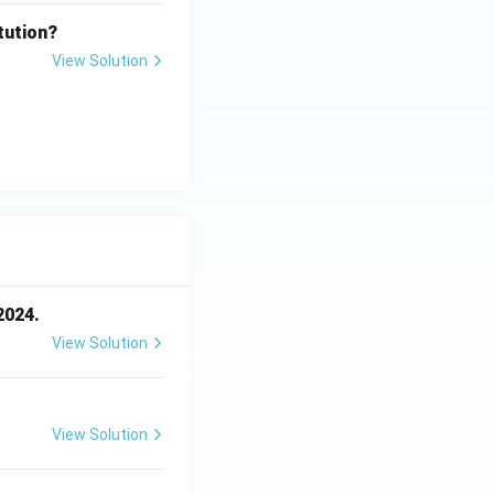
tution?
View Solution
2024.
View Solution
View Solution