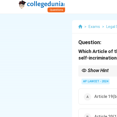
>
Exams
>
Legal 
Question:
Which Article of 
self-incrimination
Show Hint
Article 20(3) is a cruc
incrimination.
AP LAWCET - 2024
Article 19(b
Article 20(1