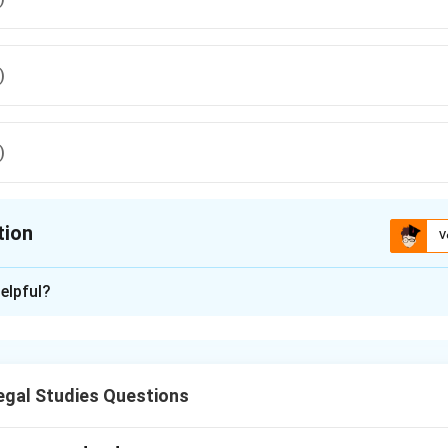
)
)
tion
V
ion is
D
elpful?
xplanation
he Indian Constitution provides protection against self-incriminat
 compelled to be a witness against himself.
gal Studies Questions
n in PDF