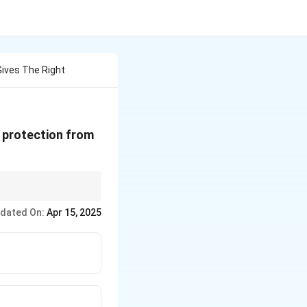
Gives The Right
a protection from
essions or self-
dated On:
Apr 15, 2025