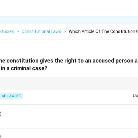
Studies
>
Constitutional Laws
>
Which Article Of The Constitution 
the constitution gives the right to an accused person 
 in a criminal case?
ial part of the fundamental rights that protect individuals from forced conf
Up
AP LAWCET
)
)