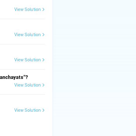
View Solution
View Solution
View Solution
Panchayats"?
View Solution
View Solution