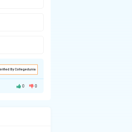
erified By Collegedunia
0
0
ion, ensuring that