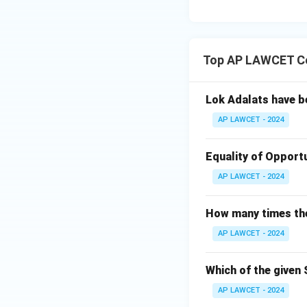
Top AP LAWCET Co
Lok Adalats have b
AP LAWCET - 2024
Equality of Opportu
AP LAWCET - 2024
How many times the 
AP LAWCET - 2024
Which of the given 
AP LAWCET - 2024