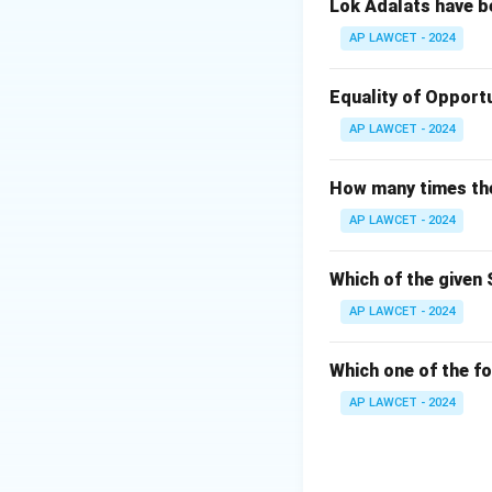
Lok Adalats have b
AP LAWCET - 2024
Equality of Opportu
AP LAWCET - 2024
How many times the 
AP LAWCET - 2024
Which of the given 
AP LAWCET - 2024
Which one of the fo
AP LAWCET - 2024