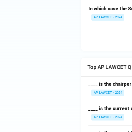
In which case the 
AP LAWCET - 2024
Top AP LAWCET Q
____ is the chairpe
AP LAWCET - 2024
____ is the current
AP LAWCET - 2024