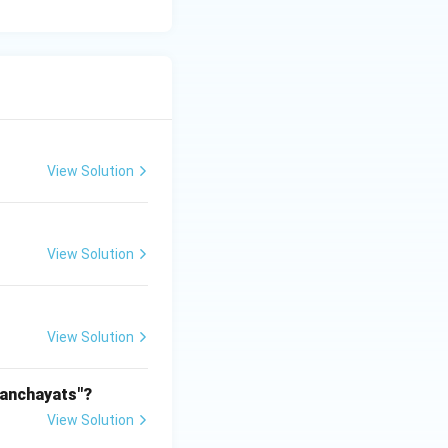
View Solution
View Solution
View Solution
Panchayats"?
View Solution