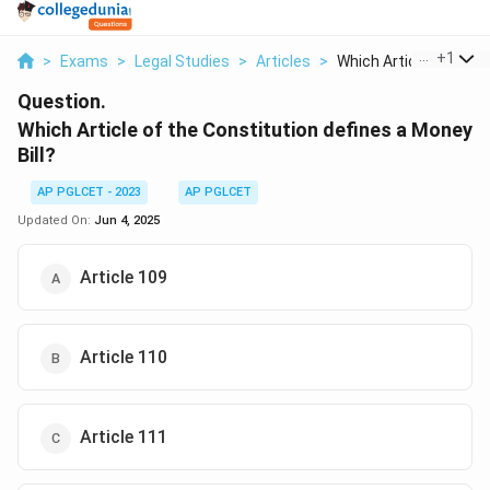
...
+
1
>
Exams
>
Legal Studies
>
Articles
>
Which Article Of The..
Question.
Which Article of the Constitution defines a Money
Bill?
AP PGLCET - 2023
AP PGLCET
Updated On:
Jun 4, 2025
Article 109
Article 110
Article 111