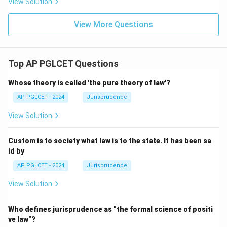
View Solution
View More Questions
Top AP PGLCET Questions
Whose theory is called 'the pure theory of law'?
AP PGLCET - 2024
Jurisprudence
View Solution
Custom is to society what law is to the state. It has been sa
id by
AP PGLCET - 2024
Jurisprudence
View Solution
Who defines jurisprudence as "the formal science of positi
ve law"?