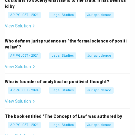
Custom is to society what law is to the state. It has been sa
id by
AP PGLCET - 2024
Legal Studies
Jurisprudence
View Solution
Who defines jurisprudence as "the formal science of positi
ve law"?
AP PGLCET - 2024
Legal Studies
Jurisprudence
View Solution
Who is founder of analytical or positivist thought?
AP PGLCET - 2024
Legal Studies
Jurisprudence
View Solution
The book entitled "The Concept of Law" was authored by
AP PGLCET - 2024
Legal Studies
Jurisprudence