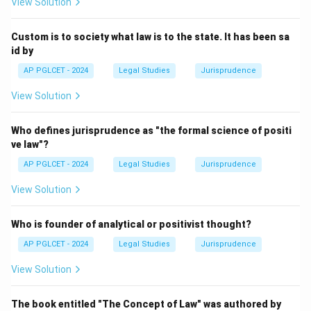
View Solution
Download Solution in PDF
Custom is to society what law is to the state. It has been sa
id by
AP PGLCET - 2024
Legal Studies
Jurisprudence
View Solution
Who defines jurisprudence as "the formal science of positi
ve law"?
AP PGLCET - 2024
Legal Studies
Jurisprudence
View Solution
Who is founder of analytical or positivist thought?
AP PGLCET - 2024
Legal Studies
Jurisprudence
View Solution
The book entitled "The Concept of Law" was authored by