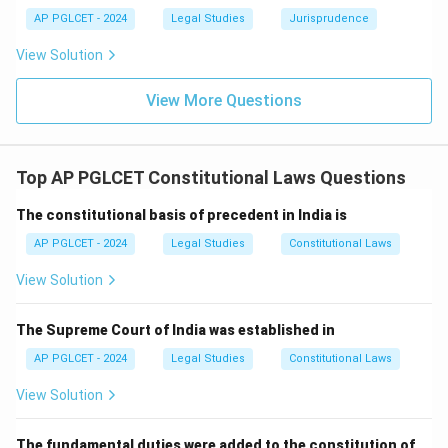
AP PGLCET - 2024
Legal Studies
Jurisprudence
View Solution
View More Questions
Top AP PGLCET Constitutional Laws Questions
The constitutional basis of precedent in India is
AP PGLCET - 2024
Legal Studies
Constitutional Laws
View Solution
The Supreme Court of India was established in
AP PGLCET - 2024
Legal Studies
Constitutional Laws
View Solution
The fundamental duties were added to the constitution of