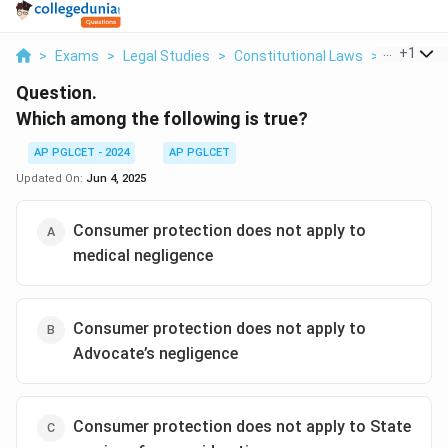
...
+
1
>
Exams
>
Legal Studies
>
Constitutional Laws
>
Which Amo
Question.
Which among the following is true?
AP PGLCET - 2024
AP PGLCET
Updated On:
Jun 4, 2025
Consumer protection does not apply to
medical negligence
Consumer protection does not apply to
Advocate’s negligence
Consumer protection does not apply to State