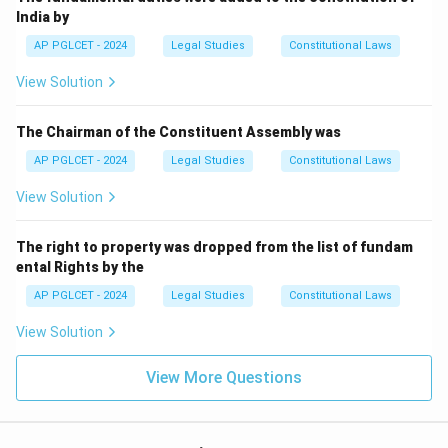
India by
AP PGLCET - 2024
Legal Studies
Constitutional Laws
View Solution
The Chairman of the Constituent Assembly was
AP PGLCET - 2024
Legal Studies
Constitutional Laws
View Solution
The right to property was dropped from the list of fundam
ental Rights by the
AP PGLCET - 2024
Legal Studies
Constitutional Laws
View Solution
View More Questions