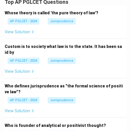
Top AP PGLCET Questions
Whose theory is called 'the pure theory of law'?
AP PGLCET - 2024
Jurisprudence
View Solution
Custom is to society what law is to the state. It has been sa
id by
AP PGLCET - 2024
Jurisprudence
View Solution
Who defines jurisprudence as "the formal science of positi
ve law"?
AP PGLCET - 2024
Jurisprudence
View Solution
Who is founder of analytical or positivist thought?