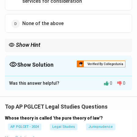
services for consideration
None of the above
Show Hint
Consumer Protection Act = excludes advocate negligence.
Show Solution
Verified By Collegedunia
The Correct Option is
B
Was this answer helpful?
0
0
Solution and Explanation
The Consumer Protection Act, 2019 excludes
advocates’ services from its ambit, but covers medical
Top AP PGLCET Legal Studies Questions
negligence and state services for consideration.
Whose theory is called 'the pure theory of law'?
\boxed{\text{Consumer protectio
Consumer protection does not apply to Advocate’s negligenc
AP PGLCET - 2024
Legal Studies
Jurisprudence