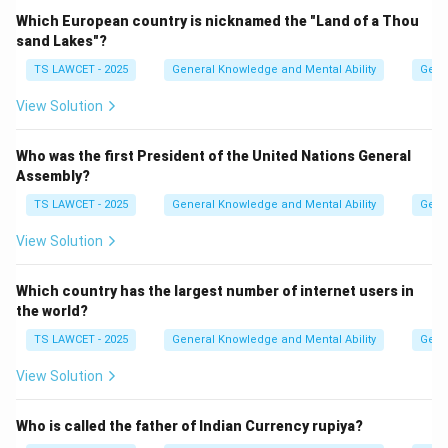
Download Solution in PDF
Which European country is nicknamed the "Land of a Thou
sand Lakes"?
TS LAWCET - 2025
General Knowledge and Mental Ability
Gene
View Solution
Who was the first President of the United Nations General
Assembly?
TS LAWCET - 2025
General Knowledge and Mental Ability
Gene
View Solution
Which country has the largest number of internet users in
the world?
TS LAWCET - 2025
General Knowledge and Mental Ability
Gene
View Solution
Who is called the father of Indian Currency rupiya?