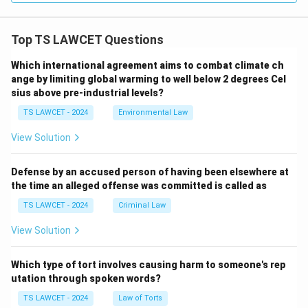
Top TS LAWCET Questions
Which international agreement aims to combat climate ch
ange by limiting global warming to well below 2 degrees Cel
sius above pre-industrial levels?
TS LAWCET - 2024
Environmental Law
View Solution
Defense by an accused person of having been elsewhere at
the time an alleged offense was committed is called as
TS LAWCET - 2024
Criminal Law
View Solution
Which type of tort involves causing harm to someone's rep
utation through spoken words?
TS LAWCET - 2024
Law of Torts