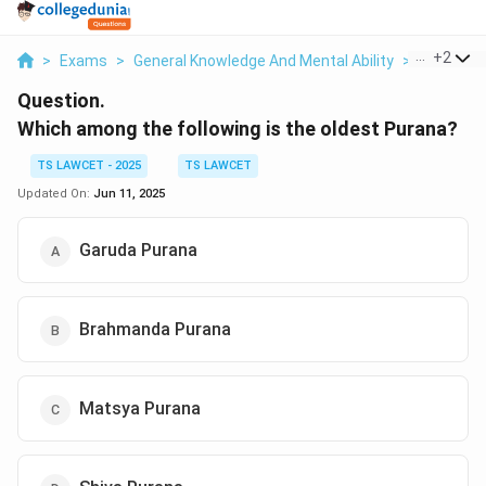
...
+
2
>
Exams
>
General Knowledge And Mental Ability
>
General 
Question.
Which among the following is the oldest Purana?
TS LAWCET - 2025
TS LAWCET
Updated On:
Jun 11, 2025
Garuda Purana
Brahmanda Purana
Matsya Purana