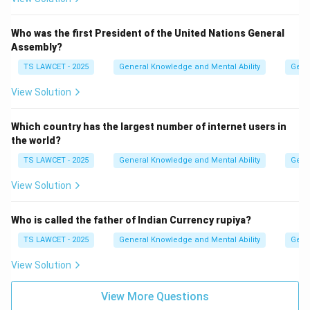
Who was the first President of the United Nations General
Assembly?
TS LAWCET - 2025
General Knowledge and Mental Ability
Gene
View Solution
Which country has the largest number of internet users in
the world?
TS LAWCET - 2025
General Knowledge and Mental Ability
Gene
View Solution
Who is called the father of Indian Currency rupiya?
TS LAWCET - 2025
General Knowledge and Mental Ability
Gene
View Solution
View More Questions