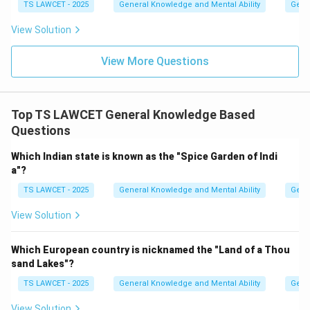
TS LAWCET - 2025
General Knowledge and Mental Ability
Gene
View Solution
View More Questions
Top TS LAWCET General Knowledge Based
Questions
Which Indian state is known as the "Spice Garden of Indi
a"?
TS LAWCET - 2025
General Knowledge and Mental Ability
Gene
View Solution
Which European country is nicknamed the "Land of a Thou
sand Lakes"?
TS LAWCET - 2025
General Knowledge and Mental Ability
Gene
View Solution