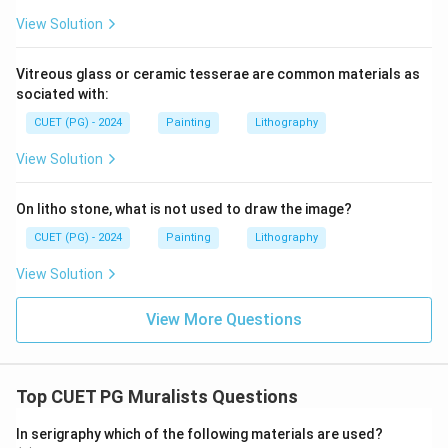
View Solution
Vitreous glass or ceramic tesserae are common materials as
sociated with:
CUET (PG) - 2024
Painting
Lithography
View Solution
On litho stone, what is not used to draw the image?
CUET (PG) - 2024
Painting
Lithography
View Solution
View More Questions
Top CUET PG Muralists Questions
In serigraphy which of the following materials are used?