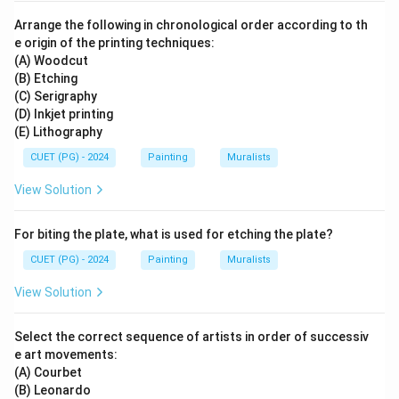
Arrange the following in chronological order according to th
e origin of the printing techniques:
(A) Woodcut
(B) Etching
(C) Serigraphy
(D) Inkjet printing
(E) Lithography
CUET (PG) - 2024
Painting
Muralists
View Solution
For biting the plate, what is used for etching the plate?
CUET (PG) - 2024
Painting
Muralists
View Solution
Select the correct sequence of artists in order of successiv
e art movements:
(A) Courbet
(B) Leonardo