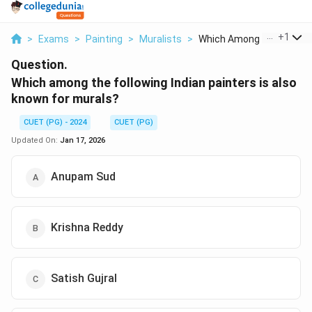
...
+
1
>
Exams
>
Painting
>
Muralists
>
Which Among The Foll...
Question.
Which among the following Indian painters is also
known for murals?
CUET (PG) - 2024
CUET (PG)
Updated On:
Jan 17, 2026
Anupam Sud
Krishna Reddy
Satish Gujral