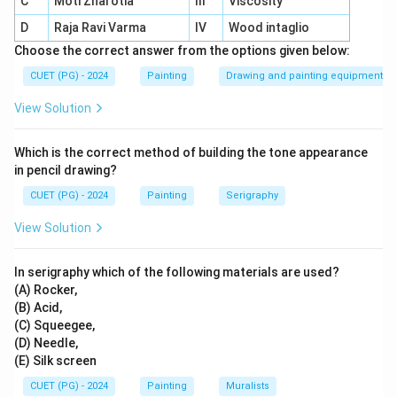
C
Moti Zharotia
III
Viscosity
painting, sculpture, and architecture.
D
Raja Ravi Varma
IV
Wood intaglio
Thematic focus:
Depicted cultural and historical
Choose the correct answer from the options given below:
themes in his art.
CUET (PG) - 2024
Painting
Drawing and painting equipment
Style:
Integrated traditional and modern styles to
View Solution
reflect India’s artistic diversity.
Legacy:
His work embodies India’s rich heritage and
Which is the correct method of building the tone appearance
artistic innovation.
in pencil drawing?
CUET (PG) - 2024
Painting
Serigraphy
View Solution
Download Solution in PDF
In serigraphy which of the following materials are used?
(A) Rocker,
(B) Acid,
(C) Squeegee,
(D) Needle,
(E) Silk screen
CUET (PG) - 2024
Painting
Muralists