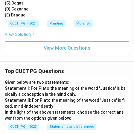
(C) Degas
(D) Cezanne
(E) Braque
CUET (PG) - 2024
Painting
Muralists
View Solution
View More Questions
Top CUET PG Questions
Given below are two statements:
Statement I
: For Plato the meaning of the word 'Justice' is ba
sically a conception in the mind only.
Statement II
: For Plato the meaning of the word 'Justice' is fi
xed, mind-independently
In the light of the above statements, choose the correct ans
wer from the options given below:
CUET (PG) - 2023
Statements and Inferences