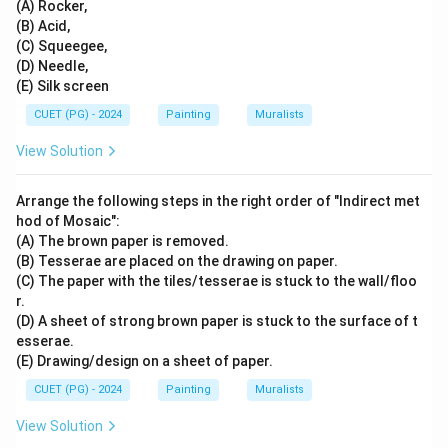
(A) Rocker,
(B) Acid,
(C) Squeegee,
(D) Needle,
(E) Silk screen
CUET (PG) - 2024
Painting
Muralists
View Solution
Arrange the following steps in the right order of "Indirect met
hod of Mosaic":
(A) The brown paper is removed.
(B) Tesserae are placed on the drawing on paper.
(C) The paper with the tiles/tesserae is stuck to the wall/floo
r.
(D) A sheet of strong brown paper is stuck to the surface of t
esserae.
(E) Drawing/design on a sheet of paper.
CUET (PG) - 2024
Painting
Muralists
View Solution