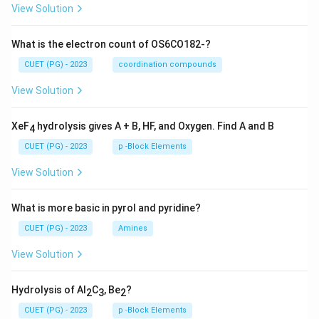
View Solution
What is the electron count of OS6CO182-?
CUET (PG) - 2023
coordination compounds
View Solution
XeF
hydrolysis gives A + B, HF, and Oxygen. Find A and B
4
CUET (PG) - 2023
p -Block Elements
View Solution
What is more basic in pyrol and pyridine?
CUET (PG) - 2023
Amines
View Solution
Hydrolysis of Al
C
, Be
?
2
3
2
CUET (PG) - 2023
p -Block Elements