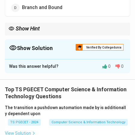
Branch and Bound
Show Hint
Dijkstra's Algorithm
⟹
\Longrightarrow
Show Solution
Verified By Collegedunia
Greedy Strategy Bellman-Ford
The Correct Option is
C
⟹
\Longrightarrow
Was this answer helpful?
0
0
Solution and Explanation
Dynamic Relaxation Method
Concept:
The Single Source Shortest Path problem
seeks the shortest path from one source vertex to all
Top TS PGECET Computer Science & Information
other vertices in a graph. The most famous algorithm
Technology Questions
for this problem is Dijkstra's Algorithm. Dijkstra's
The transition a pushdown automation made by is additionall
algorithm is based on the Greedy Strategy.
y dependent upon
TS PGECET - 2024
Computer Science & Information Technology
Step 1:
Understand Dijkstra's Algorithm.
At each step, Dijkstra's algorithm selects the vertex
View Solution