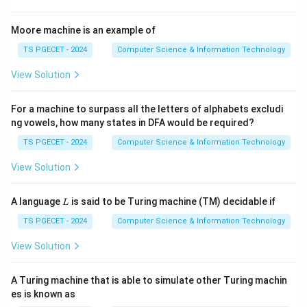
with the smallest tentative distance. This locally
optimal choice is made repeatedly.
Moore machine is an example of
TS PGECET - 2024
Computer Science & Information Technology
Step 2:
Identify the design strategy.
View Solution
Making the best immediate choice at every stage is
the hallmark of a Greedy Algorithm. Thus Dijkstra's
For a machine to surpass all the letters of alphabets excludi
algorithm follows the Greedy Approach.
ng vowels, how many states in DFA would be required?
TS PGECET - 2024
Computer Science & Information Technology
Step 3:
Compare with other strategies.
Divide and Conquer breaks a problem into subproblems.
View Solution
Branch and Bound is mainly used in optimization
problems. Neither is the standard strategy for
L
A language
is said to be Turing machine (TM) decidable if
L
Dijkstra's shortest path algorithm.
TS PGECET - 2024
Computer Science & Information Technology
View Solution
Step 4:
Write the answer.
Therefore,
A Turing machine that is able to simulate other Turing machin
\boxed{\text{Greedy Approach
es is known as
Greedy Approach