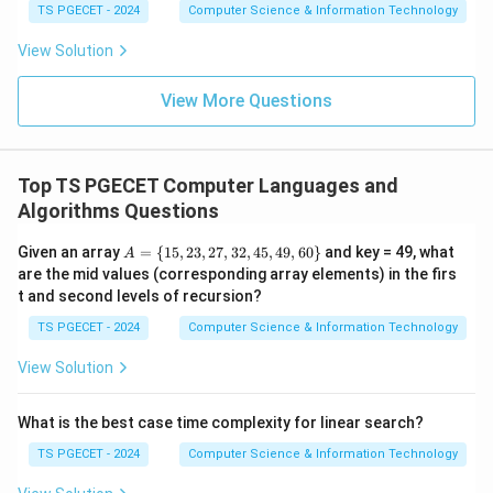
TS PGECET - 2024
Computer Science & Information Technology
Hence option (C) is correct.
View Solution
Download Solution in PDF
View More Questions
Top TS PGECET Computer Languages and
Algorithms Questions
A
Given an array
=
{
15
,
23
,
27
,
32
,
45
,
49
,
60
}
and key = 49, what
A
=
are the mid values (corresponding array elements) in the firs
\
t and second levels of recursion?
{1
5,
TS PGECET - 2024
Computer Science & Information Technology
2
3,
View Solution
2
7,
3
What is the best case time complexity for linear search?
2,
4
TS PGECET - 2024
Computer Science & Information Technology
5,
4