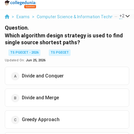
...
+
2
>
Exams
>
Computer Science & Information Technology
>
C
Question.
Which algorithm design strategy is used to find
single source shortest paths?
TS PGECET - 2026
TS PGECET
Updated On:
Jun 25, 2026
Divide and Conquer
Divide and Merge
Greedy Approach