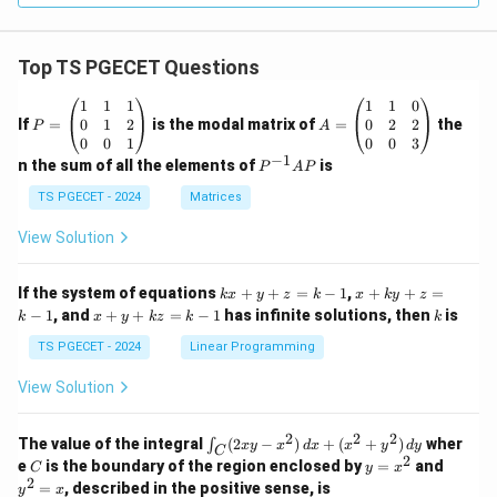
Top TS PGECET Questions
P
A
1
1
1
1
1
0
=
=
0
1
2
0
2
2
If
=
is the modal matrix of
=
the
P
A
\b
\b
0
0
1
0
0
3
eg
eg
−
1
P
n the sum of all the elements of
is
P
A
P
in
in
^
{p
{p
{-
TS PGECET - 2024
Matrices
m
m
1}
at
at
A
View Solution
ri
ri
P
x}
x}
1
1
k
x
If the system of equations
+
+
=
−
1
,
+
+
=
k
x
y
z
k
x
k
y
z
&
&
x
+
x
k
−
1
, and
+
+
=
−
1
has infinite solutions, then
is
k
1
x
y
k
z
k
1
k
+
k
+
&
&
y
y
y
TS PGECET - 2024
Linear Programming
1
0
+
+
+
\\
\\
z
z
k
View Solution
0
0
=
=
z
&
&
k
k
=
1
2
-
-
k
2
2
2
\i
&
&
The value of the integral
(
2
−
)
+
(
+
)
wher
∫
x
y
x
d
x
x
y
d
y
1
1
C
-
n
2
2
2
C
y
y
e
is the boundary of the region enclosed by
=
and
C
y
x
1
t_
\\
\\
=
^
2
=
, described in the positive sense, is
y
x
C
0
0