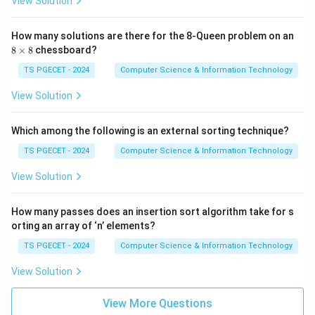
View Solution
9,
60
\}
How many solutions are there for the 8-Queen problem on an
8
8
×
8
chessboard?
\t
i
TS PGECET - 2024
Computer Science & Information Technology
m
es
View Solution
8
Which among the following is an external sorting technique?
TS PGECET - 2024
Computer Science & Information Technology
View Solution
How many passes does an insertion sort algorithm take for s
orting an array of ‘n’ elements?
TS PGECET - 2024
Computer Science & Information Technology
View Solution
View More Questions