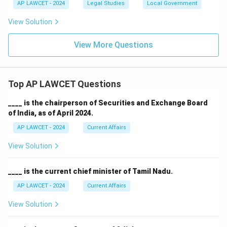
AP LAWCET - 2024
Legal Studies
Local Government
View Solution
View More Questions
Top AP LAWCET Questions
____ is the chairperson of Securities and Exchange Board
of India, as of April 2024.
AP LAWCET - 2024
Current Affairs
View Solution
____ is the current chief minister of Tamil Nadu.
AP LAWCET - 2024
Current Affairs
View Solution