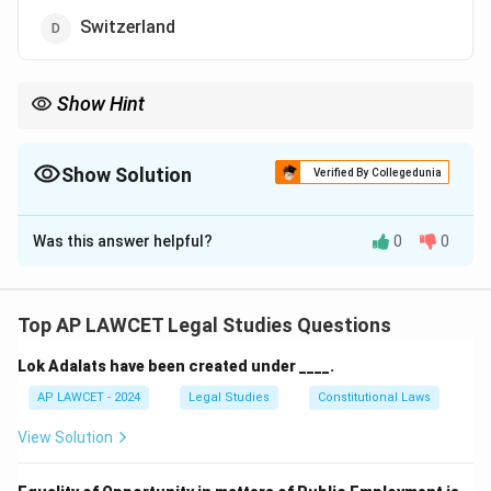
Switzerland
Show Hint
When studying international organizations, always check the
location of their headquarters as it is a frequent examination
question.
Show Solution
Verified By Collegedunia
The Correct Option is
B
Was this answer helpful?
0
0
Solution and Explanation
The headquarters of the United Nations (UN) is
located in New York City, USA. It serves as the primary
Top AP LAWCET Legal Studies Questions
diplomatic and administrative center for the UN.
Lok Adalats have been created under ____.
Download Solution in PDF
AP LAWCET - 2024
Legal Studies
Constitutional Laws
View Solution