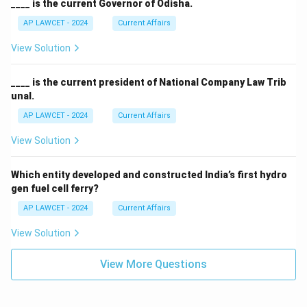
____ is the current Governor of Odisha.
AP LAWCET - 2024
Current Affairs
View Solution
____ is the current president of National Company Law Trib
unal.
AP LAWCET - 2024
Current Affairs
View Solution
Which entity developed and constructed India’s first hydro
gen fuel cell ferry?
AP LAWCET - 2024
Current Affairs
View Solution
View More Questions