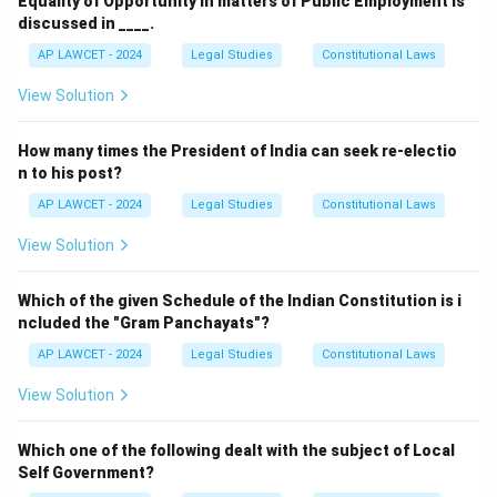
Equality of Opportunity in matters of Public Employment is
discussed in ____.
AP LAWCET - 2024
Legal Studies
Constitutional Laws
View Solution
How many times the President of India can seek re-electio
n to his post?
AP LAWCET - 2024
Legal Studies
Constitutional Laws
View Solution
Which of the given Schedule of the Indian Constitution is i
ncluded the "Gram Panchayats"?
AP LAWCET - 2024
Legal Studies
Constitutional Laws
View Solution
Which one of the following dealt with the subject of Local
Self Government?