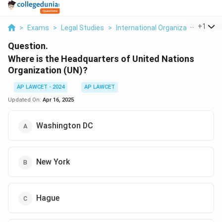
...
+
1
>
Exams
>
Legal Studies
>
International Organizations
>
Wh
Question.
Where is the Headquarters of United Nations
Organization (UN)?
AP LAWCET - 2024
AP LAWCET
Updated On:
Apr 16, 2025
Washington DC
New York
Hague