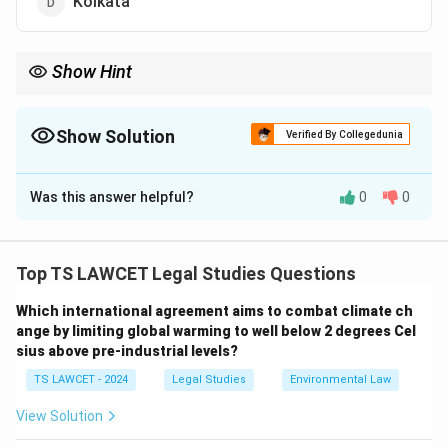
Kolkata
Show Hint
The NJA plays a crucial role in improving the efficiency and
knowledge of the judiciary in India through training programs
and workshops.
Show Solution
Verified By Collegedunia
The Correct Option is
B
Was this answer helpful?
0
0
Solution and Explanation
The National Judicial Academy (NJA) is located in
Bhopal, Madhya Pradesh. It provides training and
Top TS LAWCET Legal Studies Questions
education to judicial officers across the country,
Which international agreement aims to combat climate ch
enhancing their legal and judicial knowledge.
ange by limiting global warming to well below 2 degrees Cel
sius above pre-industrial levels?
Download Solution in PDF
TS LAWCET - 2024
Legal Studies
Environmental Law
View Solution