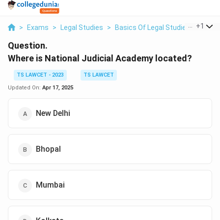
...
+
1
>
Exams
>
Legal Studies
>
Basics Of Legal Studies
>
Where 
Question.
Where is National Judicial Academy located?
TS LAWCET - 2023
TS LAWCET
Updated On:
Apr 17, 2025
New Delhi
Bhopal
Mumbai