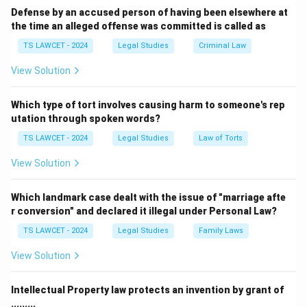
Defense by an accused person of having been elsewhere at
the time an alleged offense was committed is called as
TS LAWCET - 2024
Legal Studies
Criminal Law
View Solution
Which type of tort involves causing harm to someone's rep
utation through spoken words?
TS LAWCET - 2024
Legal Studies
Law of Torts
View Solution
Which landmark case dealt with the issue of "marriage afte
r conversion" and declared it illegal under Personal Law?
TS LAWCET - 2024
Legal Studies
Family Laws
View Solution
Intellectual Property law protects an invention by grant of
.........