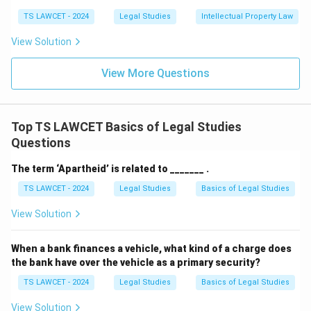
TS LAWCET - 2024
Legal Studies
Intellectual Property Law
View Solution
View More Questions
Top TS LAWCET Basics of Legal Studies
Questions
The term ‘Apartheid’ is related to _______ .
TS LAWCET - 2024
Legal Studies
Basics of Legal Studies
View Solution
When a bank finances a vehicle, what kind of a charge does
the bank have over the vehicle as a primary security?
TS LAWCET - 2024
Legal Studies
Basics of Legal Studies
View Solution