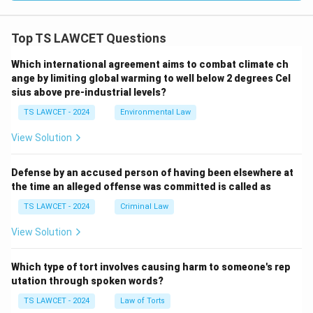
Top TS LAWCET Questions
Which international agreement aims to combat climate ch
ange by limiting global warming to well below 2 degrees Cel
sius above pre-industrial levels?
TS LAWCET - 2024
Environmental Law
View Solution
Defense by an accused person of having been elsewhere at
the time an alleged offense was committed is called as
TS LAWCET - 2024
Criminal Law
View Solution
Which type of tort involves causing harm to someone's rep
utation through spoken words?
TS LAWCET - 2024
Law of Torts