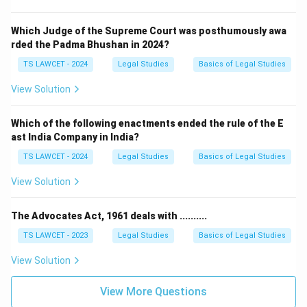
Which Judge of the Supreme Court was posthumously awa
rded the Padma Bhushan in 2024?
TS LAWCET - 2024
Legal Studies
Basics of Legal Studies
View Solution
Which of the following enactments ended the rule of the E
ast India Company in India?
TS LAWCET - 2024
Legal Studies
Basics of Legal Studies
View Solution
The Advocates Act, 1961 deals with ..........
TS LAWCET - 2023
Legal Studies
Basics of Legal Studies
View Solution
View More Questions