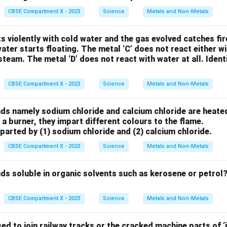
CBSE Compartment X - 2023
Science
Metals and Non-Metals
cts violently with cold water and the gas evolved catches fi
water starts floating. The metal ‘C’ does not react either w
steam. The metal ‘D’ does not react with water at all. Identi
CBSE Compartment X - 2023
Science
Metals and Non-Metals
 namely sodium chloride and calcium chloride are heated 
 a burner, they impart different colours to the flame.
arted by (1) sodium chloride and (2) calcium chloride.
CBSE Compartment X - 2023
Science
Metals and Non-Metals
s soluble in organic solvents such as kerosene or petrol?
CBSE Compartment X - 2023
Science
Metals and Non-Metals
ed to join railway tracks or the cracked machine parts of ‘i