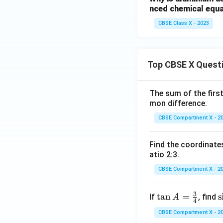
nced chemical equa
CBSE Class X - 2023
Top CBSE X Quest
The sum of the first
mon difference.
CBSE Compartment X - 2
Find the coordinates
atio 2:3.
CBSE Compartment X - 2
3
\ta
t
a
n
=
\
s
If
, find
A
4
n A
i
CBSE Compartment X - 2
=