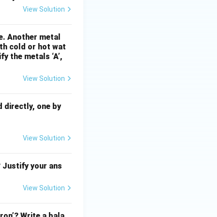
View Solution
re. Another metal
ith cold or hot wat
fy the metals ‘A’,
View Solution
directly, one by
View Solution
 Justify your ans
View Solution
ron’? Write a bala