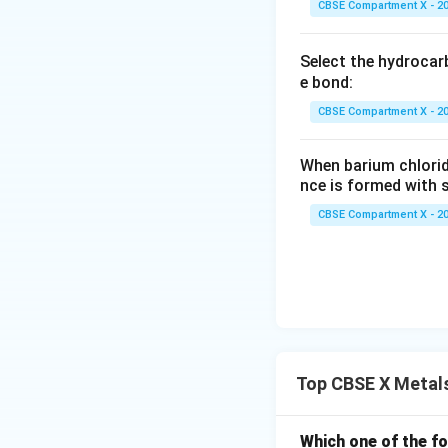
CBSE Compartment X - 2
Select the hydrocar
e bond:
CBSE Compartment X - 2
When barium chlorid
nce is formed with s
CBSE Compartment X - 2
Top CBSE X Metal
Which one of the fo