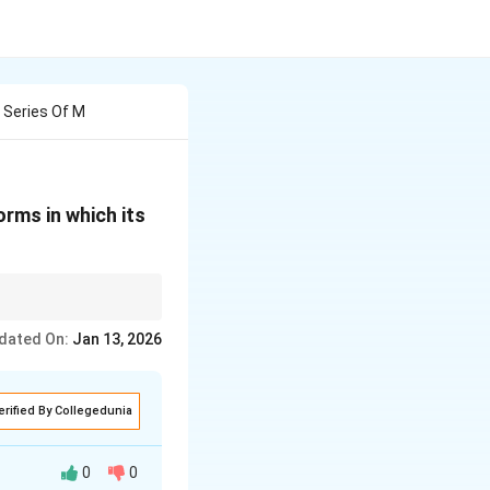
y Series Of M
orms in which its
dated On:
Jan 13, 2026
erified By Collegedunia
0
0