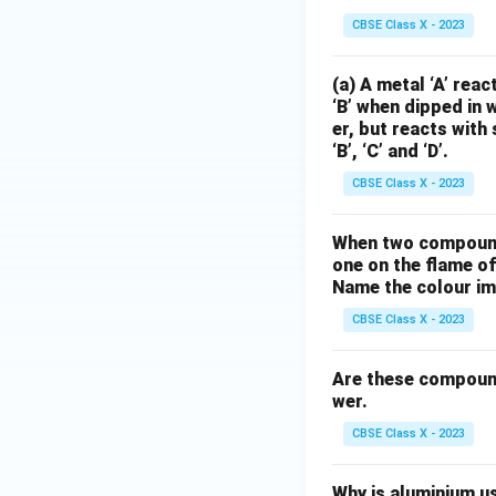
CBSE Class X - 2023
(a) A metal ‘A’ rea
‘B’ when dipped in 
er, but reacts with 
‘B’, ‘C’ and ‘D’.
CBSE Class X - 2023
When two compounds
one on the flame of
Name the colour imp
CBSE Class X - 2023
Are these compound
wer.
CBSE Class X - 2023
Why is aluminium us