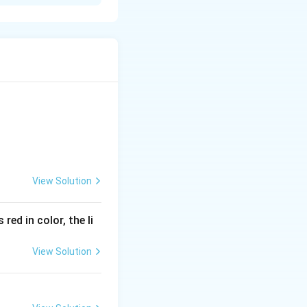
found in the form
View Solution
red in color, the li
View Solution