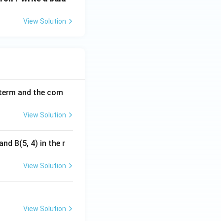
View Solution
h term and the com
View Solution
nd B(5, 4) in the r
View Solution
View Solution