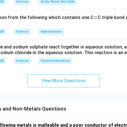
025
Science
Acids, Bases And Salts
\e
≡
bon from the following which contains one C
C triple bond
q
ui
025
Science
Hydrocarbons
v
e and sodium sulphate react together in aqueous solution, a
odium chloride in the aqueous solution. This reaction is an 
025
Science
Chemical Reactions
View More Questions
s and Non-Metals Questions
llowing metals is malleable and a poor conductor of electr