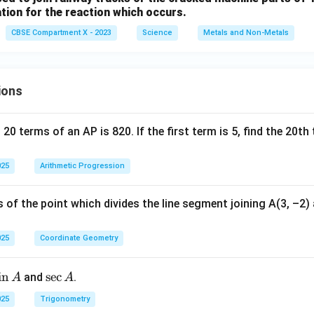
tion for the reaction which occurs.
CBSE Compartment X - 2023
Science
Metals and Non-Metals
ions
 20 terms of an AP is 820. If the first term is 5, find the 20t
025
Arithmetic Progression
 of the point which divides the line segment joining A(3, –2) a
025
Coordinate Geometry
s
i
n
\s
s
e
c
and
.
A
A
n
ec
025
Trigonometry
A
A