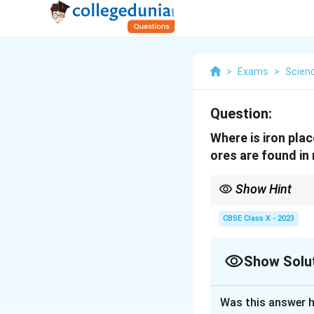
>
Exams
>
Scien
Question:
Where is iron plac
ores are found in 
Show Hint
Iron is moderately rea
CBSE Class X - 2023
Show Solu
Solution and E
Was this answer h