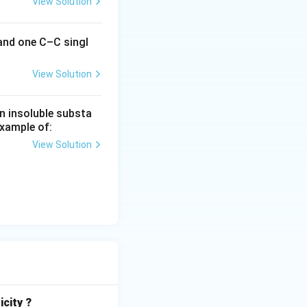
View Solution
 and one C–C singl
View Solution
n insoluble substa
example of:
View Solution
icity ?