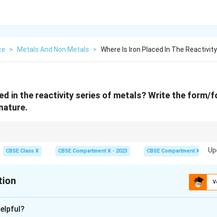
ce
>
Metals And Non Metals
>
Where Is Iron Placed In The Reactivit
ed in the reactivity series of metals? Write the form/f
nature.
ctive and is found as oxide ores.
Up
CBSE Class X
CBSE Compartment X - 2023
CBSE Compartment X
tion
V
xplanation
elpful?