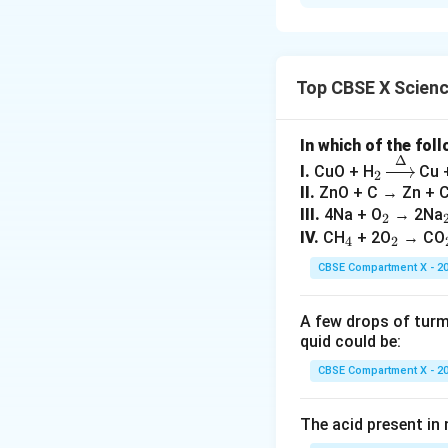
Iron is placed in 
of: - Haematite (F
Download Solutio
Top CBSE X Scien
In which of the fol
Δ
_
\xri
I.
CuO + H
Cu 
2
2
ght
II.
ZnO + C → Zn + 
arro
_
III.
4Na + O
→ 2Na
2
w
_
2
_
IV.
CH
+ 2O
→ CO
4
2
{\D
4
2
CBSE Compartment X - 2
elt
a}
A few drops of turmer
quid could be:
CBSE Compartment X - 2
The acid present in n