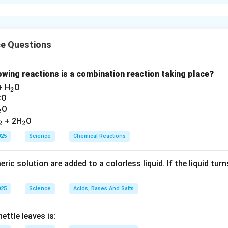
the middle of the reactivity series of metals. Its ores are mainly 
_2
_3
_3
_4
e
O
) - Magnetite (Fe
O
)
2
3
3
4
n in PDF
ce Questions
lowing reactions is a combination reaction taking place?
_
+ H
O
2
2
CO
_
O
2
2
_
_
+ 2H
O
2
2
2
2
025
Science
Chemical Reactions
ic solution are added to a colorless liquid. If the liquid turns 
025
Science
Acids, Bases And Salts
ettle leaves is: