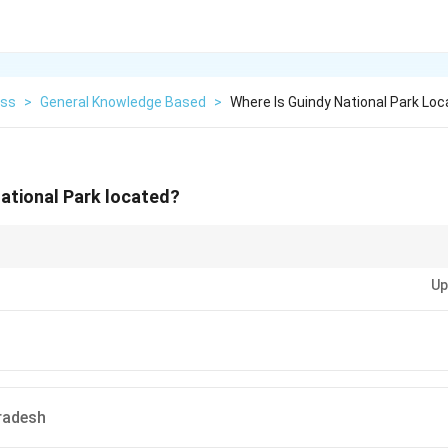
ess
>
General Knowledge Based
>
Where Is Guindy National Park Lo
ational Park located?
 parks, focus on their location, size, and biodiversity. Tamil Nadu is home
Up
onal Park.
radesh