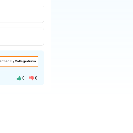
erified By Collegedunia
0
0
t national parks in