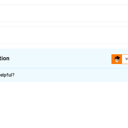
tion
V
ion is
C
elpful?
xplanation
rk is located in Tamil Nadu, near Chennai. It is one of the smalles
o a variety of flora and fauna.
n in PDF