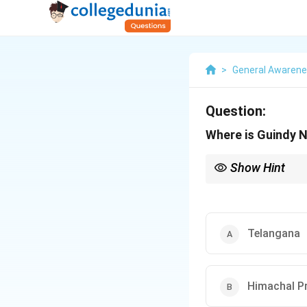
>
General Awaren
Question:
Where is Guindy N
Show Hint
When studying national
parks like Guindy Nati
Telangana
Himachal P