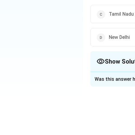
Tamil Nadu
New Delhi
Show Solu
The Correct Opt
Was this answer h
Solution and E
Guindy National Pa
India but is home t
Download Solutio