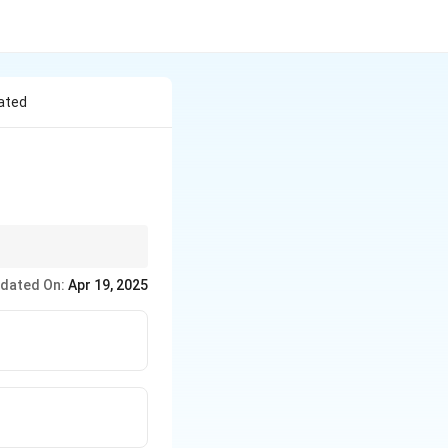
cated
 to several important
dated On:
Apr 19, 2025