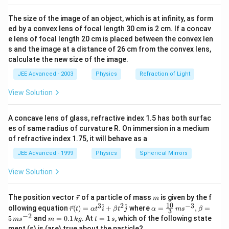
{
The size of the image of an object, which is at infinity, as form
3
ed by a convex lens of focal length 30 cm is 2 cm. If a concav
.
e lens of focal length 20 cm is placed between the convex len
7
s and the image at a distance of 26 cm from the convex lens,
4
calculate the new size of the image.
}
JEE Advanced - 2003
Physics
Refraction of Light
.
View Solution
A concave lens of glass, refractive index 1.5 has both surfac
es of same radius of curvature R. On immersion in a medium
of refractive index 1.75, it will behave as a
JEE Advanced - 1999
Physics
Spherical Mirrors
View Solution
\v
m
The position vector
of a particle of mass
is given by the f
r
m
ec
10
3
2
−
3
\ve
\al
^
^
ollowing equation
(
)
=
+
where
=
,
=
r
t
α
t
i
β
t
j
α
m
s
β
3
{r}
c
ph
−
2
m
t
5
and
=
0.1
. At
=
1
, which of the following state
m
s
m
k
g
t
s
{r}
a=
=
=
ment (s) is (are) true about the particle?