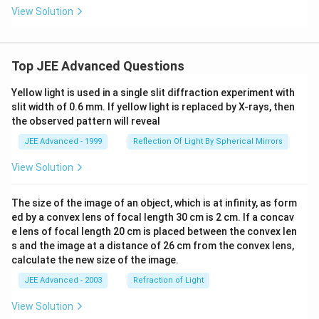
View Solution
Top JEE Advanced Questions
Yellow light is used in a single slit diffraction experiment with
slit width of 0.6 mm. If yellow light is replaced by X-rays, then
the observed pattern will reveal
JEE Advanced - 1999
Reflection Of Light By Spherical Mirrors
View Solution
The size of the image of an object, which is at infinity, as form
ed by a convex lens of focal length 30 cm is 2 cm. If a concav
e lens of focal length 20 cm is placed between the convex len
s and the image at a distance of 26 cm from the convex lens,
calculate the new size of the image.
JEE Advanced - 2003
Refraction of Light
View Solution