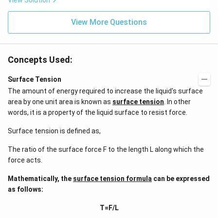
View Solution
^
ms
{2}
^{-
\h
View More Questions
2}
at
{j}
Concepts Used:
Surface Tension
The amount of energy required to increase the liquid's surface
area by one unit area is known as
surface tension
. In other
words, it is a property of the liquid surface to resist force.
Surface tension is defined as,
The ratio of the surface force F to the length L along which the
force acts.
Mathematically, the
surface tension formula
can be expressed
as follows:
T=F/L