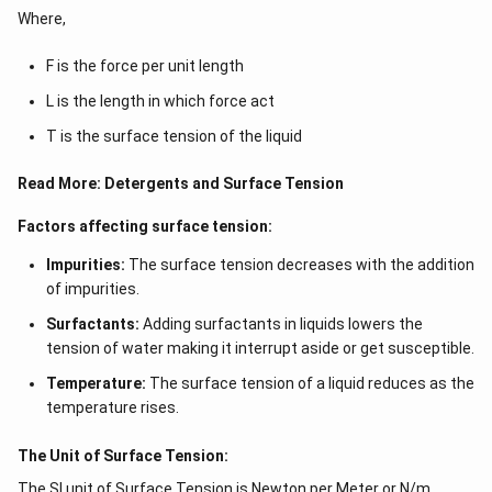
Where,
F is the force per unit length
L is the length in which force act
T is the surface tension of the liquid
Read More:
Detergents and Surface Tension
Factors affecting surface tension:
Impurities:
The surface tension decreases with the addition
of impurities.
Surfactants:
Adding surfactants in liquids lowers the
tension of water making it interrupt aside or get susceptible.
Temperature:
The surface tension of a liquid reduces as the
temperature rises.
The Unit of Surface Tension:
The SI unit of Surface Tension is Newton per Meter or N/m.