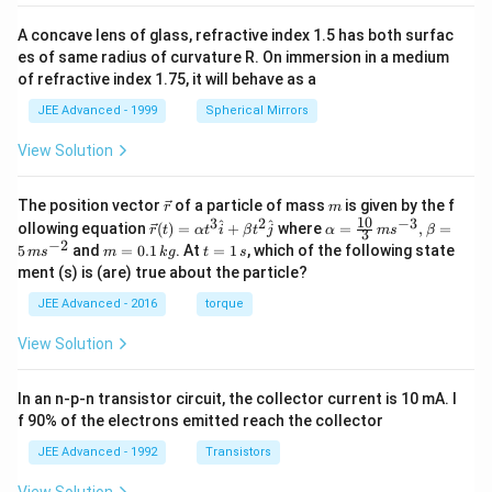
A concave lens of glass, refractive index 1.5 has both surfac
es of same radius of curvature R. On immersion in a medium
of refractive index 1.75, it will behave as a
JEE Advanced - 1999
Spherical Mirrors
View Solution
\v
m
The position vector
of a particle of mass
is given by the f
r
m
ec
10
3
2
−
3
\ve
\al
^
^
ollowing equation
(
)
=
+
where
=
,
=
r
t
α
t
i
β
t
j
α
m
s
β
3
{r}
c
ph
−
2
m
t
5
and
=
0.1
. At
=
1
, which of the following state
m
s
m
k
g
t
s
{r}
a=
=
=
ment (s) is (are) true about the particle?
(t)
\fr
0.
1
=
ac
1
\,
JEE Advanced - 2016
torque
\al
{1
\,
s
ph
0}
k
View Solution
a t
{3}
g
^
\,
{3}
ms
In an n-p-n transistor circuit, the collector current is 10 mA. I
\h
^{-
at
3},
f 90% of the electrons emitted reach the collector
{i}
\be
+
ta
JEE Advanced - 1992
Transistors
\be
=5
ta t
\,