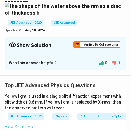
^{-3}
0.07
\,Nm
^{-1}
JEE Advanced - 2020
JEE Advanced
Updated On:
Aug 18, 2024
Show Solution
Verified By Collegedunia
Correct Answer:
3.65
- 3.85
Was this answer helpful?
0
0
Solution and Explanation
h
m
\
(
)
3.74
.
The value of
in
is
h
mm
(
m
u
Top JEE Advanced Physics Questions
)
n
Download Solution in PDF
d
Yellow light is used in a single slit diffraction experiment with
slit width of 0.6 mm. If yellow light is replaced by X-rays, then
e
the observed pattern will reveal
r
li
JEE Advanced - 1999
Physics
Reflection Of Light By Spherical 
n
View Solution
e