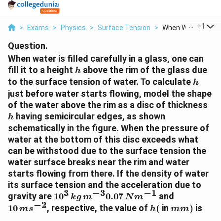
...
+
1
>
Exams
>
Physics
>
Surface Tension
>
When Water Is Filled
Question.
When water is filled carefully in a glass, one can
h
fill it to a height
above the rim of the glass due
h
h
to the surface tension of water. To calculate
h
just before water starts flowing, model the shape
h
of the water above the rim as a disc of thickness
having semicircular edges, as shown
h
schematically in the figure. When the pressure of
water at the bottom of this disc exceeds what
can be withstood due to the surface tension the
water surface breaks near the rim and water
starts flowing from there. If the density of water
its surface tension and the acceleration due to
3
−
3
−
1
10^{3}
10
gravity are
1
0
0.07
and
k
g
m
N
m
−
2
\,kg\,
\,ms
h(
mm
10
, respective, the value of
(
in
)
is
m
s
h
mm
m
^{-2}
)
________