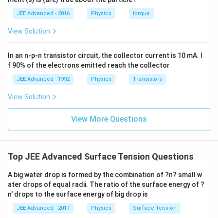
(t)
\fr
0.
1
=
ac
1
\,
JEE Advanced - 2016
Physics
torque
\al
{1
\,
s
ph
0}
k
View Solution
a t
{3}
g
^
\,
{3}
ms
In an n-p-n transistor circuit, the collector current is 10 mA. I
\h
^{-
at
3},
f 90% of the electrons emitted reach the collector
{i}
\be
+
ta
JEE Advanced - 1992
Physics
Transistors
\be
=5
ta t
\,
View Solution
^
ms
{2}
^{-
\h
View More Questions
2}
at
{j}
Top JEE Advanced Surface Tension Questions
A big water drop is formed by the combination of ?n? small w
ater drops of equal radii. The ratio of the surface energy of ?
n' drops to the surface energy of big drop is
JEE Advanced - 2017
Physics
Surface Tension