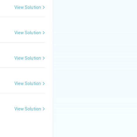
View Solution
View Solution
View Solution
View Solution
View Solution