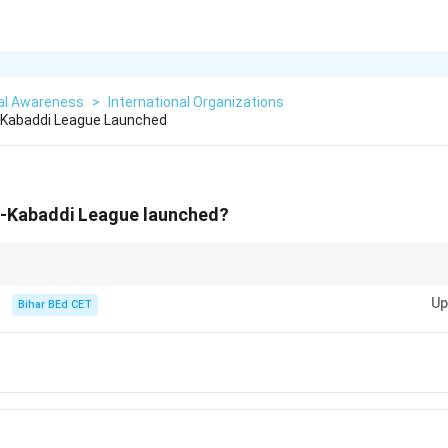
al Awareness
>
International Organizations
Kabaddi League Launched
-Kabaddi League launched?
 Pro-Kabaddi League has been instrumental in popularizing Kabaddi in Indi
Up
Bihar BEd CET