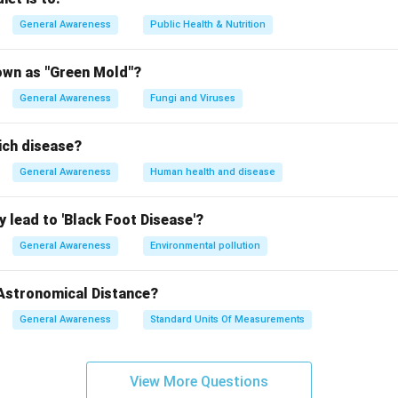
General Awareness
Public Health & Nutrition
own as "Green Mold"?
General Awareness
Fungi and Viruses
ich disease?
General Awareness
Human health and disease
 lead to 'Black Foot Disease'?
General Awareness
Environmental pollution
 Astronomical Distance?
General Awareness
Standard Units Of Measurements
View More Questions