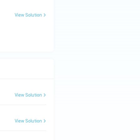
View Solution
View Solution
View Solution