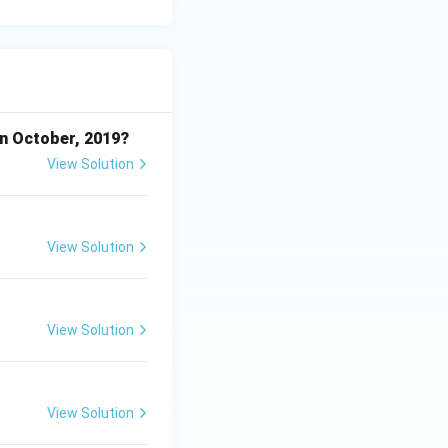
in October, 2019?
View Solution
View Solution
View Solution
View Solution