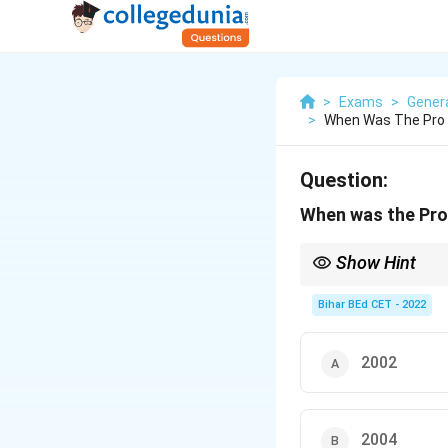
>
Exams
>
Gener
>
When Was The Pro 
Question:
When was the Pro
Show Hint
Keep in mind that the
Bihar BEd CET - 2022
2002
2004