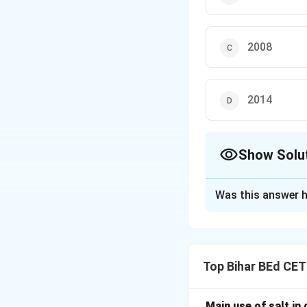
2008
2014
Show Solu
The Correct Opt
Was this answer h
Solution and E
The Pro-Kabaddi Le
Top Bihar BEd CE
significant popul
Main use of salt in d
Download Solutio