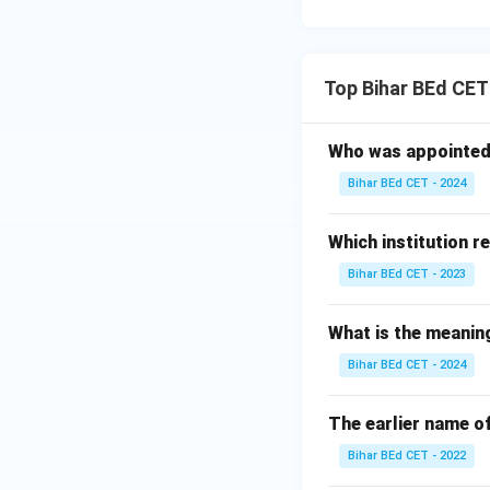
Top Bihar BEd CET
Who was appointed 
Bihar BEd CET - 2024
Which institution r
Bihar BEd CET - 2023
What is the meanin
Bihar BEd CET - 2024
The earlier name 
Bihar BEd CET - 2022