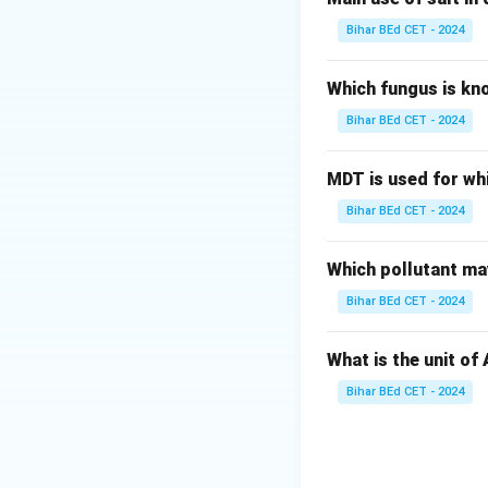
Bihar BEd CET - 2024
Which fungus is kn
Bihar BEd CET - 2024
MDT is used for wh
Bihar BEd CET - 2024
Which pollutant may
Bihar BEd CET - 2024
What is the unit of
Bihar BEd CET - 2024