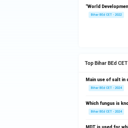
"World Development 
Bihar BEd CET - 2022
Top Bihar BEd CET
Main use of salt in d
Bihar BEd CET - 2024
Which fungus is kn
Bihar BEd CET - 2024
MDT is used for wh