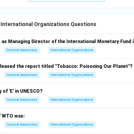
 International Organizations Questions
as Managing Director of the International Monetary Fund 
General Awareness
International Organizations
eleased the report titled "Tobacco: Poisoning Our Planet"?
General Awareness
International Organizations
g of 'E' in UNESCO?
General Awareness
International Organizations
of WTO was:
General Awareness
International Organizations