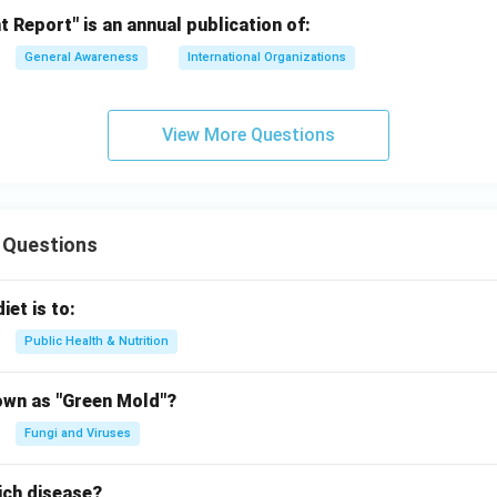
Report" is an annual publication of:
General Awareness
International Organizations
View More Questions
 Questions
iet is to:
Public Health & Nutrition
own as "Green Mold"?
Fungi and Viruses
ich disease?