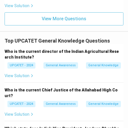
View Solution
1905
→
1905 \rightarrow Incorrect
I
n
correc
t
View More Questions
1965
→
1965 \rightarrow Incorrect
I
n
correc
t
Thus, the correct year is:
Top UPCATET General Knowledge Questions
\boxed{1982}
1982
Who is the current director of the Indian Agricultural Rese
Hence option (B) is correct.
arch Institute?
UPCATET - 2024
General Awareness
General Knowledge
Download Solution in PDF
View Solution
Who is the current Chief Justice of the Allahabad High Co
urt?
UPCATET - 2024
General Awareness
General Knowledge
View Solution