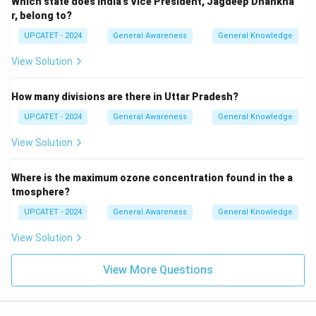
Which state does India’s Vice President, Jagdeep Dhankha
r, belong to?
UPCATET - 2024
General Awareness
General Knowledge
View Solution
How many divisions are there in Uttar Pradesh?
UPCATET - 2024
General Awareness
General Knowledge
View Solution
Where is the maximum ozone concentration found in the a
tmosphere?
UPCATET - 2024
General Awareness
General Knowledge
View Solution
View More Questions