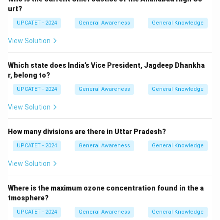
NABARD means:
urt?
UPCATET - 2024
General Awareness
General Knowledge
National\ Bank\ for\ Agricultu
N
a
t
i
o
na
l
B
ank
f
or
A
g
r
i
c
u
lt
u
re
an
d
R
u
r
a
l
De
v
e
l
o
p
m
e
n
t
View Solution
It functions as the primary financial institution dealing
with agricultural credit policies.
Which state does India’s Vice President, Jagdeep Dhankha
r, belong to?
Step 2:
Identifying the year of establishment.
UPCATET - 2024
General Awareness
General Knowledge
NABARD was officially established on:
View Solution
12
12\ July,\ 1982
,
1982
J
u
l
y
How many divisions are there in Uttar Pradesh?
It was created on the recommendations of the B.
Sivaraman Committee.
UPCATET - 2024
General Awareness
General Knowledge
View Solution
Step 3:
Checking the given options.
Comparing the available options:
Where is the maximum ozone concentration found in the a
tmosphere?
1929
→
1929 \rightarrow Incorrect
I
n
correc
t
UPCATET - 2024
General Awareness
General Knowledge
1982
→
1982 \rightarrow Correct
C
orrec
t