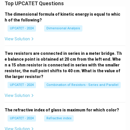
Top UPCATET Questions
The dimensional formula of kinetic energy is equal to whic
h of the following?
UPCATET - 2024
Dimensional Analysis
View Solution
Two resistors are connected in series in a meter bridge. Th
e balance point is obtained at 20 cm from the left end. Whe
n a 15 ohm resistor is connected in series with the smaller
resistor, the null point shifts to 40 cm. What is the value of
the larger resistor?
UPCATET - 2024
Combination of Resistors - Series and Parallel
View Solution
The refractive index of glass is maximum for which color?
UPCATET - 2024
Refractive index
View Solution