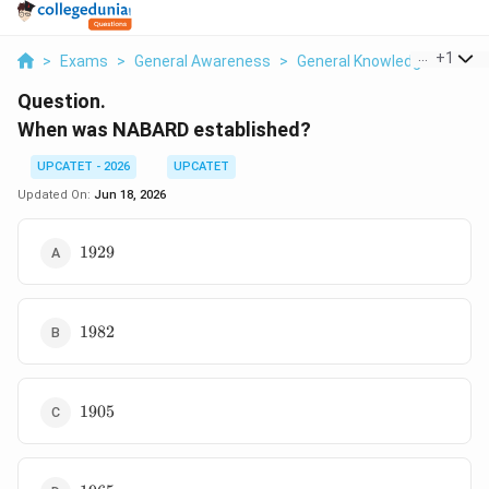
...
+
1
>
Exams
>
General Awareness
>
General Knowledge
>
When
Question.
When was NABARD established?
UPCATET - 2026
UPCATET
Updated On:
Jun 18, 2026
1929
1929
1982
1982
1905
1905
1965