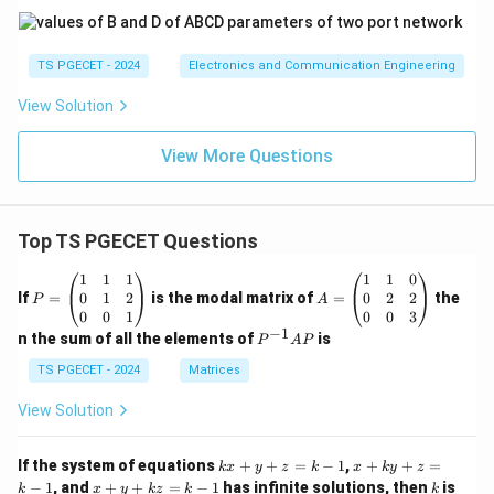
TS PGECET - 2024
Electronics and Communication Engineering
View Solution
View More Questions
Top TS PGECET Questions
P
A
1
1
1
1
1
0
=
=
0
1
2
0
2
2
If
=
is the modal matrix of
=
the
P
A
\b
\b
0
0
1
0
0
3
eg
eg
−
1
P
n the sum of all the elements of
is
P
A
P
in
in
^
{p
{p
{-
TS PGECET - 2024
Matrices
m
m
1}
at
at
A
View Solution
ri
ri
P
x}
x}
1
1
k
x
If the system of equations
+
+
=
−
1
,
+
+
=
k
x
y
z
k
x
k
y
z
&
&
x
+
x
k
−
1
, and
+
+
=
−
1
has infinite solutions, then
is
k
1
x
y
k
z
k
1
k