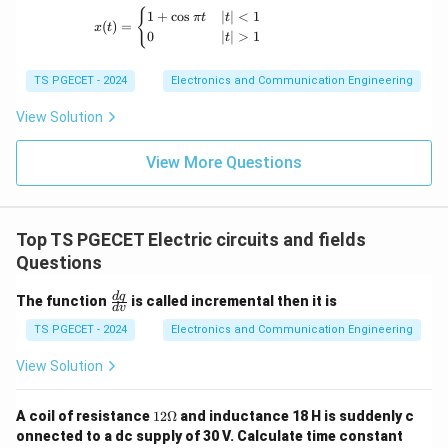
_
x(t) = \begin{cases} 1+\cos \pi t & |t|<1 \
{
1
+
c
o
s
∣
∣
<
1
π
t
t
(
)
=
x
t
B
0
∣
∣
>
1
t
]
TS PGECET - 2024
Electronics and Communication Engineering
View Solution
View More Questions
Top TS PGECET Electric circuits and fields
Questions
\f
d
q
The function
is called incremental then it is
d
v
ra
c
TS PGECET - 2024
Electronics and Communication Engineering
{d
q}
View Solution
{d
v}
12
A coil of resistance
12Ω
and inductance 18 H is suddenly c
\O
onnected to a dc supply of 30 V. Calculate time constant
me