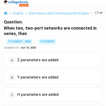
...
+
2
>
Exams
>
Electronics And Communication Engineering
>
El
Question.
When two, two-port networks are connected in
series, then
TS PGECET - 2024
TS PGECET
Updated On:
Jun 10, 2025
Z parameters are added
Y parameters are added
H parameters are added