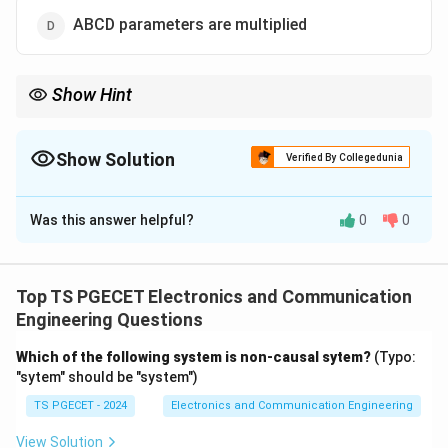
ABCD parameters are multiplied
Show Hint
\implies
Series Connection
⟹
Add Z-parameters.
\implies
Parallel Connection
⟹
Add Y-parameters.
Show Solution
Verified By Collegedunia
\implies
Cascade Connection
⟹
Multiply ABCD-parameters.
The Correct Option is
A
Was this answer helpful?
0
0
Solution and Explanation
When two-port networks are interconnected:
Top TS PGECET Electronics and Communication
Series Connection:
The overall Z-parameters
Engineering Questions
(Impedance parameters) are the sum of individual Z-
[
[
]
=
[
]
+
[
]
parameters.
.
Z
Z
Z
Which of the following system is non-causal sytem?
(Typo:
total
A
B
Z
"sytem" should be "system")
Parallel Connection:
The overall Y-parameters
_
(Admittance parameters) are the sum of individual Y-
TS PGECET - 2024
Electronics and Communication Engineering
{
parameters.
View Solution
\