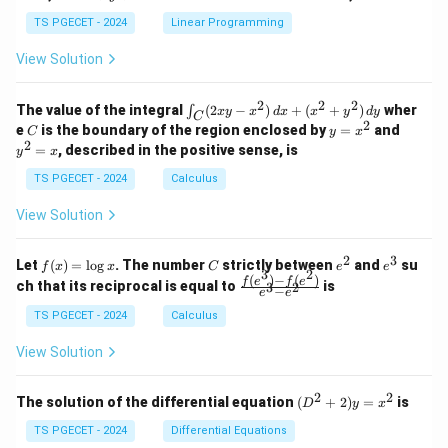
+
k
+
&
&
y
y
y
TS PGECET - 2024
Linear Programming
1
0
+
+
+
\\
\\
z
z
k
View Solution
0
0
=
=
z
&
&
k
k
=
1
2
-
-
k
2
2
2
\i
&
&
The value of the integral
(
2
−
)
+
(
+
)
wher
∫
x
y
x
d
x
x
y
d
y
1
1
C
-
n
2
2
2
C
y
y
e
is the boundary of the region enclosed by
=
and
C
y
x
1
t_
\\
\\
=
^
2
=
, described in the positive sense, is
y
x
C
0
0
x
2
(2
&
&
^
=
TS PGECET - 2024
Calculus
x
0
0
2
x
y
&
&
View Solution
-
1
3
x
\e
\e
^
n
n
2
3
f
C
e
e
Let
(
)
=
l
o
g
. The number
strictly between
and
su
2)
f
x
x
C
e
e
d
d
3
2
(x)
^
^
(
)
−
(
)
\,
\fr
f
e
f
e
{p
{p
ch that its reciprocal is equal to
is
3
2
−
e
e
=
2
3
d
ac
m
m
\l
x
{f
at
TS PGECET - 2024
Calculus
at
og
+
(e^
ri
ri
x
(x
3)
x}
x}
View Solution
^
- f
2
(e^
+
2)}
2
2
(D
The solution of the differential equation
(
+
2
)
=
is
D
y
x
y
{e
^2
^
^3
+
TS PGECET - 2024
Differential Equations
2)
- e
2)