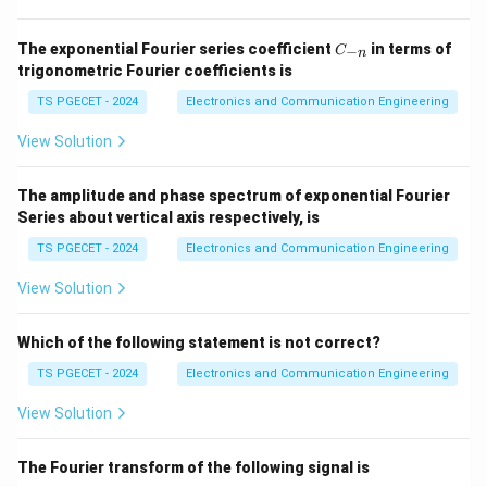
Cascade Connection:
The overall ABCD-parameters
te
(Transmission parameters) matrices are multiplied.
x
C
The exponential Fourier series coefficient
in terms of
−
C
n
Series-Parallel Connection:
The overall H-
_
t
trigonometric Fourier coefficients is
{-
parameters (Hybrid parameters) are added.
{
n}
TS PGECET - 2024
Electronics and Communication Engineering
t
For a series connection, Z parameters are added:
View Solution
o
t
\boxed{\text{Z parameters are
Z parameters are added
al
The amplitude and phase spectrum of exponential Fourier
Series about vertical axis respectively, is
}
}]
TS PGECET - 2024
Download Solution in PDF
Electronics and Communication Engineering
=
View Solution
[
Z
Which of the following statement is not correct?
_
A
TS PGECET - 2024
Electronics and Communication Engineering
]
View Solution
+
[
The Fourier transform of the following signal is
Z