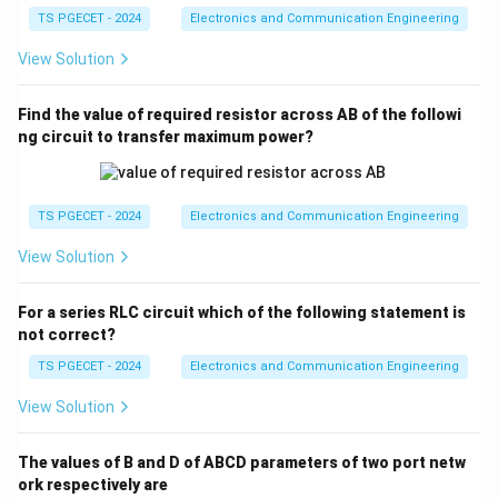
ga
TS PGECET - 2024
Electronics and Communication Engineering
View Solution
Find the value of required resistor across AB of the followi
ng circuit to transfer maximum power?
TS PGECET - 2024
Electronics and Communication Engineering
View Solution
For a series RLC circuit which of the following statement is
not correct?
TS PGECET - 2024
Electronics and Communication Engineering
View Solution
The values of B and D of ABCD parameters of two port netw
ork respectively are