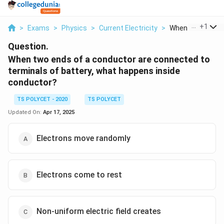
...
+
1
>
Exams
>
Physics
>
Current Electricity
>
When Two Ends Of
Question.
When two ends of a conductor are connected to
terminals of battery, what happens inside
conductor?
TS POLYCET - 2020
TS POLYCET
Updated On:
Apr 17, 2025
Electrons move randomly
Electrons come to rest
Non-uniform electric field creates