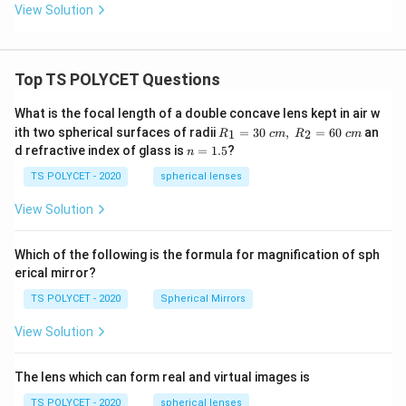
View Solution
Top TS POLYCET Questions
What is the focal length of a double concave lens kept in air w
R_
ith two spherical surfaces of radii
=
30
,
=
60
an
1
2
R
c
m
R
c
m
1=
n
d refractive index of glass is
=
1.5
?
n
30
=
\ c
1.
TS POLYCET - 2020
spherical lenses
m,\
5
R_
View Solution
2=
60\
cm
Which of the following is the formula for magnification of sph
erical mirror?
TS POLYCET - 2020
Spherical Mirrors
View Solution
The lens which can form real and virtual images is
TS POLYCET - 2020
spherical lenses