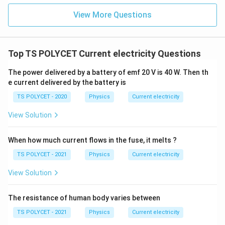
View More Questions
Top TS POLYCET Current electricity Questions
The power delivered by a battery of emf 20 V is 40 W. Then th
e current delivered by the battery is
TS POLYCET - 2020
Physics
Current electricity
View Solution
When how much current flows in the fuse, it melts ?
TS POLYCET - 2021
Physics
Current electricity
View Solution
The resistance of human body varies between
TS POLYCET - 2021
Physics
Current electricity