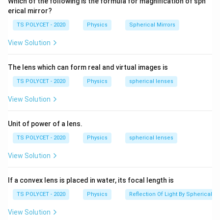
Which of the following is the formula for magnification of sph
erical mirror?
TS POLYCET - 2020
Physics
Spherical Mirrors
View Solution
The lens which can form real and virtual images is
TS POLYCET - 2020
Physics
spherical lenses
View Solution
Unit of power of a lens.
TS POLYCET - 2020
Physics
spherical lenses
View Solution
If a convex lens is placed in water, its focal length is
TS POLYCET - 2020
Physics
Reflection Of Light By Spherical Mi
View Solution