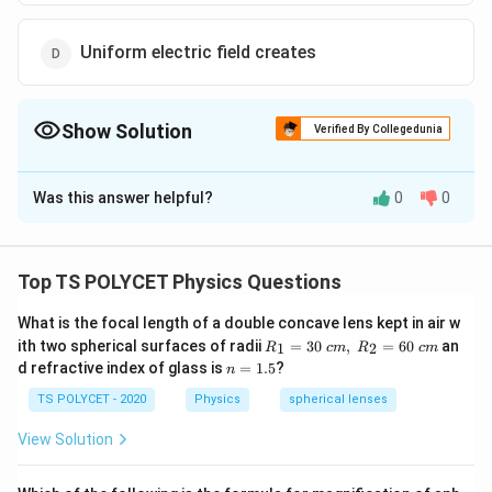
Uniform electric field creates
Show Solution
Verified By Collegedunia
The Correct Option is
D
Was this answer helpful?
0
0
Solution and Explanation
The correct option is (D): Uniform electric field
creates.
Top TS POLYCET Physics Questions
What is the focal length of a double concave lens kept in air w
Download Solution in PDF
R_
ith two spherical surfaces of radii
=
30
,
=
60
an
1
2
R
c
m
R
c
m
1=
n
d refractive index of glass is
=
1.5
?
n
30
=
\ c
1.
TS POLYCET - 2020
Physics
spherical lenses
m,\
5
R_
View Solution
2=
60\
cm