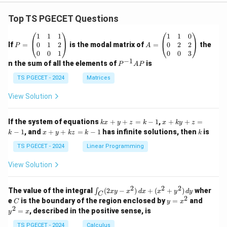
Top TS PGECET Questions
P
A
1
1
1
1
1
0
=
=
0
1
2
0
2
2
If
=
is the modal matrix of
=
the
P
A
\b
\b
0
0
1
0
0
3
eg
eg
−
1
P
n the sum of all the elements of
is
P
A
P
in
in
^
{p
{p
{-
TS PGECET - 2024
Matrices
m
m
1}
at
at
A
View Solution
ri
ri
P
x}
x}
1
1
k
x
If the system of equations
+
+
=
−
1
,
+
+
=
k
x
y
z
k
x
k
y
z
&
&
x
+
x
k
−
1
, and
+
+
=
−
1
has infinite solutions, then
is
k
1
x
y
k
z
k
1
k
+
k
+
&
&
y
y
y
TS PGECET - 2024
Linear Programming
1
0
+
+
+
\\
\\
z
z
k
View Solution
0
0
=
=
z
&
&
k
k
=
1
2
-
-
k
2
2
2
\i
&
&
The value of the integral
(
2
−
)
+
(
+
)
wher
∫
x
y
x
d
x
x
y
d
y
1
1
C
-
n
2
2
2
C
y
y
e
is the boundary of the region enclosed by
=
and
C
y
x
1
t_
\\
\\
=
^
2
=
, described in the positive sense, is
y
x
C
0
0
x
2
(2
&
&
^
=
TS PGECET - 2024
Calculus