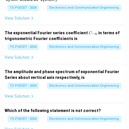
TS PGECET - 2024
Electronics and Communication Engineering
A
A
where
is the gain with feedback,
is the open-
A
A
f
View Solution
_
\
loop gain (gain without feedback), and
is the
β
f
b
feedback factor.
C
e
The exponential Fourier series coefficient
in terms of
−
C
n
_
A
A
=
100
=
50
trigonometric Fourier coefficients is
Case 1:
,
.
t
A
A
f
{-
=
_
a
n}
TS PGECET - 2024
Electronics and Communication Engineering
100
5
50
=
1
f
1
+
100
β
0
View Solution
0
=
5
50
(
1
+
100
)
=
100
=
β
0
5
0
\
0
The amplitude and phase spectrum of exponential Fourier
100
1
1
+
100
=
=
2
β
(
fr
Series about vertical axis respectively, is
50
+
1
a
1
100
=
2
−
1
=
1
TS PGECET - 2024
Electronics and Communication Engineering
β
1
+
c
0
0
1
{
View Solution
1
\
=
=
0.01
.
β
0
0
100
0
1
b
\
\
0
0
\
=
0.01
Case 2: The same feedback factor
is
β
Which of the following statement is not correct?
et
b
b
\
0
b
a
maintained. The desired overall gain (gain with
et
TS PGECET - 2024
Electronics and Communication Engineering
et
b
}
et
′
A
=
=
75
feedback) is
. We need to find the new
A
a
a
f