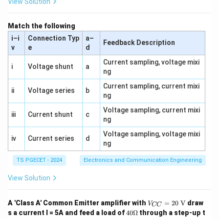
'
View Solution
Download Solution in PDF
0
a
{
1
}
7
Match the following
)
5
i–i
Connection Typ
a–
}
}
Feedback Description
v
e
d
{
Current sampling, voltage mixi
0.
i
Voltage shunt
a
ng
2
5
Current sampling, current mixi
ii
Voltage series
b
ng
}
=
Voltage sampling, current mixi
iii
Current shunt
c
ng
\f
r
Voltage sampling, voltage mixi
iv
Current series
d
a
ng
c
TS PGECET - 2024
Electronics and Communication Engineering
{
7
View Solution
5
}
V_
A 'Class A' Common Emitter amplifier with
=
20
V
draw
V
CC
{C
{
40
s a current I = 5A and feed a load of
40Ω
through a step-up t
C}