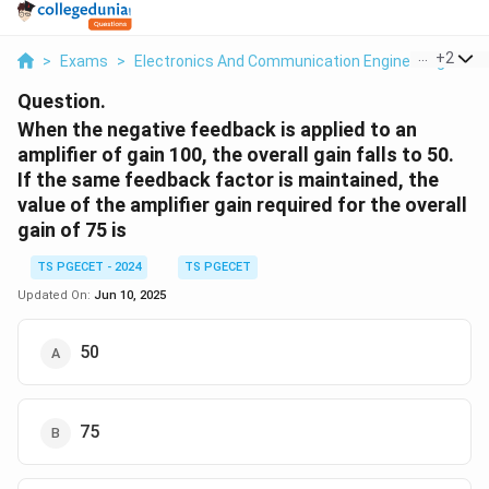
...
+
2
>
Exams
>
Electronics And Communication Engineering
>
Am
Question.
When the negative feedback is applied to an
amplifier of gain 100, the overall gain falls to 50.
If the same feedback factor is maintained, the
value of the amplifier gain required for the overall
gain of 75 is
TS PGECET - 2024
TS PGECET
Updated On:
Jun 10, 2025
50
75