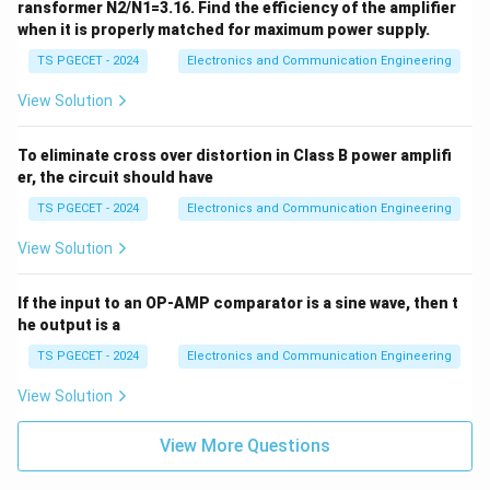
\O
1
ransformer N2/N1=3.16. Find the efficiency of the amplifier
=
me
/
when it is properly matched for maximum power supply.
20
ga
\te
4
TS PGECET - 2024
Electronics and Communication Engineering
xt
}
{
V}
View Solution
=
7
5
To eliminate cross over distortion in Class B power amplifi
er, the circuit should have
\
ti
TS PGECET - 2024
Electronics and Communication Engineering
m
View Solution
es
4
If the input to an OP-AMP comparator is a sine wave, then t
=
he output is a
3
0
TS PGECET - 2024
Electronics and Communication Engineering
0
View Solution
View More Questions