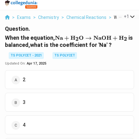
...
+
1
>
Exams
>
Chemistry
>
Chemical Reactions
>
When The Equ
Question.
\text{Na} +
When the equation,
Na
+
H
O
→
NaOH
+
H
is
2
2
\text{H}_2\text{O}
balanced,what is the coefficient for 'Na' ?
\rightarrow
\text{NaOH} +
TS POLYCET - 2021
TS POLYCET
\text{H}_2
Updated On:
Apr 17, 2025
2
3
4