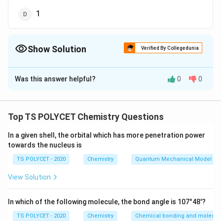
1
Show Solution
Verified By Collegedunia
The Correct Option is
A
Was this answer helpful?
0
0
Solution and Explanation
To solve this problem, we need to balance the
chemical equation:
Top TS POLYCET Chemistry Questions
1. Given Reaction:
In a given shell, the orbital which has more penetration power
towards the nucleus is
The unbalanced equation is:
\
Na
+
H
O
→
NaOH
+
H
TS POLYCET - 2020
Chemistry
Quantum Mechanical Model of
2
2
te
View Solution
2. Balancing the Equation:
x
t
- Sodium (Na) reacts with water (H
O) to form sodium
2
{
In which of the following molecule, the bond angle is 107°48'?
hydroxide (NaOH) and hydrogen gas (H
).
2
N
- To balance, we start by balancing hydrogen (H). On
TS POLYCET - 2020
Chemistry
Chemical bonding and molecula