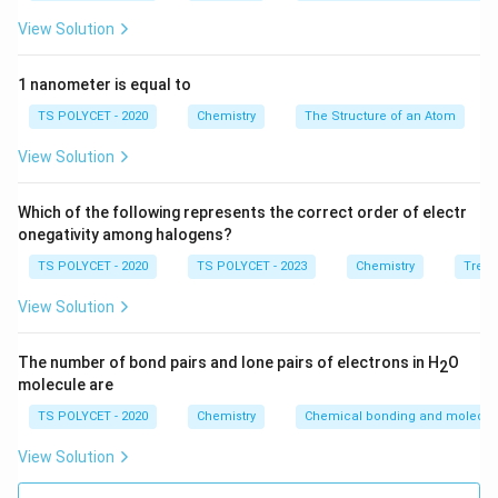
a
the right side, there is 1 molecule of H
, which provides
2
View Solution
}
2 hydrogen atoms. Therefore, we need 2 NaOH on the
+
left.
\
1 nanometer is equal to
- Now, we balance sodium (Na). Since there are 2
te
TS POLYCET - 2020
Chemistry
The Structure of an Atom
sodium atoms in 2 NaOH, we need 2 sodium atoms on
x
the left, i.e., 2 Na.
View Solution
t
- Lastly, oxygen (O) is already balanced as it appears
{
once on both sides.
H
Which of the following represents the correct order of electr
onegativity among halogens?
}
3. The Balanced Equation:
_
TS POLYCET - 2020
TS POLYCET - 2023
Chemistry
Trend
2
2
Na
+
2
H
O
→
2
NaOH
+
H
2
2
2
\
View Solution
\
4. Coefficient of Na:
te
te
x
The coefficient of Na (sodium) in the balanced
The number of bond pairs and lone pairs of electrons in H
O
x
2
t
equation is 2.
molecule are
t
{
{
TS POLYCET - 2020
Chemistry
Chemical bonding and molecula
Final Answer:
N
O
The correct option is
(A) 2
.
View Solution
a
}
}
\