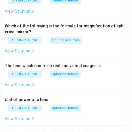
1.
TS POLYCET - 2020
spherical lenses
\
m,\
5
R_
te
View Solution
2=
x
60\
cm
t
Which of the following is the formula for magnification of sph
{
erical mirror?
H
TS POLYCET - 2020
Spherical Mirrors
}
_
View Solution
2
The lens which can form real and virtual images is
TS POLYCET - 2020
spherical lenses
View Solution
Unit of power of a lens.
TS POLYCET - 2020
spherical lenses
View Solution