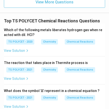
View More Questions
+
Download Solution in PDF
ri
2
g
\
h
te
Top TS POLYCET Chemical Reactions Questions
t
x
a
Which of the following metals liberates hydrogen gas when re
t
rr
acted with dil. HCl?
{
o
H
TS POLYCET - 2020
Chemistry
Chemical Reactions
w
}
\
View Solution
_
te
2
x
The reaction that takes place in Thermite process is
\
t
te
TS POLYCET - 2021
Chemistry
Chemical Reactions
{
x
N
View Solution
t
a
{
O
What does the symbol '∆' represent in a chemical equation ?
O
H
}
TS POLYCET - 2021
Chemistry
Chemical Reactions
}
\
+
View Solution