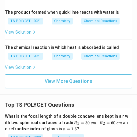
ri
\
g
te
The product formed when quick lime reacts with water is
h
x
t
TS POLYCET - 2021
Chemistry
Chemical Reactions
t
a
{
View Solution
rr
H
o
}
The chemical reaction in which heat is absorbed is called
w
_
2
TS POLYCET - 2021
Chemistry
Chemical Reactions
2
\
View Solution
te
x
View More Questions
t
{
N
Top TS POLYCET Questions
a
O
What is the focal length of a double concave lens kept in air w
H
R_
ith two spherical surfaces of radii
=
30
,
=
60
an
1
2
R
c
m
R
c
m
}
1=
n
d refractive index of glass is
=
1.5
?
n
30
=
+
\ c