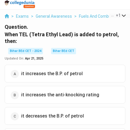
...
+
1
>
Exams
>
General Awareness
>
Fuels And Combustion
>
W
Question.
When TEL (Tetra Ethyl Lead) is added to petrol,
then:
Bihar BEd CET - 2024
Bihar BEd CET
Updated On:
Apr 21, 2025
it increases the B.P. of petrol
it increases the anti-knocking rating
it decreases the B.P. of petrol