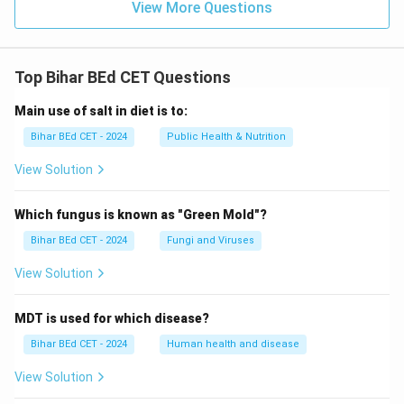
View More Questions
Top Bihar BEd CET Questions
Main use of salt in diet is to:
Bihar BEd CET - 2024
Public Health & Nutrition
View Solution
Which fungus is known as "Green Mold"?
Bihar BEd CET - 2024
Fungi and Viruses
View Solution
MDT is used for which disease?
Bihar BEd CET - 2024
Human health and disease
View Solution