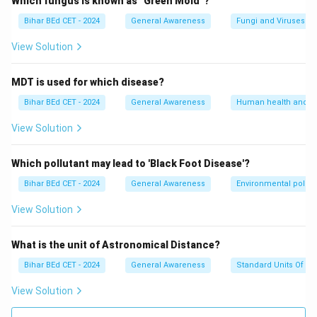
Which fungus is known as "Green Mold"?
Download Solution in PDF
Bihar BEd CET - 2024
General Awareness
Fungi and Viruses
View Solution
MDT is used for which disease?
Bihar BEd CET - 2024
General Awareness
Human health and d
View Solution
Which pollutant may lead to 'Black Foot Disease'?
Bihar BEd CET - 2024
General Awareness
Environmental pollut
View Solution
What is the unit of Astronomical Distance?
Bihar BEd CET - 2024
General Awareness
Standard Units Of M
View Solution