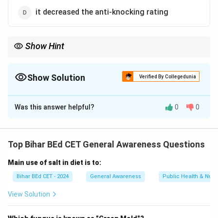
it decreased the anti-knocking rating
Show Hint
TEL was used historically to improve the performance of petrol
engines, but it is now largely replaced due to environmental
concerns.
Show Solution
Verified By Collegedunia
The Correct Option is
B
Was this answer helpful?
0
0
Solution and Explanation
Tetra Ethyl Lead (TEL) is an additive used in petrol to
increase the anti-knocking rating. This means that TEL
Top Bihar BEd CET General Awareness Questions
helps prevent engine knocking, thereby improving
Main use of salt in diet is to:
engine performance. TEL does not significantly affect
the boiling point (B.P.) of petrol.
Bihar BEd CET - 2024
General Awareness
Public Health & Nutri
Thus, the correct answer is
(B) it increases the anti-
View Solution
knocking rating.