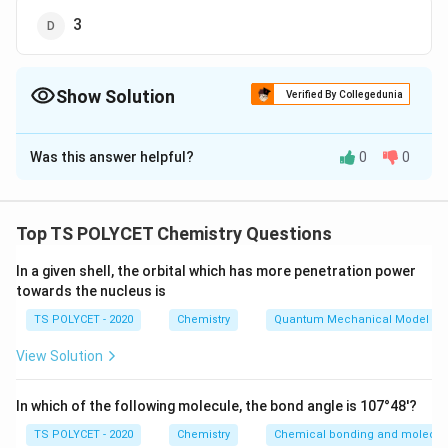
3
Show Solution
Verified By Collegedunia
The Correct Option is
B
Was this answer helpful?
0
0
Solution and Explanation
To solve the problem, we need to determine the total
number of sub-shells when the principal quantum
Top TS POLYCET Chemistry Questions
n
=
4
number
.
n
=
In a given shell, the orbital which has more penetration power
towards the nucleus is
1. Understanding the Quantum Numbers:
4
The number of sub-shells in a given energy level (or
TS POLYCET - 2020
Chemistry
Quantum Mechanical Model of
orbit) is equal to the value of the principal quantum
View Solution
n
number
. Each sub-shell is represented by a different
n
l
0
n
0
azimuthal quantum number
, which ranges from
to
l
In which of the following molecule, the bond angle is 107°48'?
-
−
1
.
n
1
TS POLYCET - 2020
Chemistry
Chemical bonding and molecula