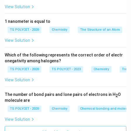
n
=
4
2. Apply the Concept for
:
n
View Solution
=
l
Possible values of
are:
l
4
=
0
(
s
)
,
1
(
p
l = 0 \ (\text{s}), \ 1 \ (\text{p
)
,
2
(
d
)
,
3
(
f
)
1 nanometer is equal to
l
TS POLYCET - 2020
Chemistry
The Structure of an Atom
So, there are 4 sub-shells: 4s, 4p, 4d, 4f.
View Solution
Final Answer:
Which of the following represents the correct order of electr
The correct answer is option (B):
4
.
onegativity among halogens?
TS POLYCET - 2020
TS POLYCET - 2023
Chemistry
Trend
Download Solution in PDF
View Solution
The number of bond pairs and lone pairs of electrons in H
O
2
molecule are
TS POLYCET - 2020
Chemistry
Chemical bonding and molecula
View Solution