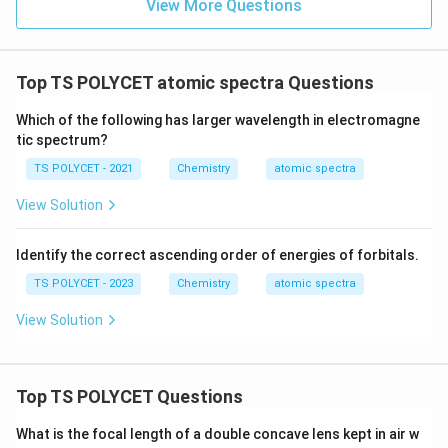
View More Questions
Top TS POLYCET atomic spectra Questions
Which of the following has larger wavelength in electromagne
tic spectrum?
TS POLYCET - 2021
Chemistry
atomic spectra
View Solution
Identify the correct ascending order of energies of forbitals.
TS POLYCET - 2023
Chemistry
atomic spectra
View Solution
Top TS POLYCET Questions
What is the focal length of a double concave lens kept in air w