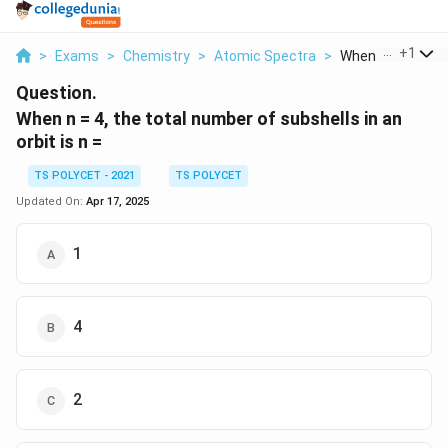
...
+
1
>
Exams
>
Chemistry
>
Atomic Spectra
>
When N 4 The Tota
Question.
When n = 4, the total number of subshells in an
orbit is n =
TS POLYCET - 2021
TS POLYCET
Updated On:
Apr 17, 2025
1
4
2