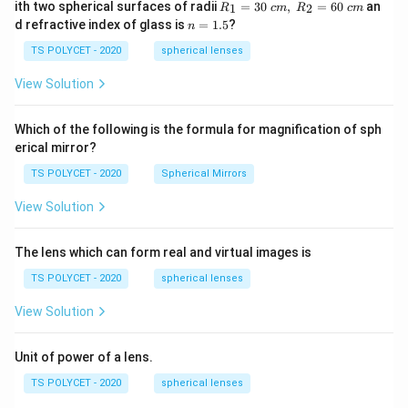
R_
ith two spherical surfaces of radii
=
30
,
=
60
an
1
2
R
c
m
R
c
m
1=
n
d refractive index of glass is
=
1.5
?
n
30
=
\ c
1.
TS POLYCET - 2020
spherical lenses
m,\
5
R_
View Solution
2=
60\
cm
Which of the following is the formula for magnification of sph
erical mirror?
TS POLYCET - 2020
Spherical Mirrors
View Solution
The lens which can form real and virtual images is
TS POLYCET - 2020
spherical lenses
View Solution
Unit of power of a lens.
TS POLYCET - 2020
spherical lenses