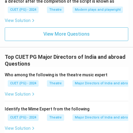
a director after the completion of the script is known as
CUET (PG) - 2024
Theatre
Modern plays and playwright
View Solution
View More Questions
Top CUET PG Major Directors of India and abroad
Questions
Who among the following is the theatre music expert
CUET (PG) - 2024
Theatre
Major Directors of India and abroad
View Solution
Identify the Mime Expert from the following
CUET (PG) - 2024
Theatre
Major Directors of India and abroad
View Solution