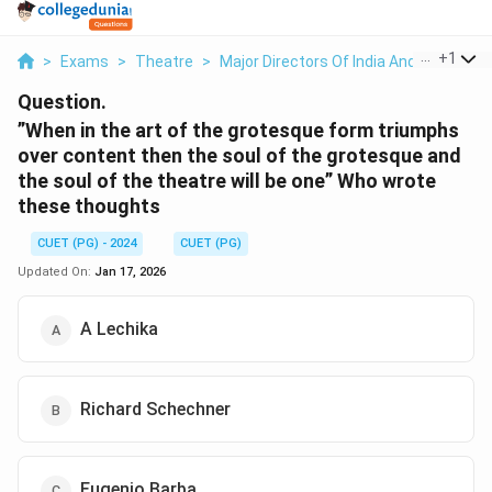
...
+
1
>
Exams
>
Theatre
>
Major Directors Of India And Abroad
>
Question.
”When in the art of the grotesque form triumphs
over content then the soul of the grotesque and
the soul of the theatre will be one” Who wrote
these thoughts
CUET (PG) - 2024
CUET (PG)
Updated On:
Jan 17, 2026
A Lechika
Richard Schechner
Eugenio Barba