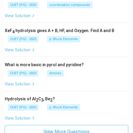
CUET (PG) - 2023
coordination compounds
View Solution
XeF
hydrolysis gives A + B, HF, and Oxygen. Find A and B
4
CUET (PG) - 2023
p -Block Elements
View Solution
What is more basic in pyrol and pyridine?
CUET (PG) - 2023
Amines
View Solution
Hydrolysis of Al
C
, Be
?
2
3
2
CUET (PG) - 2023
p -Block Elements
View Solution
View More Questions