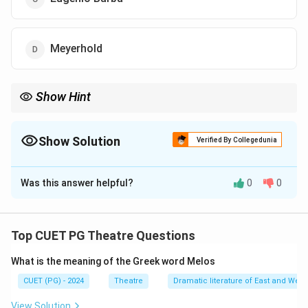
Meyerhold
Show Hint
Meyerhold’s approach to theatre often focused on physical
expression and form particularly in his work with biomechanics
Show Solution
Verified By Collegedunia
The Correct Option is
D
Was this answer helpful?
0
0
Solution and Explanation
The thoughts are attributed to Vsevolod Meyerhold a
Russian theatre director and innovator known for his
Top CUET PG Theatre Questions
work on the grotesque in theatre and his emphasis on
What is the meaning of the Greek word Melos
form over content in performance
CUET (PG) - 2024
Theatre
Dramatic literature of East and West
Download Solution in PDF
View Solution