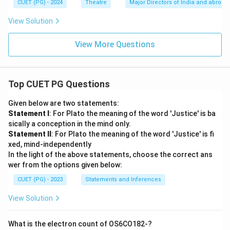
CUET (PG) - 2024
Theatre
Major Directors of India and abroad
View Solution
View More Questions
Top CUET PG Questions
Given below are two statements:
Statement I
: For Plato the meaning of the word 'Justice' is ba
sically a conception in the mind only.
Statement II
: For Plato the meaning of the word 'Justice' is fi
xed, mind-independently
In the light of the above statements, choose the correct ans
wer from the options given below:
CUET (PG) - 2023
Statements and Inferences
View Solution
What is the electron count of OS6CO182-?