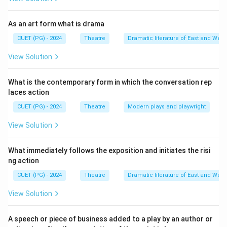
As an art form what is drama
CUET (PG) - 2024
Theatre
Dramatic literature of East and West
View Solution
What is the contemporary form in which the conversation rep
laces action
CUET (PG) - 2024
Theatre
Modern plays and playwright
View Solution
What immediately follows the exposition and initiates the risi
ng action
CUET (PG) - 2024
Theatre
Dramatic literature of East and West
View Solution
A speech or piece of business added to a play by an author or