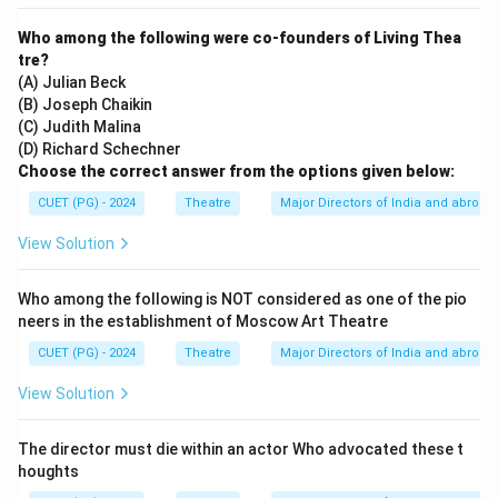
Who among the following were co-founders of Living Thea
tre?
(A) Julian Beck
(B) Joseph Chaikin
(C) Judith Malina
(D) Richard Schechner
Choose the correct answer from the options given below:
CUET (PG) - 2024
Theatre
Major Directors of India and abroad
View Solution
Who among the following is NOT considered as one of the pio
neers in the establishment of Moscow Art Theatre
CUET (PG) - 2024
Theatre
Major Directors of India and abroad
View Solution
The director must die within an actor Who advocated these t
houghts