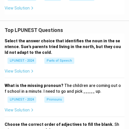
View Solution
Top LPUNEST Questions
Select the answer choice that identifies the noun in the se
ntence.
Sue's parents tried living in the north, but they cou
ld not adapt to the cold.
LPUNEST - 2024
Parts of Speech
View Solution
What is the missing pronoun?
The children are coming out o
f school in a minute. I need to go and pick _____ up.
LPUNEST - 2024
Pronouns
View Solution
Choose the correct order of adjectives to fill the blank.
Sh