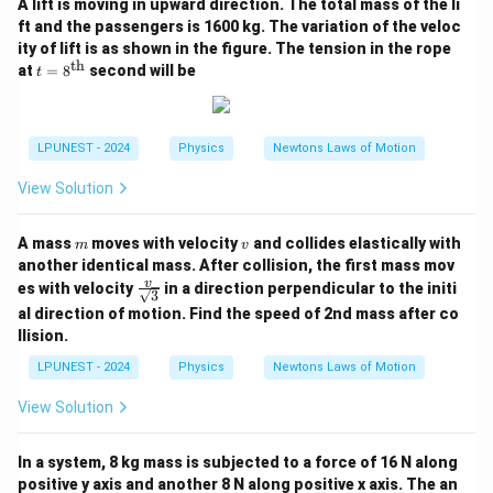
A lift is moving in upward direction. The total mass of the li
R\uparrow \Rightarrow i=\fr
V
ft and the passengers is 1600 kg. The variation of the veloc
↑⇒
=
↓
.
R
i
R
ity of lift is as shown in the figure. The tension in the rope
th
t =
at
=
8
second will be
t
8^
{\t
Step 3:
Therefore current gradually
decreases
, not
ext
increases.
{t
LPUNEST - 2024
Physics
Newtons Laws of Motion
h}}
Step 4:
Option (A) showing decreasing current is
View Solution
correct.
m
v
A mass
moves with velocity
and collides elastically with
Download Solution in PDF
m
v
another identical mass. After collision, the first mass mov
\fr
v
es with velocity
in a direction perpendicular to the initi
3
ac
al direction of motion. Find the speed of 2nd mass after co
{v}
llision.
{\s
qrt
LPUNEST - 2024
Physics
Newtons Laws of Motion
3}
View Solution
In a system, 8 kg mass is subjected to a force of 16 N along
positive y axis and another 8 N along positive x axis. The an