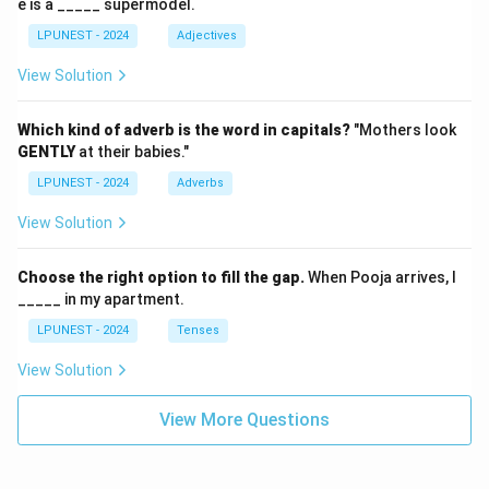
e is a _____ supermodel.
LPUNEST - 2024
Adjectives
View Solution
Which kind of adverb is the word in capitals?
"Mothers look
GENTLY
at their babies."
LPUNEST - 2024
Adverbs
View Solution
Choose the right option to fill the gap.
When Pooja arrives, I
_____ in my apartment.
LPUNEST - 2024
Tenses
View Solution
View More Questions