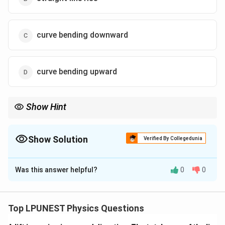
curve bending downward
curve bending upward
Show Hint
i\propto1/R(T)
At constant voltage,
∝
1/
(
)
.
i
R
T
Show Solution
Verified By Collegedunia
The Correct Option is
A
Was this answer helpful?
0
0
Solution and Explanation
Step 1:
For heater, temperature increases with time.
Step 2:
Metallic resistance increases with
Top LPUNEST Physics Questions
temperature: