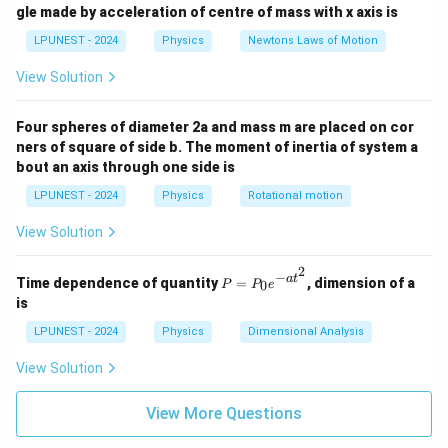
gle made by acceleration of centre of mass with x axis is
LPUNEST - 2024
Physics
Newtons Laws of Motion
View Solution
Four spheres of diameter 2a and mass m are placed on cor
ners of square of side b. The moment of inertia of system a
bout an axis through one side is
LPUNEST - 2024
Physics
Rotational motion
View Solution
2
−
P
a
t
Time dependence of quantity
=
, dimension of a
0
P
P
e
=
is
P
_0
LPUNEST - 2024
Physics
Dimensional Analysis
e^
{-
View Solution
a
t^
2}
View More Questions