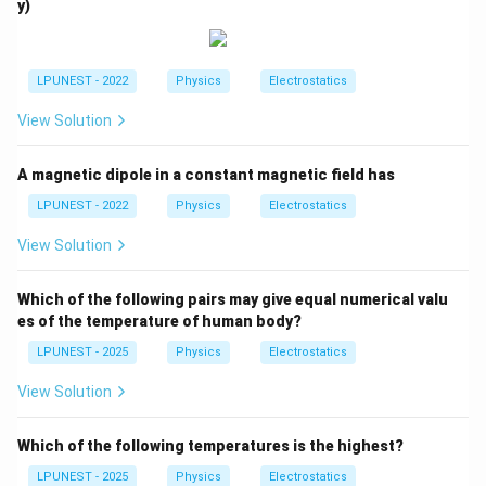
{T}
y)
{c
a
m}
LPUNEST - 2022
Physics
Electrostatics
View Solution
A magnetic dipole in a constant magnetic field has
LPUNEST - 2022
Physics
Electrostatics
View Solution
Which of the following pairs may give equal numerical valu
es of the temperature of human body?
LPUNEST - 2025
Physics
Electrostatics
View Solution
Which of the following temperatures is the highest?
LPUNEST - 2025
Physics
Electrostatics