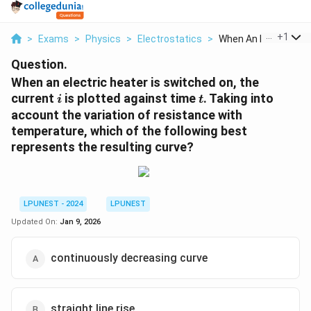
...
+
1
>
Exams
>
Physics
>
Electrostatics
>
When An Electric Hea.
Question.
When an electric heater is switched on, the
i
t
current
is plotted against time
. Taking into
i
t
account the variation of resistance with
temperature, which of the following best
represents the resulting curve?
LPUNEST - 2024
LPUNEST
Updated On:
Jan 9, 2026
continuously decreasing curve
straight line rise