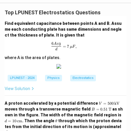
Top LPUNEST Electrostatics Questions
Find equivalent capacitance between points A and B. Assu
me each conducting plate has same dimensions and negle
ct the thickness of plate. It is given that
6
0
\frac{6A\varepsilon_0}{d}=7\,\mu 
A
ε
=
7
,
μ
F
d
where A is the area of plates.
LPUNEST - 2024
Physics
Electrostatics
View Solution
V=
A proton accelerated by a potential difference
=
500
kV
V
500
B=
moves through a transverse magnetic field
=
0.51
T
as sh
B
\,\t
0.5
d=
own in the figure. The width of the magnetic field region is
ext
1
10
\t
=
10
cm
. Then the angle
through which the proton devia
{k
d
θ
\,\t
\,\t
h
V}
tes from the initial direction of its motion is (approximatel
ext
ext
et