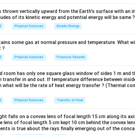
thrown vertically upward from the Earth's surface with an ini
des of its kinetic energy and potential energy will be same ?
2
Physical Sciences
Kinetic Energy
tains some gas at normal pressure and temperature. What wil
C ?
2
Physical Sciences
Pressure Vessels
ed room has only one square glass window of sides 1 m and 
transfer in and out. If temperature difference between insid
 what will be the rate of heat energy transfer ? (Thermal con
2
Physical Sciences
Transfer of Heat
ight falls on a convex lens of focal length 15 cm along its ax
e lens of focal length 5 cm kept 10 cm behind the convex len
ents is true about the rays finally emerging out of the conca