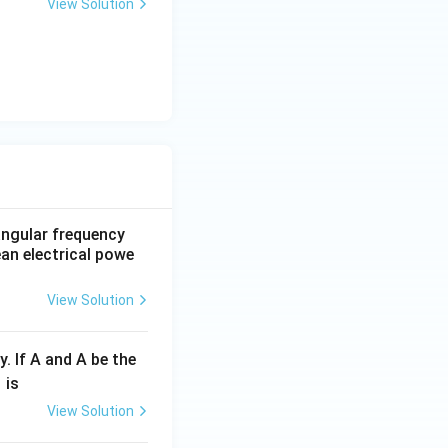
View Solution
 angular frequency
ean electrical powe
View Solution
y. If A and A be the
fr
is
c
View Solution
λ}