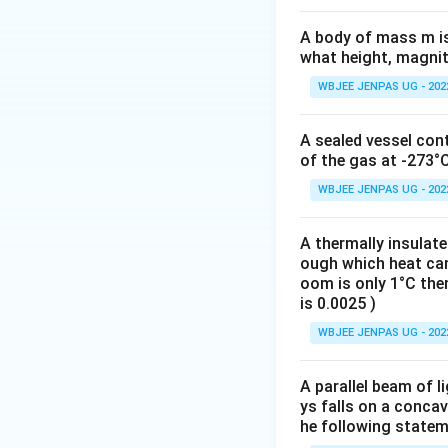
A body of mass m is 
what height, magnitu
WBJEE JENPAS UG - 202
A sealed vessel con
of the gas at -273°
WBJEE JENPAS UG - 202
A thermally insulat
ough which heat can 
oom is only 1°C then
is 0.0025 )
WBJEE JENPAS UG - 202
A parallel beam of l
ys falls on a concav
he following statem