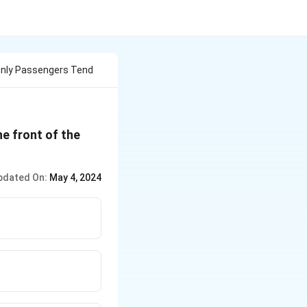
nly Passengers Tend
e front of the
pdated On:
May 4, 2024