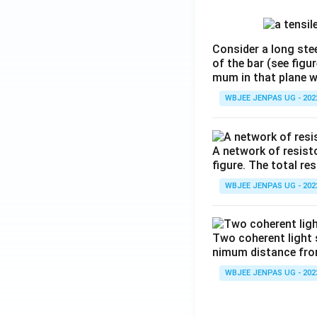
Consider a long stee
of the bar (see figu
mum in that plane 
WBJEE JENPAS UG - 202
A network of resist
figure. The total re
WBJEE JENPAS UG - 202
Two coherent light 
nimum distance from 
WBJEE JENPAS UG - 202