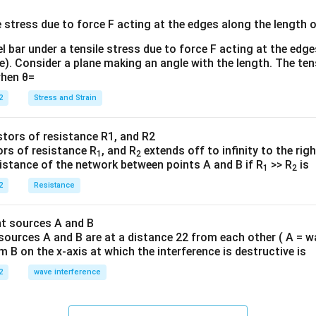
{3}
{
l bar under a tensile stress due to force F acting at the edg
re). Consider a plane making an angle with the length. The ten
when θ=
2
Stress and Strain
ors of resistance R
, and R
extends off to infinity to the rig
1
2
sistance of the network between points A and B if R
>> R
is
1
2
2
Resistance
sources A and B are at a distance 22 from each other ( A = w
B on the x-axis at which the interference is destructive is
2
wave interference