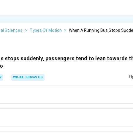
cal Sciences
>
Types Of Motion
>
When A Running Bus Stops Sudde
s stops suddenly, passengers tend to lean towards th
to
U
2
WBJEE JENPAS UG