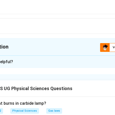
tion
V
ion is
B
elpful?
xplanation
is (B): gravity
 UG Physical Sciences Questions
n in PDF
at burns in carbide lamp?
2
Physical Sciences
Gas laws