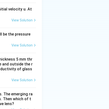
tial velocity u. At
View Solution
l be the pressure
View Solution
thickness 5 mm thr
e and outside the r
ductivity of glass
View Solution
is. The emerging ra
s. Then which of t
ve lens?