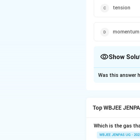
tension
momentum
Show Solu
The Correct Opt
Was this answer h
Solution and E
The correct option 
Top WBJEE JENPAS
Download Solutio
Which is the gas th
WBJEE JENPAS UG - 202