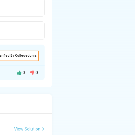
erified By Collegedunia
0
0
View Solution