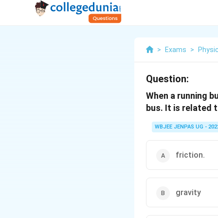
>
Exams
>
Physi
Question:
When a running bu
bus. It is related 
WBJEE JENPAS UG - 202
friction.
gravity