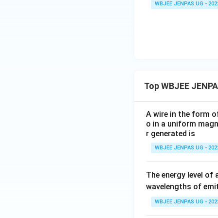
WBJEE JENPAS UG - 202
Top WBJEE JENPA
A wire in the form o
o in a uniform magne
r generated is
WBJEE JENPAS UG - 202
The energy level of 
wavelengths of emit
WBJEE JENPAS UG - 202