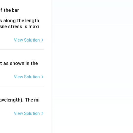
λ}
es along the length
sile stress is maxi
View Solution
ht as shown in the
View Solution
avelength). The mi
View Solution