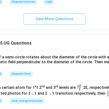
2
Physical Sciences
Light
View More Questions
S UG Questions
f a semi-circle rotates about the diameter of the circle with
tic field perpendicular to the diameter of the circle. Then m
2
Magnetic Field
4
E
s
nd
rd
\fr
a certain atom for 1
t 2
and 3
levels are
2E, respectivel
3
ac
λ
\
ted photon for 3→1 and 2 →1 transition respectively, then
λ
{4
a
2
work, energy and power
E}
{