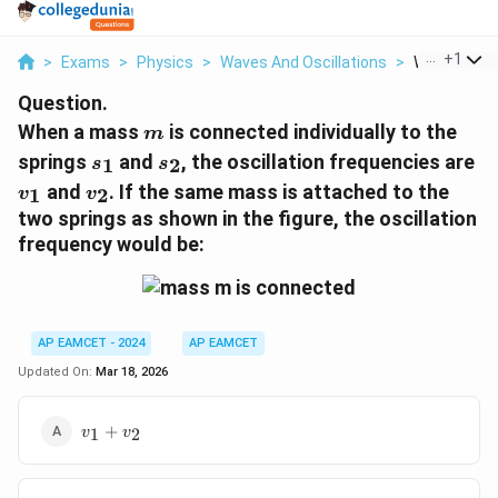
...
+
1
>
Exams
>
Physics
>
Waves And Oscillations
>
When A Mass
Question.
m
When a mass
is connected individually to the
m
s_1
s_2
v_
springs
and
, the oscillation frequencies are
1
2
s
s
v_2
and
. If the same mass is attached to the
1
2
v
v
two springs as shown in the figure, the oscillation
frequency would be:
AP EAMCET - 2024
AP EAMCET
Updated On:
Mar 18, 2026
v_1
+
1
2
v
v
+
v_2