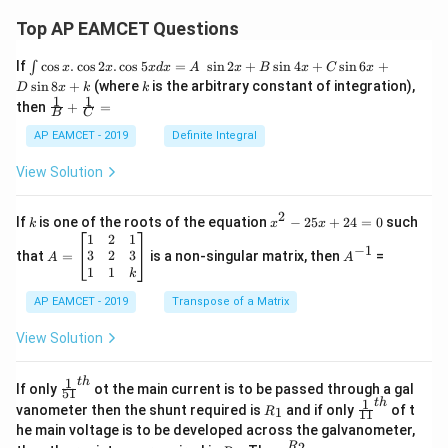
Top AP EAMCET Questions
\i
If
c
o
s
.
c
o
s
2
.
c
o
s
5
=
s
i
n
2
+
s
i
n
4
+
s
i
n
6
+
∫
x
x
x
d
x
A
x
B
x
C
x
nt
k
s
i
n
8
+
(where
is the arbitrary constant of integration),
D
x
k
k
\c
1
1
\fra
then
+
=
os
B
C
c
x
{1}
AP EAMCET - 2019
Definite Integral
.
{B}
\c
+
View Solution
os
\fra
2
c
x
{1}
2
k
x
If
is one of the roots of the equation
−
25
+
24
=
0
such
.
k
x
x
{C}
^
\c
A
A
1
2
1
=
−
1
2
os
=
^
3
2
3
that
=
is a non-singular matrix, then
=
A
A
-
5
\b
{-
1
1
k
2
x
eg
1}
5
d
AP EAMCET - 2019
in
Transpose of a Matrix
x
x
{b
+
=
m
View Solution
2
A
at
4
\;
ri
=
\s
x}
1
t
h
\fr
If only
ot the main current is to be passed through a gal
51
0
in
1
ac
1
t
h
R
\fr
vanometer then the shunt required is
and if only
of t
1
R
11
2
&
{1}
_
ac
he main voltage is to be developed across the galvanometer,
x
2
{5
1
{1}
+
&
R
\fr
2
R