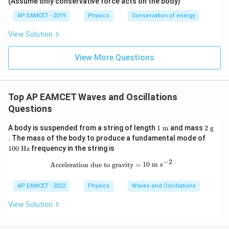
\lef
(Assume only conservative force acts on the body)
Js
J
Final Answer:
t(
AP EAMCET - 2019
Physics
Conservation of energy
\fr
ac
Hence, the effective frequency of the mass-spring system
{x^
View Solution
2}
when two springs are connected in parallel is:
{2}
View More Questions
- x
\boxed{\sqrt{v_1^2 + v_2^2}}
2
2
+
v
v
1
2
\ri
gh
t) J
.
Top AP EAMCET Waves and Oscillations
Questions
1\
2\
A body is suspended from a string of length
1
m
and mass
2
g
\tex
\te
10
. The mass of the body to produce a fundamental mode of
t
xt
0\
100
Hz
frequency in the string is
{m}
{g}
\te
xt
−
2
\text{Acceleration due to gravity}=1
Acceleration due to gravity
=
10
m s
{H
z}
AP EAMCET - 2022
Physics
Waves and Oscillations
View Solution