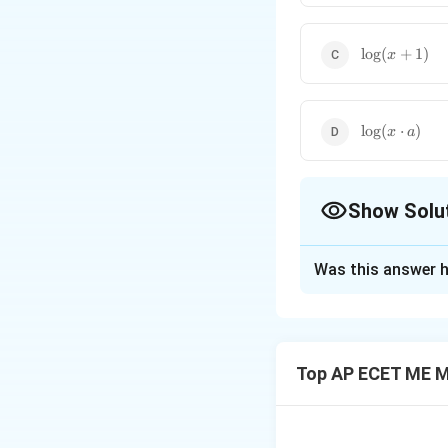
\log
l
o
g
(
+
1
)
x
(x+1)
\log
l
o
g
(
⋅
)
x
a
(x
\cdot
a)
Show Solu
The Correct Opt
Was this answer h
Solution and E
This is a standard 
indeterminate fo
Top AP ECET ME M