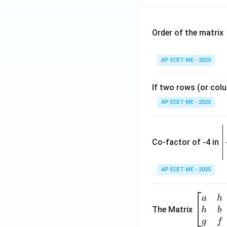
x}
\ri
gh
Order of the matrix
t)
=
AP ECET ME - 2025
If two rows (or colu
AP ECET ME - 2025
\
e
Co-factor of -4 in
i
{
AP ECET ME - 2025
a
\b
a
h
ri
eg
The Matrix
h
b
x
in
g
f
1