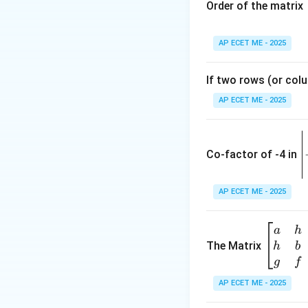
Order of the matrix
2. Apply L'Hôpital
AP ECET ME - 2025
If two rows (or colu
d
(
)
x
AP ECET ME - 2025
d
x
0
a^0
=
1
Since
:
a
\
= 1
e
Co-factor of -4 in
i
The base of the l
{
AP ECET ME - 2025
a
Download Solutio
\b
a
h
ri
eg
The Matrix
h
b
x
in
g
f
1
{b
AP ECET ME - 2025
m
2