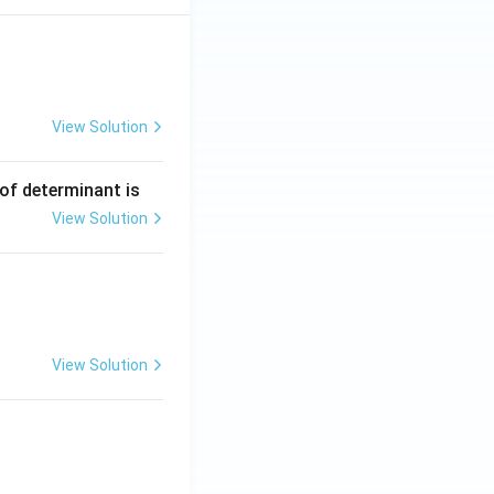
View Solution
ng Engg - 2025
Matrices and Determinants
 of determinant is
View Solution
ng Engg - 2025
Matrices and Determinants
View Solution
ng Engg - 2025
Matrices and Determinants