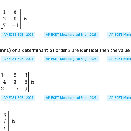
1
6
\b
2
0
eg
is
in
7
−
1
{b
AP ECET ECE - 2025
AP ECET Metallurgical Eng - 2025
AP ECET Mini
m
at
mns) of a determinant of order 3 are identical then the value
ri
x}
AP ECET ECE - 2025
AP ECET Metallurgical Eng - 2025
AP ECET Mini
1
&
1
2
3
b
6
−
4
3
6
g
is
\\
n
2
−
7
9
2
v
AP ECET ECE - 2025
AP ECET Metallurgical Eng - 2025
AP ECET Mini
&
m
0
t
\\
g
7
is
f
}
&
c