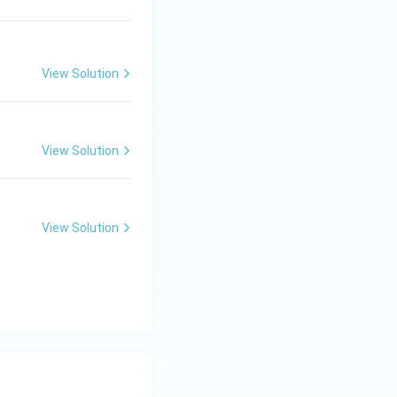
View Solution
ng Engg - 2025
Mathematics
Calculus
View Solution
ng Engg - 2025
Mathematics
Calculus
View Solution
ng Engg - 2025
Mathematics
Calculus