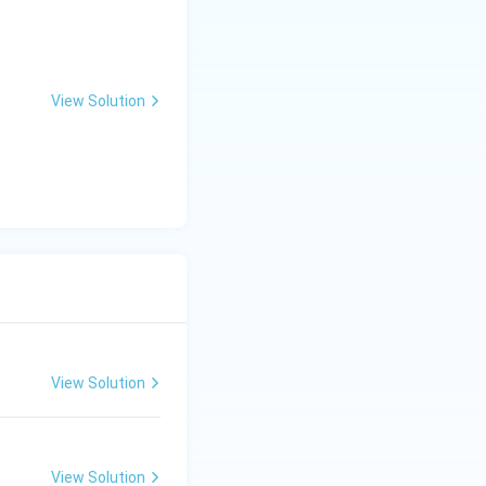
View Solution
ng Engg - 2025
Mathematics
Matrices and Determinants
View Solution
ng Engg - 2025
Mathematics
Calculus
View Solution
ng Engg - 2025
Mathematics
Calculus