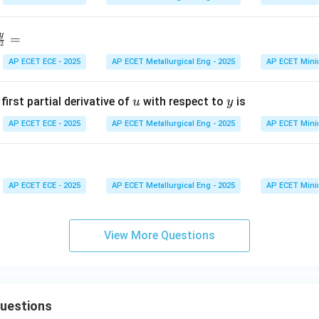
}
y
=
2
AP ECET ECE - 2025
AP ECET Metallurgical Eng - 2025
AP ECET Mini
d
u
y
2
first partial derivative of
with respect to
is
u
y
}
AP ECET ECE - 2025
AP ECET Metallurgical Eng - 2025
AP ECET Mini
d
^
}
AP ECET ECE - 2025
AP ECET Metallurgical Eng - 2025
AP ECET Mini
View More Questions
uestions