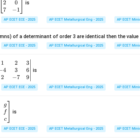
2
0
eg
is
in
7
−
1
's Rule:
Differentiate the numerator and the denominator with 
{b
AP ECET ECE - 2025
AP ECET Metallurgical Eng - 2025
AP ECET Mini
m
\frac{d}{dx}(a^x - 1) = a^x \log
d
x
x
(
−
1
)
=
l
o
g
a
a
a
at
d
x
mns) of a determinant of order 3 are identical then the value
ri
l
o
g
x
\frac{d}{dx}(x) = 1\lt strong\gt
a
a
=
1
<
>
3.
:<
/
>
l
i
m
=
x}
s
t
ro
n
g
E
v
a
l
u
a
t
e
t
h
e
L
imi
t
s
t
ro
n
g
AP ECET ECE - 2025
AP ECET Metallurgical Eng - 2025
AP ECET Mini
1
→
0
x
1
&
1
2
3
b
6
−
4
3
6
g
is
Limit
=
1
⋅
l
\text{Limit} = 1 \cdot \log a = 
o
g
=
l
o
g
a
a
\\
n
2
−
7
9
2
e
\ln
l
n
ogarithm is
(natural logarithm), often written as
.
e
a
v
AP ECET ECE - 2025
AP ECET Metallurgical Eng - 2025
AP ECET Mini
&
a
m
0
t
n in PDF
\\
g
7
is
f
}
&
c
-1
&
AP ECET ECE - 2025
AP ECET Metallurgical Eng - 2025
AP ECET Mini
\e
n