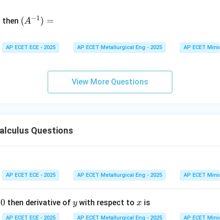
&
(A
d
−
1
^{-
(
)
=
{b
then
A
\
1})
m
4
=
at
&
AP ECET ECE - 2025
AP ECET Metallurgical Eng - 2025
AP ECET Mini
ri
x}
&
View More Questions
\
&
7
alculus Questions
&
e
AP ECET ECE - 2025
AP ECET Metallurgical Eng - 2025
AP ECET Mini
v
0
y
x
then derivative of
with respect to
is
y
x
m
t
AP ECET ECE - 2025
AP ECET Metallurgical Eng - 2025
AP ECET Mini