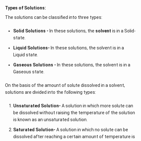
Types of Solutions:
The solutions can be classified into three types:
Solid Solutions -
In these solutions, the
solvent
is in a Solid-
state.
Liquid Solutions-
In these solutions, the solvent is in a
Liquid state.
Gaseous Solutions -
In these solutions, the solvent is in a
Gaseous state.
On the basis of the amount of solute dissolved in a solvent,
solutions are divided into the following types:
Unsaturated Solution
-
A solution in which more solute can
be dissolved without raising the temperature of the solution
is known as an unsaturated solution.
Saturated Solution
-
A solution in which no solute can be
dissolved after reaching a certain amount of temperature is