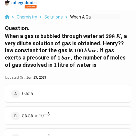
>
Chemistry
>
Solutions
>
When A Gas Is Bubble...
Question.
298
When a gas is bubbled through water at
298
, a
K
\,K
very dilute solution of gas is obtained. Henry??
100\,
law constant for the gas is
100
. If gas
kba
r
kbar
1\,
exerts a pressure of
1
, the number of moles
ba
r
bar
1
of gas dissolved in
1
litre of water is
Updated On:
Jun 23, 2023
0.555
0.555
−
5
55.55
55.55
×
1
0
\times
10^{-5}