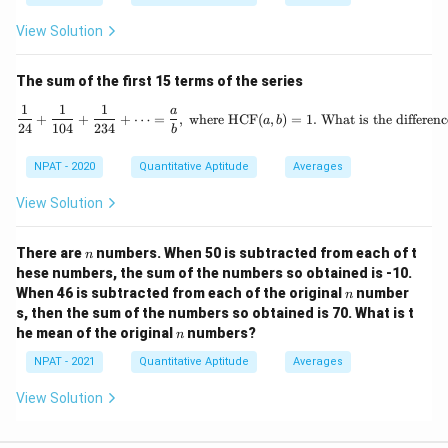
View Solution
The sum of the first 15 terms of the series
1
1
1
\frac{1}{24} + \frac{1}{1
a
+
+
+
⋯
=
,
where HCF
(
,
)
=
1.
What is the differen
a
b
24
104
234
b
NPAT - 2020
Quantitative Aptitude
Averages
View Solution
n
There are
numbers. When 50 is subtracted from each of t
n
hese numbers, the sum of the numbers so obtained is -10.
n
When 46 is subtracted from each of the original
number
n
s, then the sum of the numbers so obtained is 70. What is t
n
he mean of the original
numbers?
n
NPAT - 2021
Quantitative Aptitude
Averages
View Solution