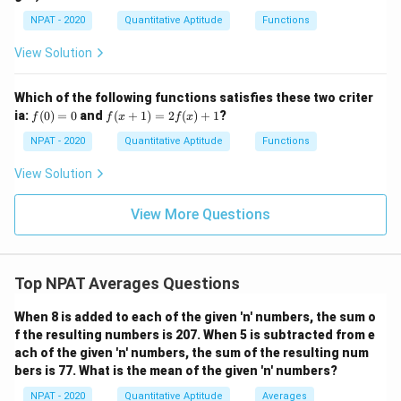
=
0
p
\fr
Download Solution in PDF
NPAT - 2020
Quantitative Aptitude
Functions
[(A
ac
-
{x
B)
View Solution
-
\ti
1}
me
{x
s
Which of the following functions satisfies these two criter
+
C]
f
f(x
ia:
1}
(
0
)
=
0
and
(
+
1
)
=
2
(
)
+
1
?
f
f
x
f
x
(0)
+
=
1)
NPAT - 2020
Quantitative Aptitude
Functions
0
=
2f
View Solution
(x)
+
1
View More Questions
Top NPAT Averages Questions
When 8 is added to each of the given 'n' numbers, the sum o
f the resulting numbers is 207. When 5 is subtracted from e
ach of the given 'n' numbers, the sum of the resulting num
bers is 77. What is the mean of the given 'n' numbers?
NPAT - 2020
Quantitative Aptitude
Averages