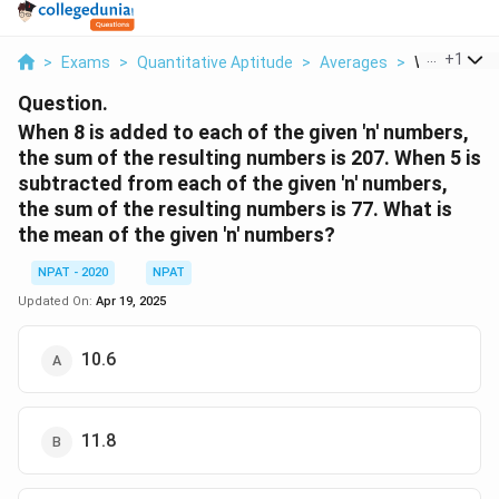
...
+
1
>
Exams
>
Quantitative Aptitude
>
Averages
>
When 8 Is Ad
Question.
When 8 is added to each of the given 'n' numbers,
the sum of the resulting numbers is 207. When 5 is
subtracted from each of the given 'n' numbers,
the sum of the resulting numbers is 77. What is
the mean of the given 'n' numbers?
NPAT - 2020
NPAT
Updated On:
Apr 19, 2025
10.6
11.8