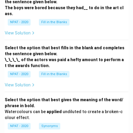
the sentence given below.
The boys were bored because they had__ to do in the art cl
ass.
NPAT - 2020
Fill in the Blanks
View Solution
Select the option that best fills in the blank and completes
the sentence given below.
\_\_\_\_ of the actors was paid a hefty amount to perform a
t the awards function.
NPAT - 2020
Fill in the Blanks
View Solution
Select the option that best gives the meaning of the word/
phrase in bold.
Watercolours can be
applied
undiluted to create a broken-c
olour effect.
NPAT - 2020
Synonyms