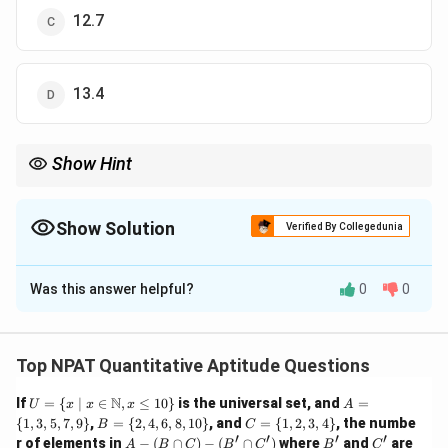
12.7
13.4
Show Hint
For problems involving the sum of numbers with added or
S
n
subtracted constants, set up equations and solve for
and
.
S
n
Show Solution
Verified By Collegedunia
The Correct Option is
B
Was this answer helpful?
0
0
Solution and Explanation
S
Let the sum of the given 'n' numbers be
. - When 8 is
S
S
+
8
=
added to each number, the sum becomes
S
n
Top NPAT Quantitative Aptitude Questions
+
207
. - When 5 is subtracted from each number, the
U =
8n
A
N
If
=
{
∣
∈
,
≤
10
}
is the universal set, and
=
S
−
5
=
77
U
x
x
x
A
sum becomes
. We now have the
S
n
\{ x
=
B
C
{
1
,
3
,
5
,
7
,
9
}
,
=
{
2
,
4
,
6
,
8
,
10
}
, and
=
{
1
,
2
,
3
,
4
=
}
, the numbe
B
C
-
\ | \
system of equations:
\{
=
=
′
′
′
′
A
B'
C'
r of elements in
−
(
∩
)
−
(
∩
)
where
and
are
A
B
C
B
C
B
C