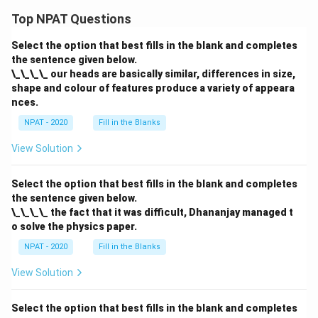
Top NPAT Questions
Select the option that best fills in the blank and completes
the sentence given below.
\_\_\_\_ our heads are basically similar, differences in size,
shape and colour of features produce a variety of appeara
nces.
NPAT - 2020
Fill in the Blanks
View Solution
Select the option that best fills in the blank and completes
the sentence given below.
\_\_\_\_ the fact that it was difficult, Dhananjay managed t
o solve the physics paper.
NPAT - 2020
Fill in the Blanks
View Solution
Select the option that best fills in the blank and completes