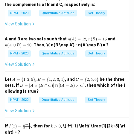
207
x \i
1,
5n
\{
\{
-
the complements of B and C, respectively is:
n
3,
2,
1,
+
8
=
S + 8n = 207 \quad \text{(1)}
207
(1)
(B
=
S
n
\ma
5,
4,
2,
\c
NPAT - 2020
Quantitative Aptitude
Set Theory
thbb
77
7,
6,
3,
ap
−
5
=
S - 5n = 77 \quad \text{(2)}
77
(2)
S
n
{N},
9
8,
4
C)
View Solution
x \le
\}
10
\}
-
q 10
Subtract equation (2) from equation (1):
\}
(B'
\}
\c
n
n
n
A and B are two sets such that
(
)
=
12
,
(
)
=
15
and
n
A
n
B
(
+
8
)
−
(
−
(S + 8n) - (S - 5n) = 207 - 77
5
)
=
207
−
77
ap
S
n
S
n
(A)
(B)
(A
(
∪
)
=
20
. Then,
\( n(B \cap A') - n(A \cap B') = ?
C')
n
A
B
=
=
\c
Simplifying:
12
15
up
NPAT - 2020
Quantitative Aptitude
Set Theory
B)
=
8
+
5
=
130
⇒
13
8n + 5n = 130 \quad \Rightarr
=
130
⇒
=
10
View Solution
n
n
n
n
20
n
=
10
Substitute
into equation (1):
n
A
B
C
Let
=
{
1
,
2
,
5
}
,
=
{
1
,
2
,
3
,
4
}
, and
=
{
2
,
5
,
6
}
be the three
A
B
C
=
=
=
=
D
sets. If
=
[
×
(
∩
)]
∩
[(
−
)
×
]
, then which of the f
D
A
B
C
A
B
C
+
8
(
10
)
=
207
⇒
+
S + 8(10) = 207 \quad \Rightar
80
=
207
⇒
=
127
S
S
S
\{
10
\{
\{
=
ollowing is true?
1,
1,
2,
[A
2,
2,
5,
Now, the mean of the 'n' numbers is:
\ti
NPAT - 2020
Quantitative Aptitude
Set Theory
5
3,
6
me
\}
4
\}
s
127
\text{Mean} = \frac{S}{n} = \
S
View Solution
\}
Mean
=
=
=
12.7
(B
10
n
\ca
p
−
1
f
k
Thus, the correct answer is 12.7.
x
If
(
)
=
, then for
>
0
,
\( f^{-1} \left( \frac{1}{2k+3} \ri
f
x
k
+
1
C)]
x
(x)
>
ght) = ?
\ca