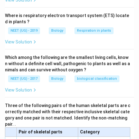
View Solution
Where is respiratory electron transport system (ETS) locate
d in plants ?
NEET (UG) - 2019
Biology
Respiration in plants
View Solution
Which among the following are the smallest living cells, know
n without a definite cell wall, pathogenic to plants as well as a
nimals and can survive without oxygen ?
NEET (UG) - 2017
Biology
biological classification
View Solution
Three of the following pairs of the human skeletal parts are c
orrectly matched with their respective inclusive skeletal cate
gory and one pair is not matched. Identify the non-matching
pair. .
Pair of skeletal parts
Category