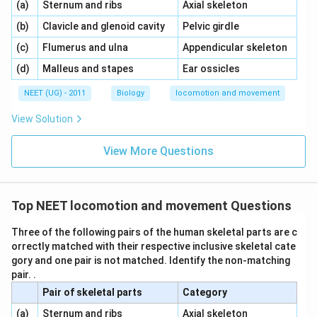
\,\,
\,\,
(a)
Sternum and ribs
Axial skeleton
\,\,
\,\,
(b)
Clavicle and glenoid cavity
Pelvic girdle
\,\,
\,\,
(c)
Flumerus and ulna
Appendicular skeleton
\,\,
\,\,
(d)
Malleus and stapes
Ear ossicles
NEET (UG) - 2011
Biology
locomotion and movement
View Solution
View More Questions
Top NEET locomotion and movement Questions
Three of the following pairs of the human skeletal parts are c
orrectly matched with their respective inclusive skeletal cate
gory and one pair is not matched. Identify the non-matching
pair. .
Pair of skeletal parts
Category
\,\,
\,\,
(a)
Sternum and ribs
Axial skeleton