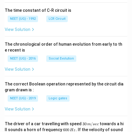
The time constant of C-R circuit is
NEET (UG) - 1992
LCR Circuit
View Solution
The chronological order of human evolution from early to th
e recent is
NEET (UG) - 2016
Social Evolution
View Solution
The correct Boolean operation represented by the circuit dia
gram drawn is :
NEET (UG) - 2019
Logic gates
View Solution
30
The driver of a car travelling with speed
30
/
towards a hi
m
sec
\,
6
ll sounds a horn of frequency
600
.
If the velocity of sound
Hz