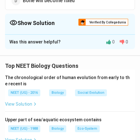
Bone will become fixed
Show Solution
Verified By Collegedunia
The Correct Option is
C
Was this answer helpful?
0
0
Solution and Explanation
Ligaments join a bone with another bone in
movable/synovial joints. Torn ligaments make
Top NEET Biology Questions
movement at joints very painful and restricted.
The chronological order of human evolution from early to th
e recent is
Download Solution in PDF
NEET (UG) - 2016
Biology
Social Evolution
View Solution
Upper part of sea/aquatic ecosystem contains
NEET (UG) - 1988
Biology
Eco-System