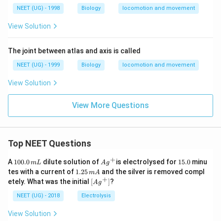
NEET (UG) - 1998
Biology
locomotion and movement
View Solution
The joint between atlas and axis is called
NEET (UG) - 1999
Biology
locomotion and movement
View Solution
View More Questions
Top NEET Questions
+
1
Ag
1
A
100.0
dilute solution of
is electrolysed for
15.0
minu
m
L
A
g
0
^
5.
1.
tes with a current of
1.25
and the silver is removed compl
m
A
0.
{+}
0
2
+
\lef
etely. What was the initial
[
]
?
A
g
0
5
t[ A
\,
\,
g ^
NEET (UG) - 2018
Electrolysis
m
m
{+}
L
A
\rig
View Solution
ht]