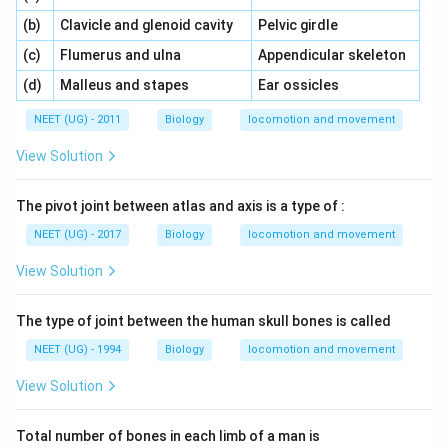
\,\,
\,\,
(b)
Clavicle and glenoid cavity
Pelvic girdle
\,\,
\,\,
(c)
Flumerus and ulna
Appendicular skeleton
\,\,
\,\,
(d)
Malleus and stapes
Ear ossicles
NEET (UG) - 2011
Biology
locomotion and movement
View Solution
The pivot joint between atlas and axis is a type of :
NEET (UG) - 2017
Biology
locomotion and movement
View Solution
The type of joint between the human skull bones is called
NEET (UG) - 1994
Biology
locomotion and movement
View Solution
Total number of bones in each limb of a man is