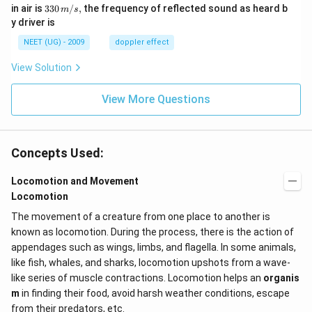
m/
0
33
in air is
330
/
,
the frequency of reflected sound as heard b
m
s
sec
0
0\,
y driver is
\,
m/
H
s,
NEET (UG) - 2009
doppler effect
z.
View Solution
View More Questions
Concepts Used:
Locomotion and Movement
Locomotion
The movement of a creature from one place to another is
known as locomotion. During the process, there is the action of
appendages such as wings, limbs, and flagella. In some animals,
like fish, whales, and sharks, locomotion upshots from a wave-
like series of muscle contractions. Locomotion helps an
organis
m
in finding their food, avoid harsh weather conditions, escape
from their predators, etc.