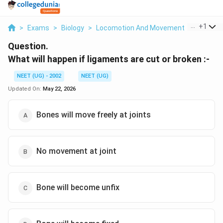
...
+
1
>
Exams
>
Biology
>
Locomotion And Movement
>
What Will
Question.
What will happen if ligaments are cut or broken :-
NEET (UG) - 2002
NEET (UG)
Updated On:
May 22, 2026
Bones will move freely at joints
No movement at joint
Bone will become unfix