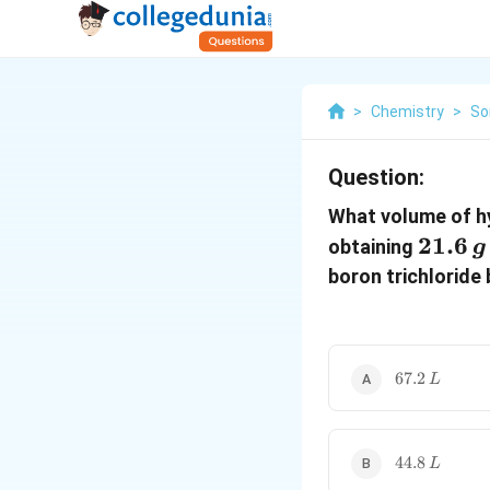
>
Chemistry
>
So
Question:
What volume of h
21.6
21.6
obtaining
g
\,g
boron trichloride
67.2\,
67.2
L
L
44.8\,L
44.8
L