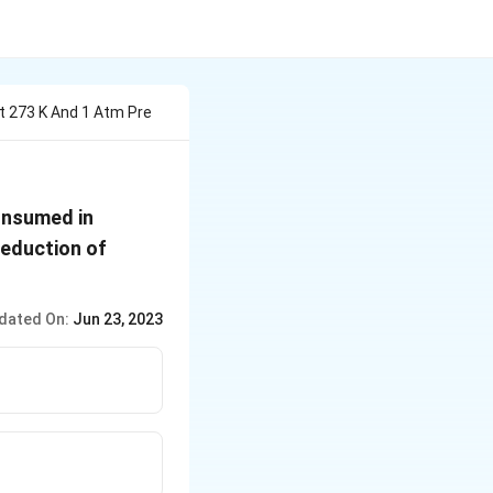
 273 K And 1 Atm Pre
onsumed in
reduction of
dated On:
Jun 23, 2023