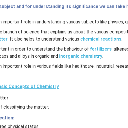
3HCl
subject and for understanding its significance we can take h
 important role in understanding various subjects like physics, 
re branch of science that explains us about the various composit
tter
. It also helps to understand various
chemical reactions
.
rtant in order to understand the behaviour of
fertilizers
, alkene
soaps and alloys in organic and
inorganic chemistry
.
 important role in various fields like healthcare, industrial, rese
sic Concepts of Chemistry
tter
 classifying the matter:
cation:
ree physical states: