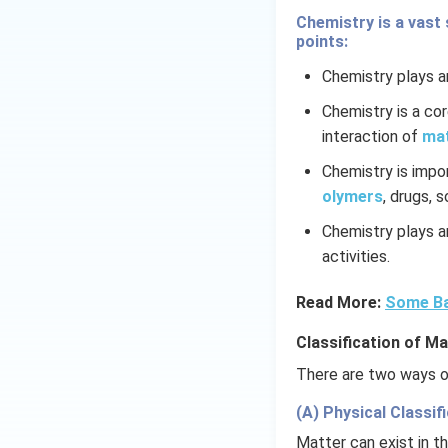
Chemistry is a vast 
points:
Chemistry plays an
Chemistry is a co
interaction of
ma
Chemistry is impo
olymers
, drugs, 
Chemistry plays an
activities.
Read More:
Some Ba
Classification of Ma
There are two ways of
(A) Physical Classifi
Matter can exist in th