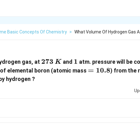
me Basic Concepts Of Chemistry
>
What Volume Of Hydrogen Gas At
273\,
273
1
1
ydrogen gas, at
and
atm. pressure will be c
K
K
=
=
10.8
of elemental boron (atomic mass
) from the 
10.8
 by hydrogen ?
Up