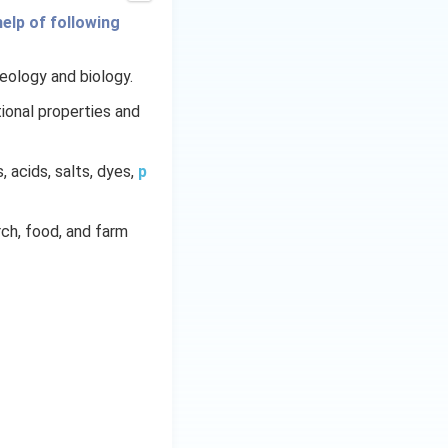
elp of following
geology and biology.
ional properties and
s, acids, salts, dyes,
p
arch, food, and farm