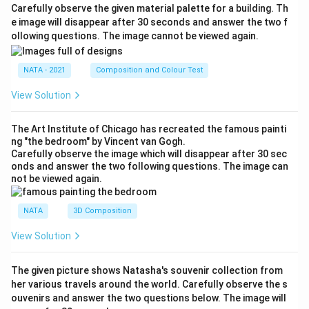
Carefully observe the given material palette for a building. Th
e image will disappear after 30 seconds and answer the two f
ollowing questions. The image cannot be viewed again.
NATA - 2021
Composition and Colour Test
View Solution
The Art Institute of Chicago has recreated the famous painti
ng "the bedroom" by Vincent van Gogh.
Carefully observe the image which will disappear after 30 sec
onds and answer the two following questions. The image can
not be viewed again.
NATA
3D Composition
View Solution
The given picture shows Natasha's souvenir collection from
her various travels around the world. Carefully observe the s
ouvenirs and answer the two questions below. The image will