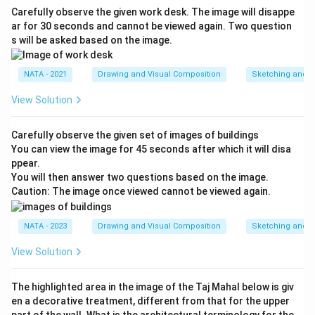
Carefully observe the given work desk. The image will disappe
ar for 30 seconds and cannot be viewed again. Two question
s will be asked based on the image.
NATA - 2021
Drawing and Visual Composition
Sketching and C
View Solution
Carefully observe the given set of images of buildings
You can view the image for 45 seconds after which it will disa
ppear.
You will then answer two questions based on the image.
Caution: The image once viewed cannot be viewed again.
NATA - 2023
Drawing and Visual Composition
Sketching and C
View Solution
The highlighted area in the image of the Taj Mahal below is giv
en a decorative treatment, different from that for the upper
part of the wall. What is the architectural terminology for the