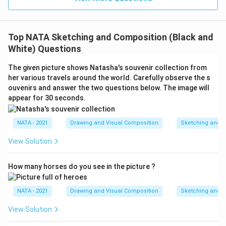
Top NATA Sketching and Composition (Black and
White) Questions
The given picture shows Natasha's souvenir collection from
her various travels around the world. Carefully observe the s
ouvenirs and answer the two questions below. The image will
appear for 30 seconds.
NATA - 2021
Drawing and Visual Composition
Sketching and C
View Solution
How many horses do you see in the picture ?
NATA - 2021
Drawing and Visual Composition
Sketching and C
View Solution