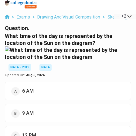
...
+
2
>
Exams
>
Drawing And Visual Composition
>
Sketching And
Question.
What time of the day is represented by the
location of the Sun on the diagram?
NATA - 2019
NATA
Updated On:
Aug 6, 2024
6 AM
9 AM
12 PM