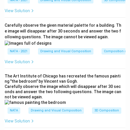
NATA - 2021
Drawing and Visual Composition
3D Composition
View Solution
Carefully observe the given material palette for a building. Th
e image will disappear after 30 seconds and answer the two f
ollowing questions. The image cannot be viewed again.
NATA - 2021
Drawing and Visual Composition
Composition and
View Solution
The Art Institute of Chicago has recreated the famous painti
ng "the bedroom" by Vincent van Gogh.
Carefully observe the image which will disappear after 30 sec
onds and answer the two following questions. The image can
not be viewed again.
NATA
Drawing and Visual Composition
3D Composition
View Solution