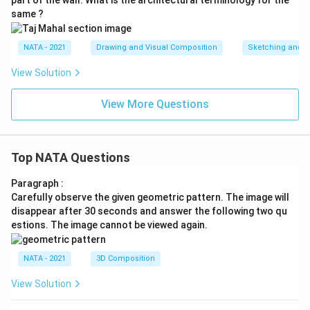
same ?
NATA - 2021
Drawing and Visual Composition
Sketching and C
View Solution
View More Questions
Top NATA Questions
Paragraph :
Carefully observe the given geometric pattern. The image will
disappear after 30 seconds and answer the following two qu
estions. The image cannot be viewed again.
NATA - 2021
3D Composition
View Solution