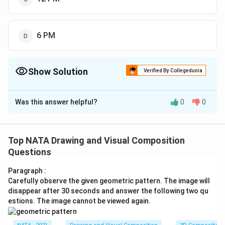
6 PM
Show Solution
Verified By Collegedunia
The Correct Option is
B
Was this answer helpful?
0
0
Solution and Explanation
The correct option is (B): 9 AM
Top NATA Drawing and Visual Composition
Download Solution in PDF
Questions
Paragraph :
Carefully observe the given geometric pattern. The image will
disappear after 30 seconds and answer the following two qu
estions. The image cannot be viewed again.