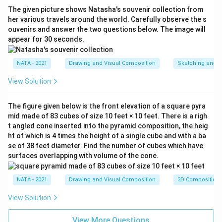
The given picture shows Natasha's souvenir collection from
her various travels around the world. Carefully observe the s
ouvenirs and answer the two questions below. The image will
appear for 30 seconds.
NATA - 2021
Drawing and Visual Composition
Sketching and C
View Solution
The figure given below is the front elevation of a square pyra
mid made of 83 cubes of size 10 feet × 10 feet. There is a righ
t angled cone inserted into the pyramid composition, the heig
ht of which is 4 times the height of a single cube and with a ba
se of 38 feet diameter. Find the number of cubes which have
surfaces overlapping with volume of the cone.
NATA - 2021
Drawing and Visual Composition
3D Composition
View Solution
View More Questions