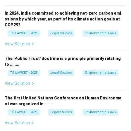
In 2024, India committed to achieving net-zero carbon emi
ssions by which year, as part of its climate action goals at
COP29?
TS LAWCET - 2025
Legal Studies
Environmental Laws
View Solution
The 'Public Trust' doctrine is a principle primarily relating
to ........
TS LAWCET - 2025
Legal Studies
Environmental Laws
View Solution
The first United Nations Conference on Human Environme
nt was organized in ........
TS LAWCET - 2025
Legal Studies
Environmental Laws
View Solution