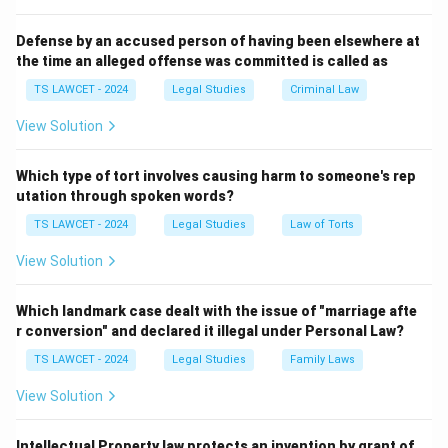
from 1997, had amendments like the Doha
Amendment, but no ``Kyoto Protocol 2.0" was signed
Defense by an accused person of having been elsewhere at
the time an alleged offense was committed is called as
in 2025. The other options do not correspond to
recognized international agreements in 2025.
TS LAWCET - 2024
Legal Studies
Criminal Law
View Solution
Download Solution in PDF
Which type of tort involves causing harm to someone's rep
utation through spoken words?
TS LAWCET - 2024
Legal Studies
Law of Torts
View Solution
Which landmark case dealt with the issue of "marriage afte
r conversion" and declared it illegal under Personal Law?
TS LAWCET - 2024
Legal Studies
Family Laws
View Solution
Intellectual Property law protects an invention by grant of