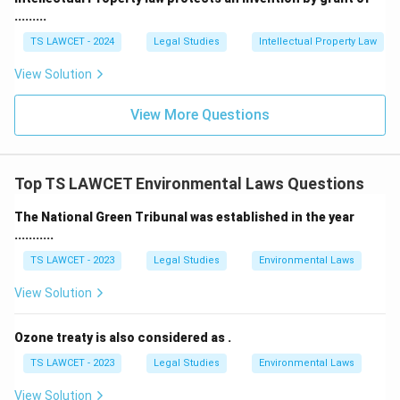
.........
TS LAWCET - 2024
Legal Studies
Intellectual Property Law
View Solution
View More Questions
Top TS LAWCET Environmental Laws Questions
The National Green Tribunal was established in the year
...........
TS LAWCET - 2023
Legal Studies
Environmental Laws
View Solution
Ozone treaty is also considered as .
TS LAWCET - 2023
Legal Studies
Environmental Laws
View Solution