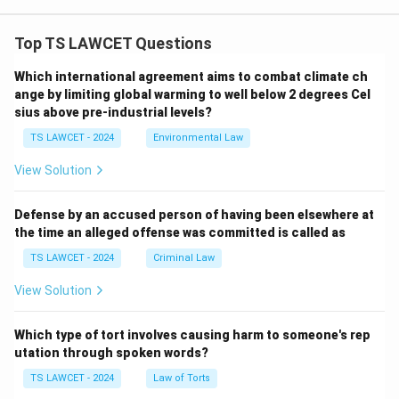
Top TS LAWCET Questions
Which international agreement aims to combat climate ch
ange by limiting global warming to well below 2 degrees Cel
sius above pre-industrial levels?
TS LAWCET - 2024
Environmental Law
View Solution
Defense by an accused person of having been elsewhere at
the time an alleged offense was committed is called as
TS LAWCET - 2024
Criminal Law
View Solution
Which type of tort involves causing harm to someone's rep
utation through spoken words?
TS LAWCET - 2024
Law of Torts