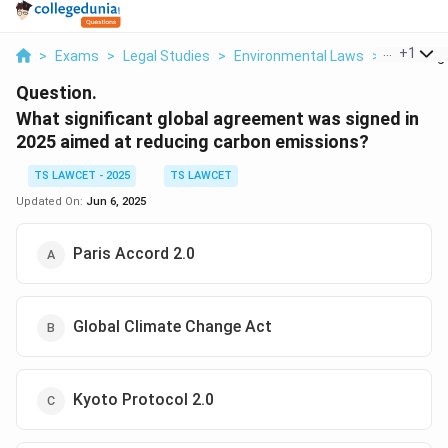
...
+
1
>
Exams
>
Legal Studies
>
Environmental Laws
>
What Signi
Question.
What significant global agreement was signed in
2025 aimed at reducing carbon emissions?
TS LAWCET - 2025
TS LAWCET
Updated On:
Jun 6, 2025
Paris Accord 2.0
Global Climate Change Act
Kyoto Protocol 2.0