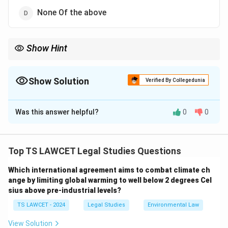
None Of the above
Show Hint
Paris Agreement (2015): Key global climate accord. Think:
``Paris = Climate action cornerstone."
Show Solution
Verified By Collegedunia
The Correct Option is
D
Was this answer helpful?
0
0
Solution and Explanation
As of June 6, 2025, no significant global agreement
titled ``Paris Accord 2.0," ``Global Climate Change Act,"
Top TS LAWCET Legal Studies Questions
``Kyoto Protocol 2.0," or ``Green Energy Partnership"
Which international agreement aims to combat climate ch
was signed in 2025 to reduce carbon emissions. The
ange by limiting global warming to well below 2 degrees Cel
Paris Agreement, signed in 2015, remains the primary
sius above pre-industrial levels?
global framework for climate action, with
TS LAWCET - 2024
Legal Studies
Environmental Law
commitments updated through Nationally Determined
Contributions (NDCs). The Kyoto Protocol, effective
View Solution