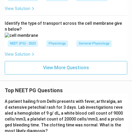
View Solution
Identify the type of transport across the cell membrane give
n below?
NEET (PG) - 2023
Physiology
General Physiology
View Solution
View More Questions
Top NEET PG Questions
A patient hailing from Delhi presents with fever, arthralgia, an
d extensive petechial rash for 3 days. Lab investigations reve
aled a hemoglobin of 9 g/ dL, a white blood cell count of 9000
cells/mm3, a platelet count of 20000 cells/mm3, and a prolon
ged bleeding time. The clotting time was normal. What is the
most likely diagnosis?