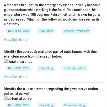
Below this level the body fat and muscle reserves are
A man was brought to the emergency after suddenly becomin
insufficient to sustain life. Therefore the lethal BMI
g unconscious while working inthe field. On examination, his t
emperature was 105 degrees Fahrenheit, and his skin turgorw
value in men is 13.
as decreased. Which of the following would not be seen in th
Step 3:
Why the others are wrong. A BMI of 18 (more
e patient?
precisely below 18.5) marks underweight, not the
NEET (PG) - 2023
Physiology
General Physiology
lethal limit. A BMI of 12 is below the quoted male
lethal figure and is closer to the limit described for
View Solution
women, who can survive at lower values (around 11). A
BMI of 14 is above the lethal threshold for men.
Identify the correctly matched pair of substances with their r
enal clearance from the graph below.
Download Solution in PDF
NEET (PG) - 2023
Physiology
Excretory system
View Solution
Identify the true statement regarding the given nerve action
potential curve?
NEET (PG) - 2023
Physiology
Neurophysiology