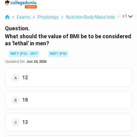
...
+
1
>
Exams
>
Physiology
>
Nutrition Body Mass Index And Its L
Question.
What should the value of BMI be to be considered
as 'lethal' in men?
NEET (PG) - 2017
NEET (PG)
Updated On:
Jun 24, 2026
12
18
13