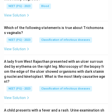
NEET (PG) - 2023
Blood
View Solution
Which of the following statements is true about Trichomona
s vaginalis?
NEET (PG) - 2023
Classification of infectious diseases
View Solution
A lady from West Rajasthan presented with an ulcer surroun
ded by erythema on the right leg. Microscopy of the biopsy fr
om the edge of the ulcer showed organisms with dark stainin
g nuclei and kinetoplast. What is the most likely causative age
nt?
NEET (PG) - 2023
Classification of infectious diseases
View Solution
A child presents with a fever and a rash. Urine examination sh