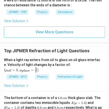
A wire of resistance 12 ohm is in the form of a circle. The resi
stance between the ends of a diameter is :
JIPMER - 1999
Physics
Resistance
View Solution
View More Questions
Top JIPMER Refraction of Light Questions
When a light ray enters from oil to glass on oil glass interfac
\left
e. Velocity of light changes by a factor of:
(\mu_
3
=
2
,
=
(
)
μ
μ
2
o
i
l
g
l
a
ss
{oil}=
2,\,\m
JIPMER - 2019
Physics
Refraction of Light
u_{gla
ss}=\f
View Solution
rac{3}
{2}\ri
ght)
4.
The bottom of a container is of a
4.0
thick glass slab. The
c
m
0
A
B
container contains two immiscible liquids
(
=
1.4
)
and
A
μ
\,
(\m
(\m
6.
8.
(
=
1.3
)
of depths
6.0
and
8.0
respectively. What is ap
B
μ
c
m
c
m
c