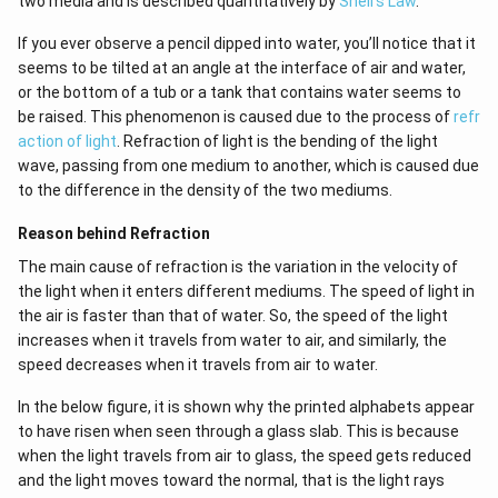
two media and is described quantitatively by
Snell's Law
.
If you ever observe a pencil dipped into water, you’ll notice that it
seems to be tilted at an angle at the interface of air and water,
or the bottom of a tub or a tank that contains water seems to
be raised. This phenomenon is caused due to the process of
refr
action of light
. Refraction of light is the bending of the light
wave, passing from one medium to another, which is caused due
to the difference in the density of the two mediums.
Reason behind Refraction
The main cause of refraction is the variation in the velocity of
the light when it enters different mediums. The speed of light in
the air is faster than that of water. So, the speed of the light
increases when it travels from water to air, and similarly, the
speed decreases when it travels from air to water.
In the below figure, it is shown why the printed alphabets appear
to have risen when seen through a glass slab. This is because
when the light travels from air to glass, the speed gets reduced
and the light moves toward the normal, that is the light rays