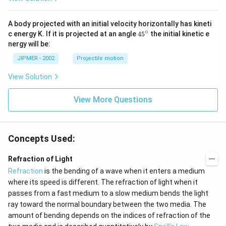
A body projected with an initial velocity horizontally has kineti
∘
45
c energy K. If it is projected at an angle
45
the initial kinetic e
{}
nergy will be:
^
\c
JIPMER - 2002
Projectile motion
ir
c
View Solution
View More Questions
Concepts Used:
Refraction of Light
Refraction
is the bending of a wave when it enters a medium
where its speed is different. The refraction of light when it
passes from a fast medium to a slow medium bends the light
ray toward the normal boundary between the two media. The
amount of bending depends on the indices of refraction of the