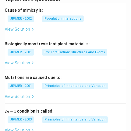
Cause of mimicry is:
JIPMER - 2002
Population Interactions
View Solution
Biologically most resistant plant material is:
JIPMER - 2001
Pre-Fertilisation: Structures And Events
View Solution
Mutations are caused due to:
JIPMER - 2001
Principles of Inheritance and Variation
View Solution
2
2
−
1
condition is called:
n
n
-
JIPMER - 2003
Principles of Inheritance and Variation
1
View Solution