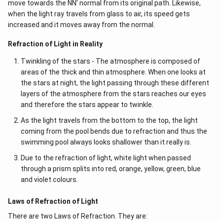
move towards the NN’ normal from its original path. Likewise,
when the light ray travels from glass to air, its speed gets
increased and it moves away from the normal.
Refraction of Light in Reality
Twinkling of the stars - The atmosphere is composed of
areas of the thick and thin atmosphere. When one looks at
the stars at night, the light passing through these different
layers of the atmosphere from the stars reaches our eyes
and therefore the stars appear to twinkle.
As the light travels from the bottom to the top, the light
coming from the pool bends due to refraction and thus the
swimming pool always looks shallower than it really is.
Due to the refraction of light, white light when passed
through a prism splits into red, orange, yellow, green, blue
and violet colours.
Laws of Refraction of Light
There are two Laws of Refraction. They are: