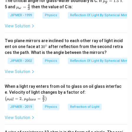
The critical angle for glass-water boundary is C. If
=
1.5
1.
μ
g
u }_
4
{{\m
5 and
=
then the value of C is:
μ
3
ω
{g}}
u }_
=1.5
{\om
JIPMER - 1999
Physics
Reflection Of Light By Spherical Mirrors
ega
}}=
View Solution
\frac
{4}
{3}
Two plane mirrors are inclined to each other ray of light incid
∘
30
ent on one face at
30
after reflection from the second retra
{}
ces the path. What is the angle between the mirrors?
^
\c
JIPMER - 2002
Physics
Reflection Of Light By Spherical Mirrors
ir
c
View Solution
When a light ray enters from oil to glass on oil glass interfac
\left
e. Velocity of light changes by a factor of:
(\mu_
3
=
2
,
=
(
)
μ
μ
2
o
i
l
g
l
a
ss
{oil}=
2,\,\m
JIPMER - 2019
Physics
Refraction of Light
u_{gla
ss}=\f
View Solution
rac{3}
{2}\ri
ght)