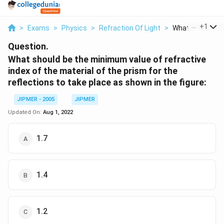
...
+
1
>
Exams
>
Physics
>
Refraction Of Light
>
What Should Be 
Question.
What should be the minimum value of refractive
index of the material of the prism for the
reflections to take place as shown in the figure:
JIPMER - 2005
JIPMER
Updated On:
Aug 1, 2022
1.7
1.4
1.2