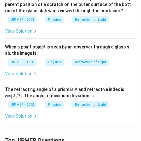
u =
u =
0
0
parent position of a scratch on the outer surface of the bott
m
1.4)
1.3)
\,
\,
om of the glass slab when viewed through the container?
c
c
m
m
JIPMER - 2013
Physics
Refraction of Light
View Solution
When a point object is seen by an observer through a glass sl
ab, the image is:
JIPMER - 1998
Physics
Refraction of Light
View Solution
\co
The refracting angle of a prism is A and refractive index is
t
c
o
t
(
/2
)
. The angle of minimum deviation is
A
(A/
2)
JIPMER - 2012
Physics
Refraction of Light
View Solution
Top JIPMER Questions