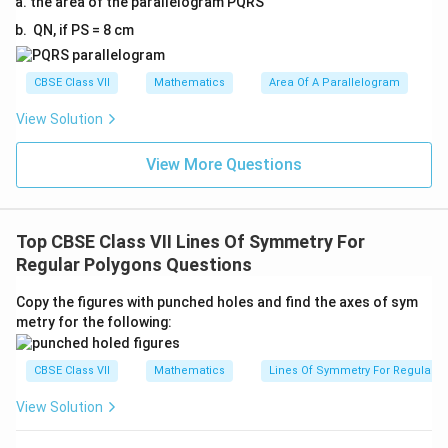
the area of the parallelogram PQRS
QN, if PS = 8 cm
CBSE Class VII
Mathematics
Area Of A Parallelogram
View Solution
View More Questions
Top CBSE Class VII Lines Of Symmetry For
Regular Polygons Questions
Copy the figures with punched holes and find the axes of sym
metry for the following:
CBSE Class VII
Mathematics
Lines Of Symmetry For Regular P
View Solution