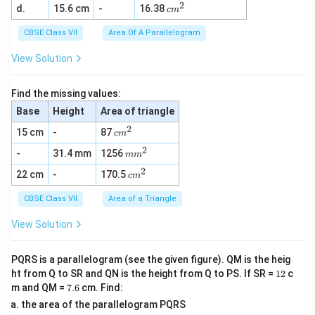
2
c
d.
15.6 cm
-
16.38
^
c
m
m
2
^
CBSE Class VII
Area Of A Parallelogram
2
View Solution
Find the missing values:
Base
Height
Area of triangle
2
c
15 cm
-
87
c
m
m
2
m
-
31.4 mm
1256
^
m
m
m
2
2
c
22 cm
-
170.5
^
c
m
m
2
^
CBSE Class VII
Area of a Triangle
2
View Solution
PQRS is a parallelogram (see the given figure). QM is the heig
1
ht from Q to SR and QN is the height from Q to PS. If SR =
12
c
2
7.
m and QM =
7.6
cm. Find:
6
the area of the parallelogram PQRS