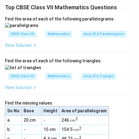
Therefore, this line of symmetry is the median and also
Top CBSE Class VII Mathematics Questions
the altitude of this isosceles triangle.
Find the area of each of the following parallelograms:
(b) There are infinite lines of symmetry in a circle.
CBSE Class VII
Mathematics
Area Of A Parallelogram
Some of these are represented as follows.
View Solution
It can be concluded that each line of symmetry is the
diameter for this circle.
Find the area of each of the following triangles:
Download Solution in PDF
CBSE Class VII
Mathematics
Area of a Triangle
View Solution
Find the missing values:
So No
Base
Height
Area of parallelogram
2
c
a.
20 cm
-
246
c
m
m
2
c
b.
-
15 cm
154.5
^
c
m
m
2
2
c
c.
-
8.4 cm
48.72
^