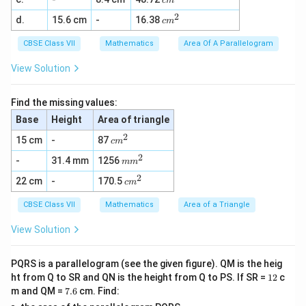
c
m
m
2
2
c
d.
15.6 cm
-
16.38
^
c
m
m
2
^
CBSE Class VII
Mathematics
Area Of A Parallelogram
2
View Solution
Find the missing values:
Base
Height
Area of triangle
2
c
15 cm
-
87
c
m
m
2
m
-
31.4 mm
1256
^
m
m
m
2
2
c
22 cm
-
170.5
^
c
m
m
2
^
CBSE Class VII
Mathematics
Area of a Triangle
2
View Solution
PQRS is a parallelogram (see the given figure). QM is the heig
1
ht from Q to SR and QN is the height from Q to PS. If SR =
12
c
2
7.
m and QM =
7.6
cm. Find:
6