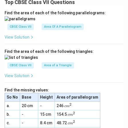
Top CBSE Class VII Questions
Find the area of each of the following parallelograms:
CBSE Class VII
Area Of A Parallelogram
View Solution
Find the area of each of the following triangles:
CBSE Class VII
Area of a Triangle
View Solution
Find the missing values:
So No
Base
Height
Area of parallelogram
2
c
a.
20 cm
-
246
c
m
m
2
c
b.
-
15 cm
154.5
^
c
m
m
2
2
c
c.
-
8.4 cm
48.72
^
c
m
m
2