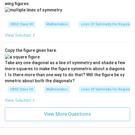
wing figures:
CBSE Class VII
Mathematics
Lines Of Symmetry For Regular P
View Solution
Copy the figure given here.
Take any one diagonal as a line of symmetry and shade a few
more squares to make the figure symmetric about a diagona
l. Is there more than one way to do that? Will the figure be sy
mmetric about both the diagonals?
CBSE Class VII
Mathematics
Lines Of Symmetry For Regular P
View Solution
View More Questions