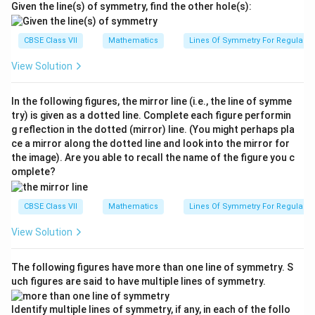
Given the line(s) of symmetry, find the other hole(s):
CBSE Class VII
Mathematics
Lines Of Symmetry For Regular P
View Solution
In the following figures, the mirror line (i.e., the line of symme
try) is given as a dotted line. Complete each figure performin
g reflection in the dotted (mirror) line. (You might perhaps pla
ce a mirror along the dotted line and look into the mirror for
the image). Are you able to recall the name of the figure you c
omplete?
CBSE Class VII
Mathematics
Lines Of Symmetry For Regular P
View Solution
The following figures have more than one line of symmetry. S
uch figures are said to have multiple lines of symmetry.
Identify multiple lines of symmetry, if any, in each of the follo