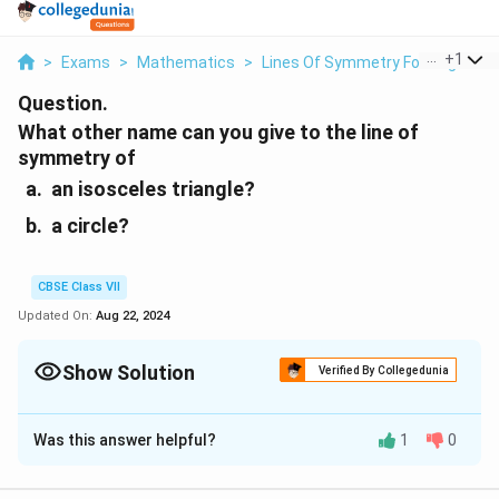
...
+
1
>
Exams
>
Mathematics
>
Lines Of Symmetry For Regular P
Question.
What other name can you give to the line of
symmetry of
an isosceles triangle?
a circle?
CBSE Class VII
Updated On:
Aug 22, 2024
Show Solution
Verified By Collegedunia
Solution and Explanation
Was this answer helpful?
1
0
(a) An isosceles triangle has only 1 line of symmetry.