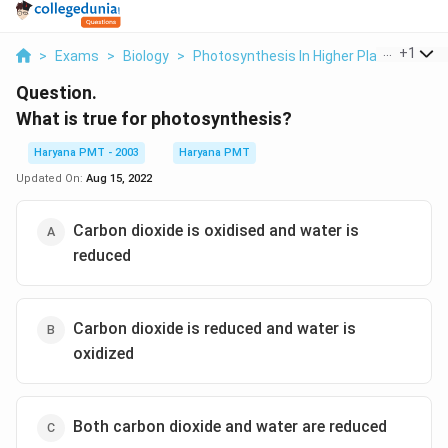
...
+
1
>
Exams
>
Biology
>
Photosynthesis In Higher Plants
>
What
Question.
What is true for photosynthesis?
Haryana PMT - 2003
Haryana PMT
Updated On:
Aug 15, 2022
Carbon dioxide is oxidised and water is
reduced
Carbon dioxide is reduced and water is
oxidized
Both carbon dioxide and water are reduced