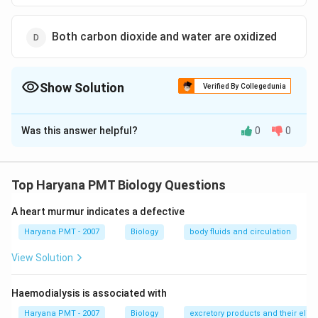
Both carbon dioxide and water are oxidized
Show Solution
Verified By Collegedunia
The Correct Option is
B
Was this answer helpful?
0
0
Solution and Explanation
Photosynthesis is a process carried out by an organism
in which light absorbing pigments chlorophyll,
Top Haryana PMT Biology Questions
carotenoids and xanthophylls are present which help in
A heart murmur indicates a defective
CO
6 CO
the reduction of
and oxidation of water.
C
O
2
_{2}
_{2}+6 H
6
+
6
→
+
6
Haryana PMT - 2007
C
O
H
O
C
Biology
H
O
body fluids and circulation
O
2
2
6
12
6
2
_{2} O
View Solution
\rightarro
Download Solution in PDF
C _{6} H
Haemodialysis is associated with
_{12} O
_{6}+6 O
Haryana PMT - 2007
Biology
excretory products and their elim