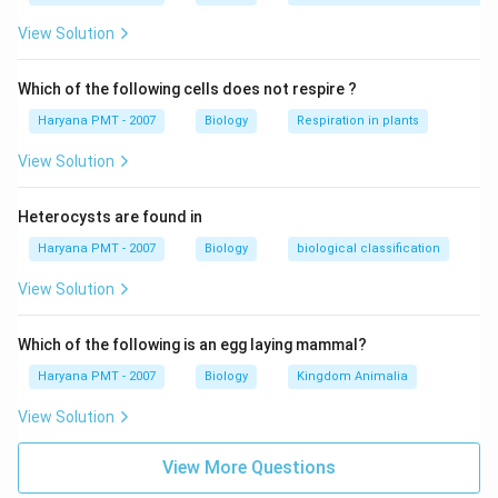
_{2}
View Solution
Which of the following cells does not respire ?
Haryana PMT - 2007
Biology
Respiration in plants
View Solution
Heterocysts are found in
Haryana PMT - 2007
Biology
biological classification
View Solution
Which of the following is an egg laying mammal?
Haryana PMT - 2007
Biology
Kingdom Animalia
View Solution
View More Questions