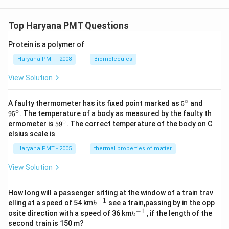
Top Haryana PMT Questions
Protein is a polymer of
Haryana PMT - 2008
Biomolecules
View Solution
∘
5^
95
A faulty thermometer has its fixed point marked as
5
and
{\c
^
∘
9
5
. The temperature of a body as measured by the faulty th
ir
{\c
∘
59
ermometer is
5
9
. The correct temperature of the body on C
c}
ir
^
elsius scale is
c}
{\c
ir
Haryana PMT - 2005
thermal properties of matter
c}
View Solution
How long will a passenger sitting at the window of a train trav
−
1
h
elling at a speed of 54 km
see a train,passing by in the opp
h
^
−
1
h
osite direction with a speed of 36 km
, if the length of the
h
{-
^
second train is 150 m?
1}
{-