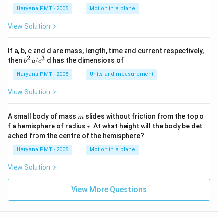
1}
Haryana PMT - 2005
Motion in a plane
View Solution
If a, b, c and d are mass, length, time and current respectively,
2
3
b
then
/
d has the dimensions of
b
a
c
^2
\,
Haryana PMT - 2005
Units and measurement
a/
c^
View Solution
3
m
A small body of mass
slides without friction from the top o
m
r
f a hemisphere of radius
. At what height will the body be det
r
ached from the centre of the hemisphere?
Haryana PMT - 2005
Motion in a plane
View Solution
View More Questions