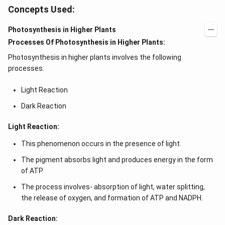
Concepts Used:
Photosynthesis in Higher Plants
Processes Of Photosynthesis in Higher Plants:
Photosynthesis in higher plants involves the following
processes:
Light Reaction
Dark Reaction
Light Reaction:
This phenomenon occurs in the presence of light.
The pigment absorbs light and produces energy in the form
of ATP.
The process involves- absorption of light, water splitting,
the release of oxygen, and formation of ATP and NADPH.
Dark Reaction: