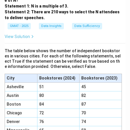
e of N?
Statement 1: N is a multiple of 3.
Statement 2: There are 210 ways to select the N attendees
to deliver speeches.
GMAT - 2025
Data Insights
Data Sufficiency
View Solution
The table below shows the number of independent bookstor
es in various cities. For each of the following statements, sel
ect True if the statement can be verified as true based on th
e information provided. Otherwise, select False.
City
Bookstores (2024)
Bookstores (2023)
Asheville
51
45
Austin
80
82
Boston
84
87
Chicago
72
70
Denver
76
74