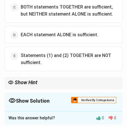
BOTH statements TOGETHER are sufficient,
but NEITHER statement ALONE is sufficient.
EACH statement ALONE is sufficient.
Statements (1) and (2) TOGETHER are NOT
sufficient.
Show Hint
In Data Sufficiency, look for opportunities to substitute an entire
y+z
expression (like
+
) rather than solving for individual
y
z
variables. This can save time and simplify the problem.
Show Solution
Verified By Collegedunia
The Correct Option is
C
Was this answer helpful?
0
0
Solution and Explanation