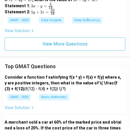
x
y
z
x
y
z
x
x
5
3x
Statement 1:
3
−
=
x
y
14
=
-
- y
53
5y
Statement 2:
5
+
2
=
4
y
z
5
18
=
+
y
y
\fr
2z
GMAT - 2025
Data Insights
Data Sufficiency
=
+
ac
=
9
4
{5}
\f
View Solution
z
z
{1
ra
4}
c
{5
View More Questions
3}
{1
8}
Top GMAT Questions
Consider a function f satisfying f(x * y) = f(x) + f(y) where x,
y are positive integers, then what is the value of
\( \frac{f
(3) + f(12)
{f(12) - f(4) + f(2)} \)?}
GMAT - 2025
Basic Arithmetic
View Solution
A merchant sold a car at 60% of the marked price and obtai
ned a loss of 20%. If the cost price of the car is three times