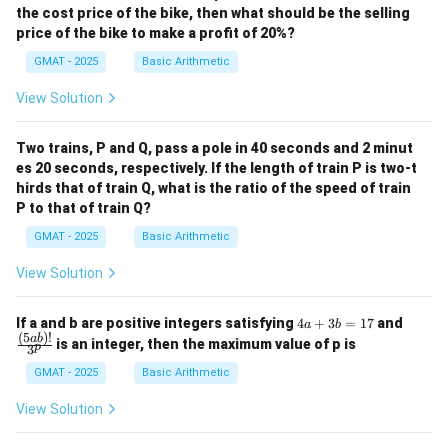
the cost price of the bike, then what should be the selling
price of the bike to make a profit of 20%?
GMAT - 2025
Basic Arithmetic
View Solution
Two trains, P and Q, pass a pole in 40 seconds and 2 minut
es 20 seconds, respectively. If the length of train P is two-t
hirds that of train Q, what is the ratio of the speed of train
P to that of train Q?
GMAT - 2025
Basic Arithmetic
View Solution
4
\fra
If a and b are positive integers satisfying
4
+
3
=
17
and
a
b
a
c
(
5
)!
ab
is an integer, then the maximum value of p is
p
3
+
{(5
3
a
GMAT - 2025
Basic Arithmetic
b
b)!}
=
{3^
View Solution
1
p}
7