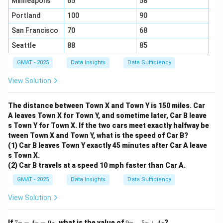
Minneapolis
65
58
Portland
100
90
San Francisco
70
68
Seattle
88
85
GMAT - 2025
Data Insights
Data Sufficiency
View Solution
The distance between Town X and Town Y is 150 miles. Car
A leaves Town X for Town Y, and sometime later, Car B leave
s Town Y for Town X. If the two cars meet exactly halfway be
tween Town X and Town Y, what is the speed of Car B?
(1) Car B leaves Town Y exactly 45 minutes after Car A leave
s Town X.
(2) Car B travels at a speed 10 mph faster than Car A.
GMAT - 2025
Data Insights
Data Sufficiency
View Solution
7
9
If
7
=
4
=
9
, what is the value of
9
−
5
+
4
?