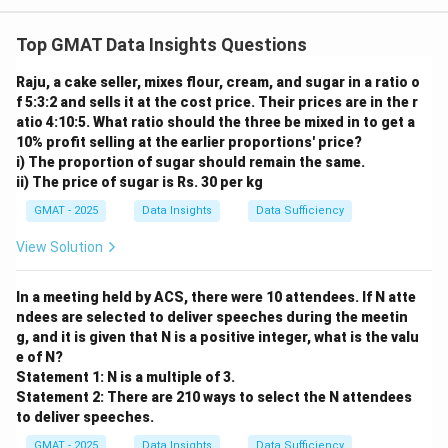
Step 1: Understanding the Concept:
This Data Sufficiency question asks if we can find a
Top GMAT Data Insights Questions
x
single numerical value for
using the information from
x
Raju, a cake seller, mixes flour, cream, and sugar in a ratio o
the two statements.
f 5:3:2 and sells it at the cost price. Their prices are in the r
Step 2: Detailed Explanation:
atio 4:10:5. What ratio should the three be mixed in to get a
Analyze Statement (1):
10% profit selling at the earlier proportions' price?
"The average of x, y, and z is 10." This translates to the
i) The proportion of sugar should remain the same.
ii) The price of sugar is Rs. 30 per kg
equation:
GMAT - 2025
Data Insights
Data Sufficiency
+
+
x
y
z
\frac{x + y + z}{3} = 10
=
10
3
View Solution
In a meeting held by ACS, there were 10 attendees. If N atte
+
+
x + y + z = 30
=
30
x
y
z
ndees are selected to deliver speeches during the meetin
g, and it is given that N is a positive integer, what is the valu
e of N?
This single equation has three variables, so we cannot
Statement 1: N is a multiple of 3.
Statement 2: There are 210 ways to select the N attendees
x
solve for
alone. Statement (1) is not sufficient.
x
to deliver speeches.
Analyze Statement (2):
GMAT - 2025
Data Insights
Data Sufficiency