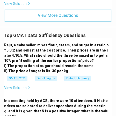
9
4
{5}
\f
View Solution
z
z
{1
ra
4}
c
{5
View More Questions
3}
{1
8}
Top GMAT Data Sufficiency Questions
Raju, a cake seller, mixes flour, cream, and sugar in a ratio o
f 5:3:2 and sells it at the cost price. Their prices are in the r
atio 4:10:5. What ratio should the three be mixed in to get a
10% profit selling at the earlier proportions' price?
i) The proportion of sugar should remain the same.
ii) The price of sugar is Rs. 30 per kg
GMAT - 2025
Data Insights
Data Sufficiency
View Solution
In a meeting held by ACS, there were 10 attendees. If N atte
ndees are selected to deliver speeches during the meetin
g, and it is given that N is a positive integer, what is the valu