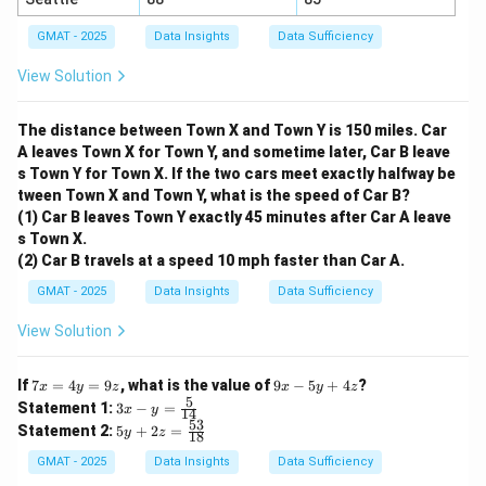
GMAT - 2025
Data Insights
Data Sufficiency
=
x = 5
5
x
View Solution
x
Since we found a unique value for
, the combination
x
The distance between Town X and Town Y is 150 miles. Car
of both statements is sufficient.
A leaves Town X for Town Y, and sometime later, Car B leave
s Town Y for Town X. If the two cars meet exactly halfway be
Step 3: Final Answer:
tween Town X and Town Y, what is the speed of Car B?
Neither statement is sufficient by itself, but together
(1) Car B leaves Town Y exactly 45 minutes after Car A leave
they are sufficient. This corresponds to option (C).
s Town X.
(2) Car B travels at a speed 10 mph faster than Car A.
Download Solution in PDF
GMAT - 2025
Data Insights
Data Sufficiency
View Solution
7
9
If
7
=
4
=
9
, what is the value of
9
−
5
+
4
?
x
y
z
x
y
z
x
x
5
3x
Statement 1:
3
−
=
x
y
14
=
-
- y
53
5y
Statement 2:
5
+
2
=
4
y
z
5
18
=
+
y
y
\fr
2z
GMAT - 2025
Data Insights
Data Sufficiency
=
+
ac
=