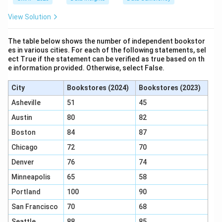
"The sum of y and z is 25." This translates to the
equation:
View Solution
+
y + z = 25
=
25
y
z
The table below shows the number of independent bookstor
es in various cities. For each of the following statements, sel
ect True if the statement can be verified as true based on th
x
This equation provides no information about
.
x
e information provided. Otherwise, select False.
Statement (2) is not sufficient.
City
Bookstores (2024)
Bookstores (2023)
Analyze Statements (1) and (2) Together:
We have a system of two equations:
Asheville
51
45
x
+
+
=
30
1)
x
y
z
Austin
80
82
+
y
+
=
25
2)
y
z
Boston
84
87
y
+
(y
(
+
)
We can substitute the value of
from the
y
z
+
Chicago
72
70
z
+
second equation directly into the first equation:
z
=
z)
Denver
76
74
=
+
(
25
x + (25) = 30
)
=
30
25
x
Minneapolis
65
58
30
Portland
100
90
San Francisco
70
68
=
30
x = 30 - 25
−
25
x
Seattle
88
85