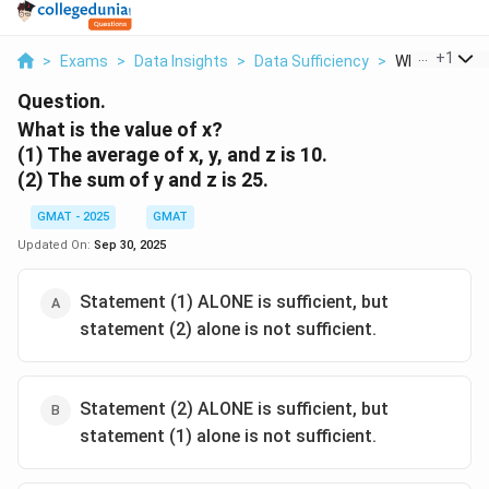
...
+
1
>
Exams
>
Data Insights
>
Data Sufficiency
>
What Is The V
Question.
What is the value of x?
(1) The average of x, y, and z is 10.
(2) The sum of y and z is 25.
GMAT - 2025
GMAT
Updated On:
Sep 30, 2025
Statement (1) ALONE is sufficient, but
statement (2) alone is not sufficient.
Statement (2) ALONE is sufficient, but
statement (1) alone is not sufficient.