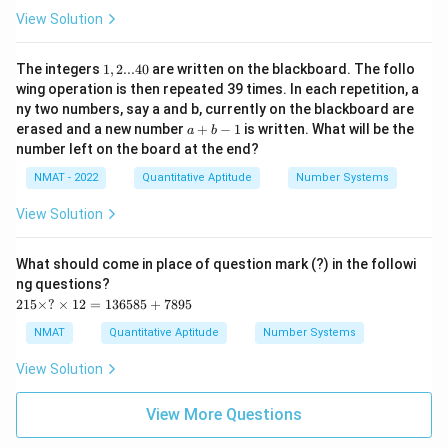
View Solution
1,
The integers
1
,
2...40
are written on the blackboard. The follo
2
wing operation is then repeated 39 times. In each repetition, a
...
ny two numbers, say a and b, currently on the blackboard are
4
a
erased and a new number
+
−
1
is written. What will be the
0
a
b
+
number left on the board at the end?
b
-
NMAT - 2022
Quantitative Aptitude
Number Systems
1
View Solution
What should come in place of question mark (?) in the followi
ng questions?
2
215
×
?
×
12
=
136585
+
7895
1
5
NMAT
Quantitative Aptitude
Number Systems
\t
i
View Solution
m
es
?
View More Questions
\t
i