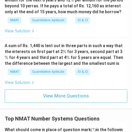
annum for the next 6 years and 12
%
per annum for the period
%
beyond 10 yerras. If he pays a total of Rs. 12,160 as interest
only at the end of 15 years, how much money did he borrow?
NMAT
Quantitative Aptitude
SI & CI
View Solution
A sum of Rs. 1,440 is lent out in three parts in such a way that
\
\
the interests on first part at 2
%
for 3 years, second part at 3
%
%
\
%
for 4 years and third part at 4
%
for 5 years are equal. Then
%
the difference between the largest and the smallest sum is
NMAT
Quantitative Aptitude
SI & CI
View Solution
View More Questions
Top NMAT Number Systems Questions
(?)
What should come in place of question mark
(
?)
in the followin