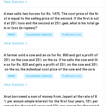
3
View Solution
\boxed{3}
Download Solution in PDF
A man sells two horses for Rs. 1475. The cost price of the fir
st is equal to the selling price of the second. If the first is sol
\
\
d at 20
%
loss and the second at 25
%
gain, what is his total ga
%
%
in or loss (in rupees)?
NMAT
Quantitative Aptitude
Profit and Loss
View Solution
A farmer sold a cow and an ox for Rs. 800 and got a profit of
\
\
20
%
on the cow and 25
%
on the ox. If he sells the cow and th
%
%
\
\
e ox for Rs. 820 and gets a profit of 25
%
on the cow and 20
%
%
%
on the ox, the individual cost price of the cow and the ox is
NMAT
Quantitative Aptitude
Profit and Loss
View Solution
\
Arun borrowed a sum of money from Jayant at the rate of 8
%
\
%
per annum simple interest for the first four years, 10
%
per
%
\