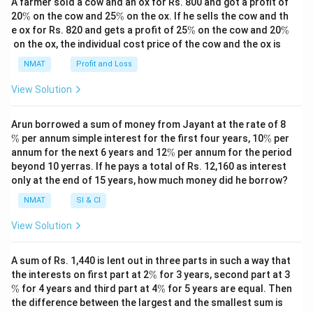
A farmer sold a cow and an ox for Rs. 800 and got a profit of
\
\
20
%
on the cow and 25
%
on the ox. If he sells the cow and th
%
%
\
\
e ox for Rs. 820 and gets a profit of 25
%
on the cow and 20
%
%
%
on the ox, the individual cost price of the cow and the ox is
NMAT
Profit and Loss
View Solution
\
Arun borrowed a sum of money from Jayant at the rate of 8
%
\
%
per annum simple interest for the first four years, 10
%
per
%
\
annum for the next 6 years and 12
%
per annum for the period
%
beyond 10 yerras. If he pays a total of Rs. 12,160 as interest
only at the end of 15 years, how much money did he borrow?
NMAT
SI & CI
View Solution
A sum of Rs. 1,440 is lent out in three parts in such a way that
\
\
the interests on first part at 2
%
for 3 years, second part at 3
%
%
\
%
for 4 years and third part at 4
%
for 5 years are equal. Then
%
the difference between the largest and the smallest sum is