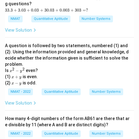
g questions?
3
33.3
+
3.03
+
0.03
+
30.03
+
0.003
+
303
=
?
3.
3
NMAT
Quantitative Aptitude
Number Systems
+
3.
View Solution
0
3
+
A question is followed by two statements, numbered (1) and
0.
(2). Using the information provided and general knowledge, d
0
ecide whether the information given is sufficient to solve the
3
+
problem.
3
2
2
x
Is
−
even?
x
y
0.
^
x
(1)
+
is even.
x
y
0
2
+
x
(2)
−
is odd.
3
x
y
-
y
-
+
y
y
NMAT - 2022
Quantitative Aptitude
Number Systems
0.
^
0
2
View Solution
0
3
+
3
How many 4-digit numbers of the form AB61 are there that ar
0
e divisible by 11 (where A and B are distinct digits)?
3
=
NMAT - 2022
Quantitative Aptitude
Number Systems
?