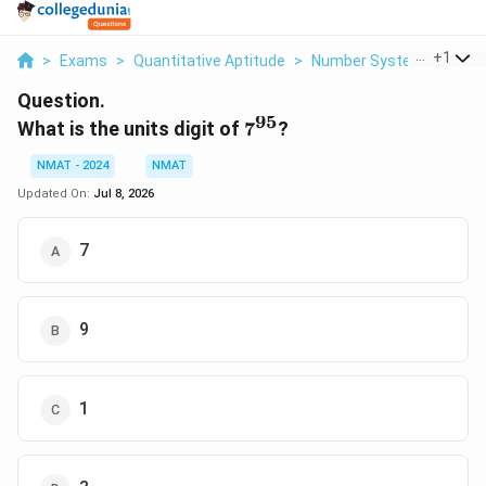
...
+
1
>
Exams
>
Quantitative Aptitude
>
Number Systems
>
What
Question.
95
7^{95}
What is the units digit of
7
?
NMAT - 2024
NMAT
Updated On:
Jul 8, 2026
7
9
1