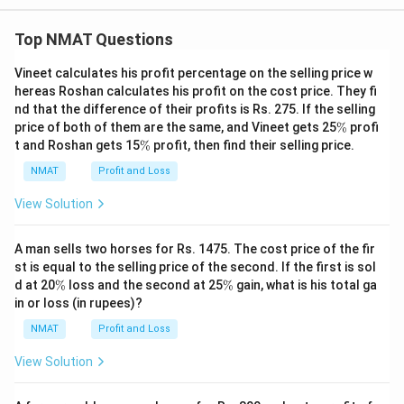
m
es
Top NMAT Questions
1
2
=
Vineet calculates his profit percentage on the selling price w
1
hereas Roshan calculates his profit on the cost price. They fi
3
nd that the difference of their profits is Rs. 275. If the selling
6
\
5
price of both of them are the same, and Vineet gets 25
%
profi
%
8
\
t and Roshan gets 15
%
profit, then find their selling price.
5
%
+
NMAT
Profit and Loss
7
8
View Solution
9
5
A man sells two horses for Rs. 1475. The cost price of the fir
st is equal to the selling price of the second. If the first is sol
\
\
d at 20
%
loss and the second at 25
%
gain, what is his total ga
%
%
in or loss (in rupees)?
NMAT
Profit and Loss
View Solution