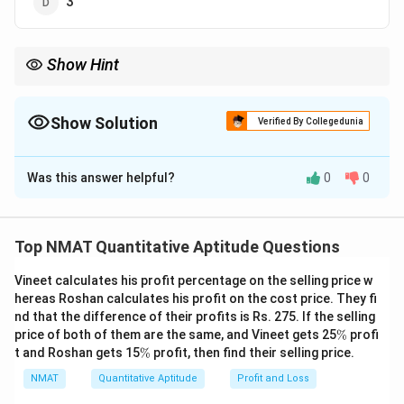
3
Show Hint
Units digits of powers of 7 repeat in a cycle of length 4.
Show Solution
Verified By Collegedunia
The Correct Option is
D
Was this answer helpful?
0
0
Solution and Explanation
Step 1: Find the cycle of units digits of powers of
7.
Top NMAT Quantitative Aptitude Questions
1
2
3
4
7^1
7^2
7^3
7^4
7
=
7
7
=
49
7
=
343
7
=
,
(ends 9),
(ends 3),
= 7
=
=
=
Vineet calculates his profit percentage on the selling price w
2401
(ends 1). The cycle 7, 9, 3, 1 has length 4.
hereas Roshan calculates his profit on the cost price. They fi
49
343
2401
Step 2: Reduce the exponent modulo 4.
nd that the difference of their profits is Rs. 275. If the selling
95 =
95
=
4
×
23
+
3
, so the units digit matches the 3rd
\
price of both of them are the same, and Vineet gets 25
%
profi
%
4
\
term of the cycle.
t and Roshan gets 15
%
profit, then find their selling price.
%
\times
Step 3: Read off.
NMAT
Quantitative Aptitude
Profit and Loss
23 +
3
=
3
=
3
The 3rd term is
. Units digit
.