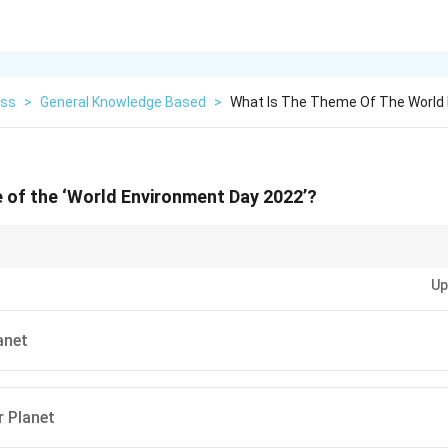
ess
>
General Knowledge Based
>
What Is The Theme Of The World
 of the ‘World Environment Day 2022’?
observances like World Environment Day, focus on the theme for the year a
Up
 challenges.
anet
r Planet