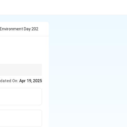
 Environment Day 202
nd its relevance to
dated On:
Apr 19, 2025