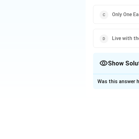
Only One Ea
Live with t
Show Solu
The Correct Opt
Was this answer h
Solution and E
The theme for Wor
toward more sustai
Download Solutio