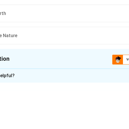
rth
he Nature
tion
V
ion is
C
elpful?
xplanation
ld Environment Day 2022 was "Only One Earth," emphasizing the
nable living in harmony with nature.
n in PDF