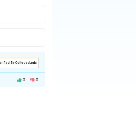
erified By Collegedunia
0
0
 need for a shift