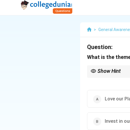
>
General Awaren
Question:
What is the theme
Show Hint
When studying global 
current environmental
Love our Pl
Invest in ou