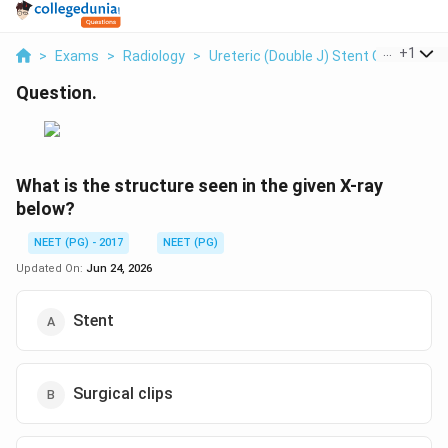
...
+
1
>
Exams
>
Radiology
>
Ureteric (double J) Stent On Plain X-
Question.
What is the structure seen in the given X-ray
below?
NEET (PG) - 2017
NEET (PG)
Updated On:
Jun 24, 2026
Stent
Surgical clips