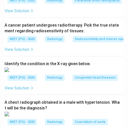
NEET (PG) - 2020
Radiology
Paranasal sinus radiography
also called a double-J or retrograde ureteric stent.
One curled end sits in the renal pelvis and the other in
View Solution
the bladder, keeping urine flowing from kidney to
bladder.
A cancer patient undergoes radiotherapy. Pick the true state
ment regarding radiosensitivity of tissues:
Step 3:
Reject the distractors. Surgical clips are small
NEET (PG) - 2020
Radiology
Radiosensitivity and inverse squar
dense metallic markers, not long curled tubes. A Foley
View Solution
catheter sits in the bladder with a balloon, not coursing
up the ureter. An intravesical wire would lie within the
Identify the condition in the X-ray given below.
bladder only. The double-J appearance along the
ureter confirms a stent.
NEET (PG) - 2020
Radiology
Congenital Heart Diseases
Download Solution in PDF
View Solution
A chest radiograph obtained in a male with hypertension. Wha
t will be the diagnosis?
NEET (PG) - 2020
Radiology
Coarctation of aorta