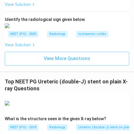
View Solution
Identify the radiological sign given below.
NEET (PG) - 2020
Radiology
Ischaemic colitis
View Solution
View More Questions
Top NEET PG Ureteric (double-J) stent on plain X-
ray Questions
What is the structure seen in the given X-ray below?
NEET (PG) - 2018
Radiology
Ureteric (double-J) stent on plain 