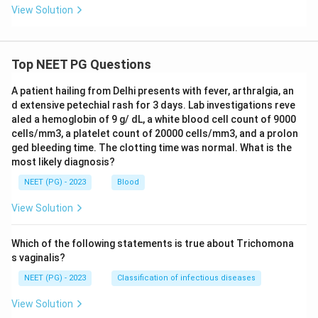
View Solution
Top NEET PG Questions
A patient hailing from Delhi presents with fever, arthralgia, an
d extensive petechial rash for 3 days. Lab investigations reve
aled a hemoglobin of 9 g/ dL, a white blood cell count of 9000
cells/mm3, a platelet count of 20000 cells/mm3, and a prolon
ged bleeding time. The clotting time was normal. What is the
most likely diagnosis?
NEET (PG) - 2023
Blood
View Solution
Which of the following statements is true about Trichomona
s vaginalis?
NEET (PG) - 2023
Classification of infectious diseases
View Solution