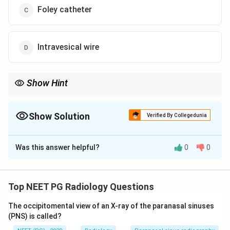
Foley catheter
Intravesical wire
Show Hint
Curled J-shaped tube running along the ureter.
Show Solution
Verified By Collegedunia
The Correct Option is
A
Was this answer helpful?
0
0
Solution and Explanation
Step 1:
Read the radiograph. The plain abdominal X-ray
shows a curled radiopaque tube running along the
Top NEET PG Radiology Questions
course of the ureter with J-shaped ends.
The occipitomental view of an X-ray of the paranasal sinuses
(PNS) is called?
Step 2:
Identify the device. This is a ureteric stent,