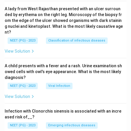
A lady from West Rajasthan presented with an ulcer surroun
ded by erythema on the right leg. Microscopy of the biopsy fr
om the edge of the ulcer showed organisms with dark stainin
g nuclei and kinetoplast. What is the most likely causative age
nt?
NEET (PG) - 2023
Classification of infectious diseases
View Solution
A child presents with a fever and a rash. Urine examination sh
owed cells with owl's eye appearance. What is the most likely
diagnosis?
NEET (PG) - 2023
Viral Infection
View Solution
Infection with Clonorchis sinensis is associated with an incre
ased risk of__?
NEET (PG) - 2023
Emerging infectious diseases