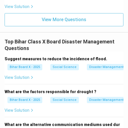
Because communication is dependent on
View Solution
infrastructure, transmission, and power, the correct
answer is "All of these."
View More Questions
Final Answer:
\boxed{(D) \, \text{All of these
(
)
All of these
D
Top Bihar Class X Board Disaster Management
Questions
Download Solution in PDF
Suggest measures to reduce the incidence of flood.
Bihar Board X - 2025
Social Science
Disaster Management
View Solution
What are the factors responsible for drought ?
Bihar Board X - 2025
Social Science
Disaster Management
View Solution
What are the alternative communication mediums used dur