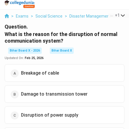
...
+
1
>
Exams
>
Social Science
>
Disaster Management
>
What 
Question.
What is the reason for the disruption of normal
communication system?
Bihar Board X - 2026
Bihar Board X
Updated On:
Feb 25, 2026
Breakage of cable
Damage to transmission tower
Disruption of power supply