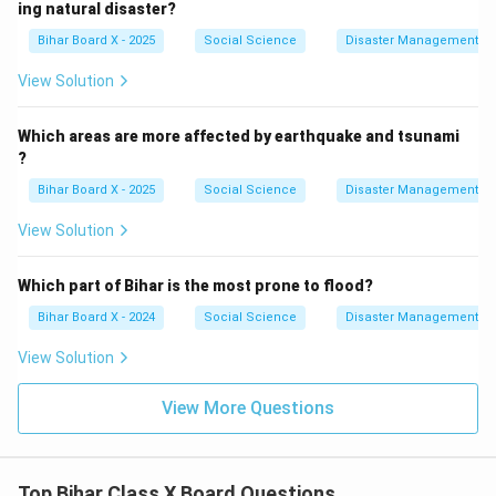
ing natural disaster?
Bihar Board X - 2025
Social Science
Disaster Management
View Solution
Which areas are more affected by earthquake and tsunami
?
Bihar Board X - 2025
Social Science
Disaster Management
View Solution
Which part of Bihar is the most prone to flood?
Bihar Board X - 2024
Social Science
Disaster Management
View Solution
View More Questions
Top Bihar Class X Board Questions