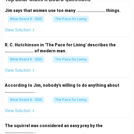
Jim says that women use too many ........................ things.
Bihar Board X - 2025
The Pace for Living
View Solution
R. C. Hutchinson in 'The Pace for Living' describes the
........................ of modern man.
Bihar Board X - 2025
The Pace for Living
View Solution
According to Jim, nobody's willing to do anything about
........................ .
Bihar Board X - 2025
The Pace for Living
View Solution
The squirrel was considered an easy prey by the
........................ .