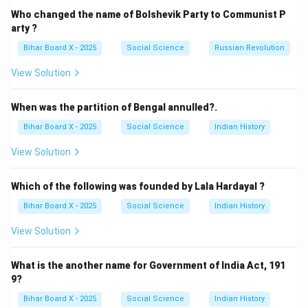
such as fiber optic cables or telephone wires, are
Who changed the name of Bolshevik Party to Communist P
essential for carrying data. If these are cut or broken—
arty ?
often during natural disasters like earthquakes or
Bihar Board X - 2025
Social Science
Russian Revolution
floods—the flow of information stops.
View Solution
(B) Damage to transmission tower: Towers are
responsible for sending and receiving wireless signals
When was the partition of Bengal annulled?.
(mobile, radio, etc.). Structural damage to these
Bihar Board X - 2025
Social Science
Indian History
towers prevents the propagation of signals across the
network.
View Solution
(C) Disruption of power supply: Communication
hardware (servers, routers, base stations) requires a
Which of the following was founded by Lala Hardayal ?
constant supply of electricity. Without power, even
Bihar Board X - 2025
Social Science
Indian History
physically intact infrastructure cannot function.
View Solution
(D) All of these: Since all the factors mentioned above
are vital for maintaining connectivity, any of them (or a
What is the another name for Government of India Act, 191
combination) can cause a disruption.
9?
Bihar Board X - 2025
Social Science
Indian History
Step 2: Conclusion.