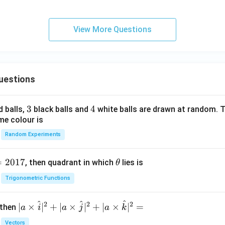
za
Al
ti
Cl
o
_
View More Questions
n}
3,
da
rk,
col
uestions
d}
3
3
4
4
d balls,
black balls and
white balls are drawn at random. T
me colour is
Random Experiments
=
2017
\t
, then quadrant in which
lies is
θ
h
Trigonometric Functions
et
a
^
^
^
2
2
2
| a
∣
×
∣
+
∣
×
∣
+
∣
×
∣
=
 then
a
i
a
j
a
k
\ti
Vectors