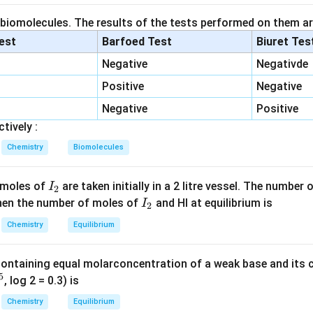
 of amide.
s with ammonia.
 biomolecules. The results of the tests performed on them ar
lest
Barfoed Test
Biuret Tes
+
CH_3COOH + NH_3 \rightar
→
C
H
COO
H
N
H
C
H
COON
H
3
3
3
4
Negative
Negativde
Positive
Negative
→
CH_3COONH_4 \rightarrow 
+
C
H
COON
H
C
H
CON
H
H
O
3
4
3
2
2
Negative
Positive
tively :
Chemistry
Biomolecules
=
X=CH_3CONH_2
X
C
H
CON
H
3
2
I
 moles of
are taken initially in a 2 litre vessel. The number
I
2
_
I
 Then the number of moles of
and HI at equilibrium is
I
2
2
mann bromamide reaction.
_
Chemistry
Equilibrium
2
/
CH_3CONH_2 \xrightarrow{B
B
r
N
a
O
H
2
C
H
CON
H
C
H
N
H
3
2
3
2
containing equal molarconcentration of a weak base and its c
on is removed during the reaction.
5
, log 2 = 0.3) is
Chemistry
Equilibrium