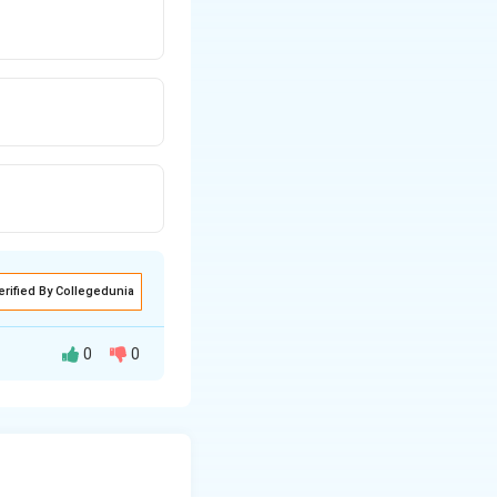
erified By Collegedunia
0
0
s undergo
on atom.