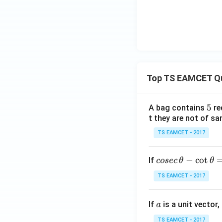
Top TS EAMCET Q
5
5
A bag contains
re
t they are not of sa
TS EAMCET - 2017
co
−
c
o
t
If
cosec
θ
θ
se
TS EAMCET - 2017
c
\,
a
If
is a unit vector,
\t
a
h
TS EAMCET - 2017