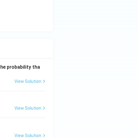
he probability tha
View Solution
View Solution
View Solution