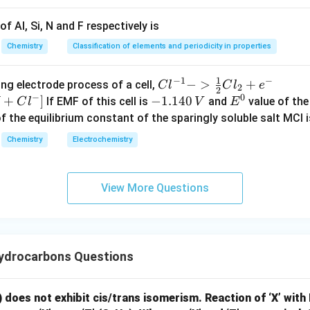
f Al, Si, N and F respectively is
=
Y=CH_3NH_2
Y
C
H
N
H
3
2
Chemistry
Classification of elements and periodicity in properties
\boxed{CH_3NH_2}
C
H
N
H
3
2
1
−
1
−
{Cl
−
>
+
{[M
ng electrode process of a cell,
C
l
C
l
e
2
2
−
0
^{-
Cl
+
]
-
−
1.140
E
If EMF of this cell is
and
value of the 
C
l
V
E
n in PDF
1} -
+ e
1.
^
of the equilibrium constant of the sparingly soluble salt MCl i
> \f
^
1
0
Chemistry
Electrochemistry
rac
{-}
4
{1}
->
0
{2}
M
\,
View More Questions
Cl_
+
V
2 +
Cl^
e^
{-}
{-}}
] }
ydrocarbons Questions
) does not exhibit cis/trans isomerism. Reaction of ‘X’ with