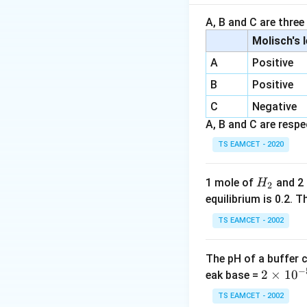
Step 1:
Formation
Acetic acid react
A, B and C are three
Molisch's 
A
Positive
On heating,
B
Positive
C
Negative
A, B and C are respec
Therefore,
TS EAMCET - 2020
(acetamide)
H
1 mole of
and 2
H
2
_
equilibrium is 0.2.
2
Step 2:
Apply Hof
TS EAMCET - 2002
The pH of a buffer 
The carbonyl carb
−
2
2
×
1
0
eak base =
\t
TS EAMCET - 2002
Step 3:
Identify Y.
i