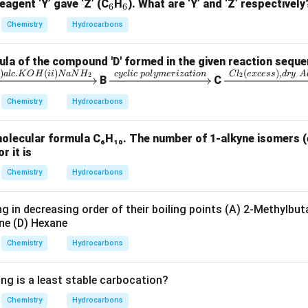
_
_
eagent ‘Y’ gave ‘Z’ (C
H
). What are ‘Y’ and ‘Z’ respectively
6
6
6
6
Chemistry
Hydrocarbons
la of the compound 'D' formed in the given reaction seque
)
.
(
)
(
)
,
xr
\x
\x
i
a
l
c
K
O
H
ii
N
a
N
H
cyc
l
i
c
p
o
l
y
m
er
i
z
a
t
i
o
n
C
l
e
x
cess
d
ry
A
2
2
B
C
gh
ri
rig
Chemistry
Hydrocarbons
r
gh
ht
ta
arr
molecular formula C₆H₁₀. The number of 1-alkyne isomers (
rr
ow
r it is
i)
o
{C
c.
w
l_
Chemistry
Hydrocarbons
{c
2
H
yc
(e
g in decreasing order of their boiling points (A) 2-Methylbut
i)
lic
xc
ne (D) Hexane
a
\;
es
Chemistry
Hydrocarbons
H
po
s),
ly
dr
ing is a least stable carbocation?
}
m
y
eri
\;
Chemistry
Hydrocarbons