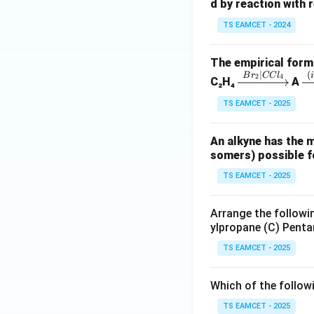
4
8
d by reaction with r
TS EAMCET - 2024
The empirical formu
∣
(
\x
\
B
r
CC
l
2
4
C₂H₄
A
rig
i
TS EAMCET - 2025
ht
ta
ar
ro
An alkyne has the 
ro
w
somers) possible fo
w
{(
{B
al
TS EAMCET - 2025
r_
K
2|
O
Arrange the followin
C
(i
ylpropane (C) Penta
Cl
N
TS EAMCET - 2025
_
N
4}
_
Which of the follow
2
TS EAMCET - 2025