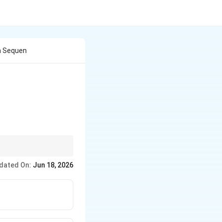
n Sequen
 atom less than the
dated On:
Jun 18, 2026