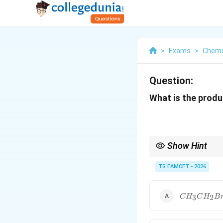
>
Exams
>
Chemi
Question:
What is the produ
Show Hint
Hofmann bromamide de
parent amide.
TS EAMCET - 2026
CH_3CH_2
3
2
C
H
C
H
B