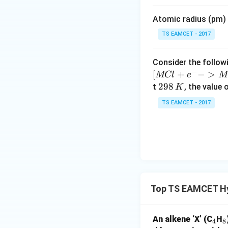
Hence,
m
Atomic radius (pm) o
es
10
TS EAMCET - 2017
^
{-
Consider the followi
5}
−
[
+
−
>
MCl
e
M
Download Solutio
2
298
t
, the value 
K
9
TS EAMCET - 2017
8
\,
K
Top TS EAMCET H
_
_
An alkene ‘X’ (C
H
4
8