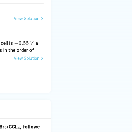
View Solution
-
−
0.55
cell is
a
V
0.
s in the order of
5
View Solution
5
\,
V
_
_
 Br
/CCL
, followe
2
4