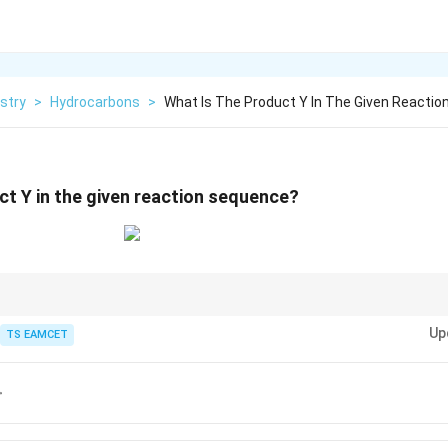
stry
>
Hydrocarbons
>
What Is The Product Y In The Given Reactio
ct Y in the given reaction sequence?
gradation converts an amide into a primary amine containing one carbon
Up
TS EAMCET
Br
r