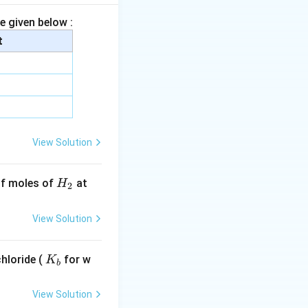
e given below :
t
row CH_3COONH_4
CH_3CONH_2 + H_2O
View Solution
H
 of moles of
at
H
2
_
2
View Solution
r_2/NaOH} CH_3NH_2
K
hloride (
for w
K
b
_
b
View Solution