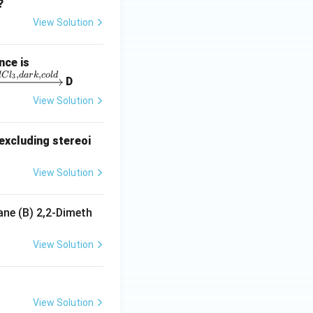
2
4
?
View Solution
nce is
,
,
lC
l
d
a
r
k
co
l
d
3
D
View Solution
excluding stereoi
View Solution
ane (B) 2,2-Dimeth
View Solution
View Solution