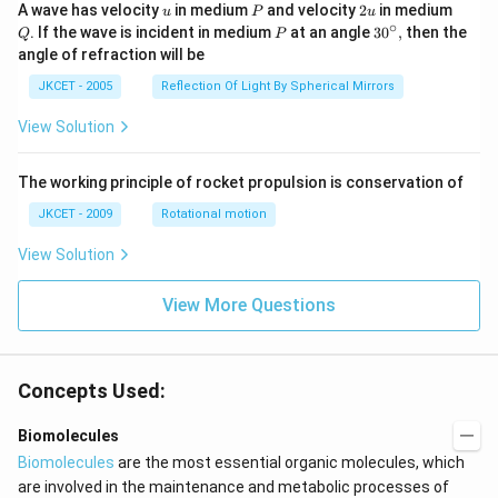
os }
u
P
2
Q
A wave has velocity
in medium
and velocity
2
in medium
u
P
u
^{-
u
∘
P
30
. If the wave is incident in medium
at an angle
3
0
,
then the
Q
P
1}}
^
angle of refraction will be
\,2x
{\c
+2
ir
JKCET - 2005
Reflection Of Light By Spherical Mirrors
\,
c},
{{\t
View Solution
an }
^{-
1}}
\,x
The working principle of rocket propulsion is conservation of
=\p
JKCET - 2009
Rotational motion
i
View Solution
View More Questions
Concepts Used:
Biomolecules
Biomolecules
are the most essential organic molecules, which
are involved in the maintenance and metabolic processes of