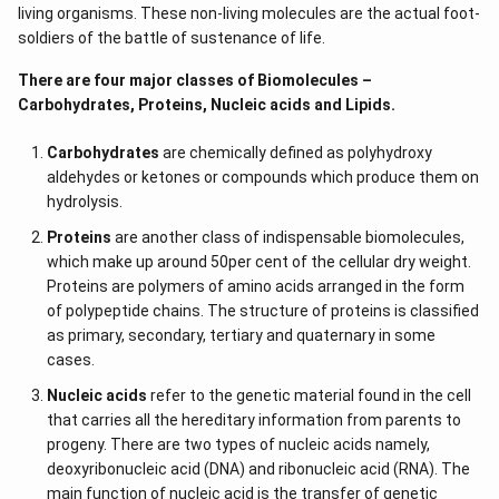
living organisms. These non-living molecules are the actual foot-
soldiers of the battle of sustenance of life.
There are four major classes of Biomolecules –
Carbohydrates, Proteins, Nucleic acids and Lipids.
Carbohydrates
are chemically defined as polyhydroxy
aldehydes or ketones or compounds which produce them on
hydrolysis.
Proteins
are another class of indispensable biomolecules,
which make up around 50per cent of the cellular dry weight.
Proteins are polymers of amino acids arranged in the form
of polypeptide chains. The structure of proteins is classified
as primary, secondary, tertiary and quaternary in some
cases.
Nucleic acids
refer to the genetic material found in the cell
that carries all the hereditary information from parents to
progeny. There are two types of nucleic acids namely,
deoxyribonucleic acid (DNA) and ribonucleic acid (RNA). The
main function of nucleic acid is the transfer of genetic