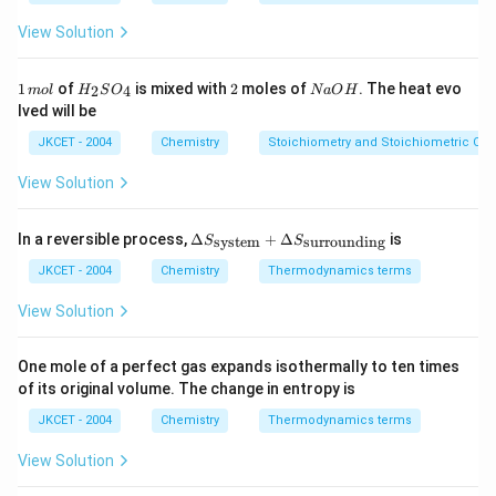
g
1
g
2
\,
View Solution
m
ol
^
1
H
2
N
1
of
is mixed with
2
moles of
. The heat evo
2
4
m
o
l
H
S
O
N
a
O
H
{-
\,
_
a
lved will be
1}
m
{2}
O
ol
SO
H
JKCET - 2004
Chemistry
Stoichiometry and Stoichiometric Cal
_
{4}
View Solution
\De
In a reversible process,
Δ
+
Δ
is
system
surrounding
S
S
lta
S_
JKCET - 2004
Chemistry
Thermodynamics terms
{\te
xt{s
View Solution
yste
m}}
+
One mole of a perfect gas expands isothermally to ten times
\De
of its original volume. The change in entropy is
lta
S_
JKCET - 2004
Chemistry
Thermodynamics terms
{\te
xt{s
View Solution
urro
und