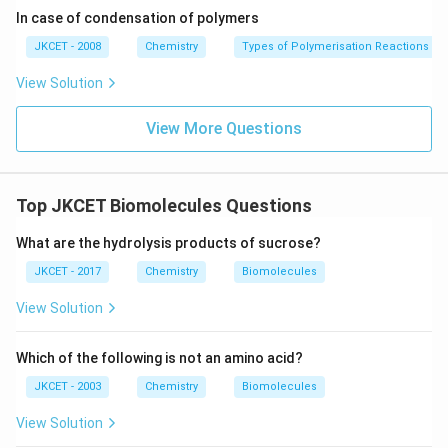
in
In case of condensation of polymers
g}}
JKCET - 2008
Chemistry
Types of Polymerisation Reactions
View Solution
View More Questions
Top JKCET Biomolecules Questions
What are the hydrolysis products of sucrose?
JKCET - 2017
Chemistry
Biomolecules
View Solution
Which of the following is not an amino acid?
JKCET - 2003
Chemistry
Biomolecules
View Solution