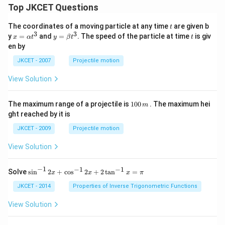
Top JKCET Questions
t
The coordinates of a moving particle at any time
are given b
t
3
3
x=
y=
t
y
=
and
=
. The speed of the particle at time
is giv
x
α
t
y
β
t
t
\al
\be
en by
ph
ta t
a t
^
JKCET - 2007
Projectile motion
^
{3}
{3}
View Solution
1
The maximum range of a projectile is
100
. The maximum hei
m
0
ght reached by it is
0
\,
JKCET - 2009
Projectile motion
m
View Solution
−
1
−
1
−
1
{{\s
Solve
s
i
n
2
+
c
o
s
2
+
2
t
a
n
=
x
x
x
π
in }
^{-
JKCET - 2014
Properties of Inverse Trigonometric Functions
1}}
\,2x
View Solution
+
{{\c