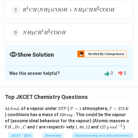
1
2
R^1CH(NH_2)
(
)
+
2
2
R
C
H
N
H
COO
H
N
H
C
H
R
COO
H
COOH +
NH_2 CH R^2
COOH
1
2
NH_2CR^1
2
N
H
C
R
R
COO
H
R^2 COOH
Show Solution
Verified By Collegedunia
The Correct Option is
B
Was this answer helpful?
0
0
Solution and Explanation
Top JKCET Chemistry Questions
4
S
P
T
44.8
of a vapour under
(
=
1
atmosphere,
=
273
m
L
STP
P
T
K
4.
T
=
=
3
) conditions has a mass of
320
. This could be the vapour
m
g
This is Sanger?s method
8
P
1
2
2
of (assume ideal behaviour for the vapour) (Atomic masses o
\,
7
0
−
1
H
B
C
I
1,
12
f
,
,
and
are respecti- vely
1
,
80
,
12
and
127
)
m
3
H
B
r
C
I
g
m
o
l
\,
r
8
7
Download Solution in PDF
L
\,
m
0,
\,
JKCET - 2016
Chemistry
Stoichiometry and Stoichiometric Cal
K