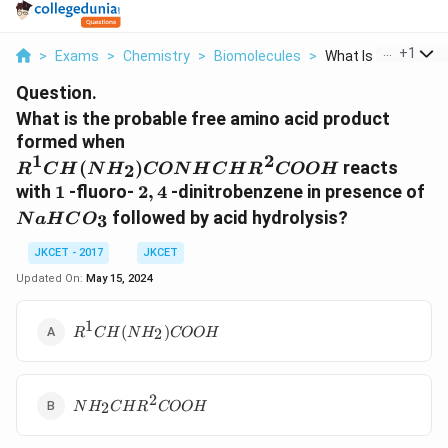
...
+
1
>
Exams
>
Chemistry
>
Biomolecules
>
What Is The Probabl
Question.
What is the probable free amino acid product
R^1CH(NH_2)CONHCHR^2COO
formed when
1
2
(
)
reacts
2
R
C
H
N
H
CON
H
C
H
R
COO
H
1
2,4
N
with
1
-fluoro-
2
,
4
-dinitrobenzene in presence of
followed by acid hydrolysis?
3
N
a
H
C
O
JKCET - 2017
JKCET
Updated On:
May 15, 2024
1
R^1CH(NH_2)COOH
(
)
2
R
C
H
N
H
COO
H
2
NH_2CHR^2COOH
2
N
H
C
H
R
COO
H