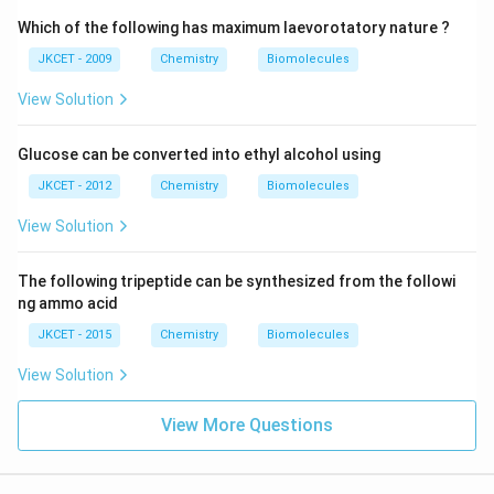
Which of the following has maximum laevorotatory nature ?
JKCET - 2009
Chemistry
Biomolecules
View Solution
Glucose can be converted into ethyl alcohol using
JKCET - 2012
Chemistry
Biomolecules
View Solution
The following tripeptide can be synthesized from the followi
ng ammo acid
JKCET - 2015
Chemistry
Biomolecules
View Solution
View More Questions