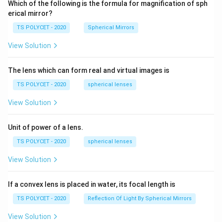
Which of the following is the formula for magnification of sph
erical mirror?
TS POLYCET - 2020
Spherical Mirrors
View Solution
The lens which can form real and virtual images is
TS POLYCET - 2020
spherical lenses
View Solution
Unit of power of a lens.
TS POLYCET - 2020
spherical lenses
View Solution
If a convex lens is placed in water, its focal length is
TS POLYCET - 2020
Reflection Of Light By Spherical Mirrors
View Solution