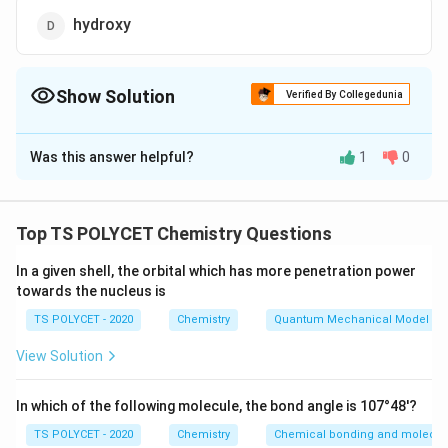
hydroxy
Show Solution
Verified By Collegedunia
The Correct Option is
C
Was this answer helpful?
1
0
Solution and Explanation
To solve the problem, we need to determine the
correct prefix used for the aldehyde functional group
Top TS POLYCET Chemistry Questions
in IUPAC nomenclature.
In a given shell, the orbital which has more penetration power
towards the nucleus is
1. Understanding Functional Group Naming:
-
−
- The aldehyde group is represented as
in
C
H
O
TS POLYCET - 2020
Chemistry
Quantum Mechanical Model of
C
organic chemistry.
View Solution
H
- In IUPAC naming:
O
• The
suffix
used is
-al
(e.g., ethanal, methanal)
In which of the following molecule, the bond angle is 107°48'?
• The
prefix
used when the aldehyde is not the
TS POLYCET - 2020
Chemistry
Chemical bonding and molecula
principal functional group is
formyl