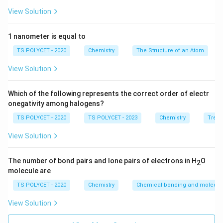
View Solution
2. Evaluating the Options:
- (1) -al → suffix
1 nanometer is equal to
- (2) -ol → suffix for alcohols
TS POLYCET - 2020
Chemistry
The Structure of an Atom
- (3) formyl → ✅ correct prefix for aldehydes
- (4) hydroxy → prefix for alcohols
View Solution
Final Answer:
Which of the following represents the correct order of electr
The prefix used for the aldehyde functional group is
onegativity among halogens?
formyl
.
TS POLYCET - 2020
TS POLYCET - 2023
Chemistry
Trend
View Solution
Download Solution in PDF
The number of bond pairs and lone pairs of electrons in H
O
2
molecule are
TS POLYCET - 2020
Chemistry
Chemical bonding and molecula
View Solution