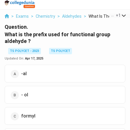
...
+
1
>
Exams
>
Chemistry
>
Aldehydes
>
What Is The Prefix U...
Question.
What is the prefix used for functional group
aldehyde ?
TS POLYCET - 2023
TS POLYCET
Updated On:
Apr 17, 2025
-al
- ol
formyl