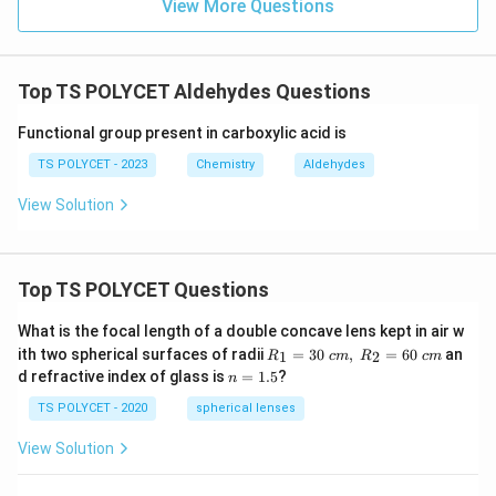
View More Questions
Top TS POLYCET Aldehydes Questions
Functional group present in carboxylic acid is
TS POLYCET - 2023
Chemistry
Aldehydes
View Solution
Top TS POLYCET Questions
What is the focal length of a double concave lens kept in air w
R_
ith two spherical surfaces of radii
=
30
,
=
60
an
1
2
R
c
m
R
c
m
1=
n
d refractive index of glass is
=
1.5
?
n
30
=
\ c
1.
TS POLYCET - 2020
spherical lenses
m,\
5
R_
View Solution
2=
60\
cm