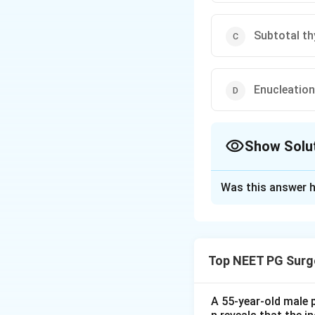
Subtotal t
Enucleation
Show Solu
The Correct Opt
Was this answer h
Solution and E
Step 1: Understa
A solitary nodule 
Top NEET PG Surg
certainty before s
the lump and give 
A 55-year-old male 