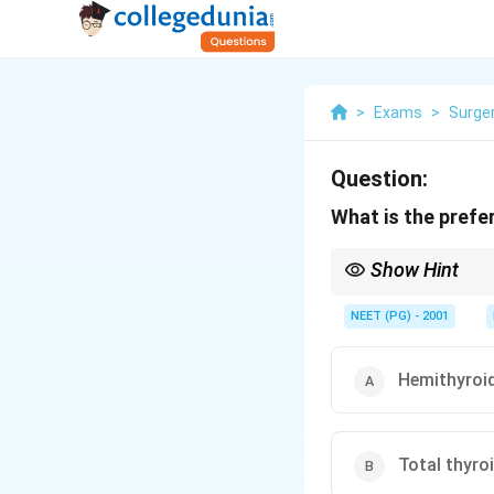
>
Exams
>
Surge
Question:
What is the prefe
Show Hint
Pick the operation tha
NEET (PG) - 2001
Hemithyroi
Total thyr