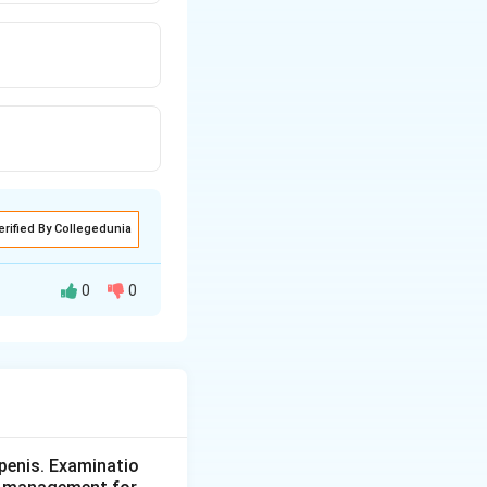
erified By Collegedunia
0
0
with complete
s to both treat
penis. Examinatio