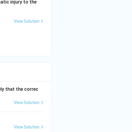
atic injury to the
View Solution
risks leaving tumor
ly that the correc
View Solution
View Solution