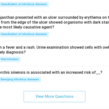
Classification of infectious diseases
jasthan presented with an ulcer surrounded by erythema on t
 from the edge of the ulcer showed organisms with dark stain
he most likely causative agent?
Classification of infectious diseases
h a fever and a rash. Urine examination showed cells with ow
kely diagnosis?
Viral Infection
rchis sinensis is associated with an increased risk of__?
Emerging infectious diseases
View More Questions