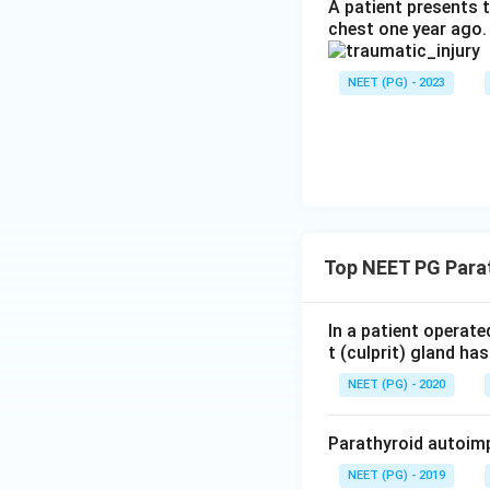
abnormal tissue be
A patient presents t
chest one year ago.
Step 6: Check wh
NEET (PG) - 2023
Simply shelling ou
cells behind if it 
Step 7: Final ans
Hemithyroidectomy 
Download Solutio
Top NEET PG Para
In a patient operat
t (culprit) gland h
NEET (PG) - 2020
Parathyroid autoimp
NEET (PG) - 2019