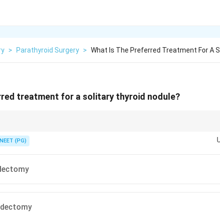
ry
>
Parathyroid Surgery
>
What Is The Preferred Treatment For A S
rred treatment for a solitary thyroid nodule?
t removes the whole nodule with a margin and also gives a full tissue diagn
NEET (PG)
dectomy
oidectomy