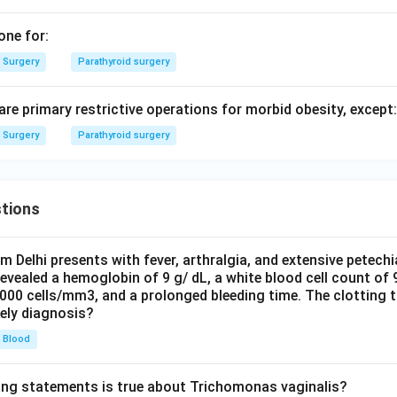
one for:
Surgery
Parathyroid surgery
 are primary restrictive operations for morbid obesity, except:
Surgery
Parathyroid surgery
tions
om Delhi presents with fever, arthralgia, and extensive petechi
evealed a hemoglobin of 9 g/ dL, a white blood cell count of
0000 cells/mm3, and a prolonged bleeding time. The clotting 
kely diagnosis?
Blood
ing statements is true about Trichomonas vaginalis?