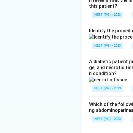
n reveals that the 
Step 2: State th
this patient?
Hemithyroidectomy,
NEET (PG) - 2023
preferred initial 
pathologist the ful
Identify the proced
Step 3: Explain w
If the final repor
NEET (PG) - 2023
out to be a cance
second operation.
A diabetic patient 
ge, and necrotic tis
n condition?
Step 4: Check wh
Removing the whole
NEET (PG) - 2023
single nodule is n
recurrent laryngea
Which of the follow
ng abdominoperinea
Step 5: Check wh
NEET (PG) - 2023
Subtotal thyroidec
multinodular goite