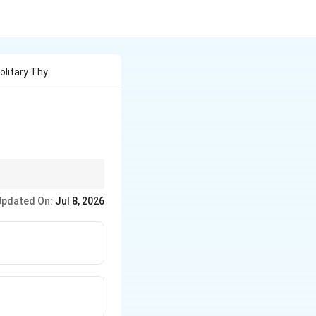
olitary Thy
osis.
Updated On:
Jul 8, 2026