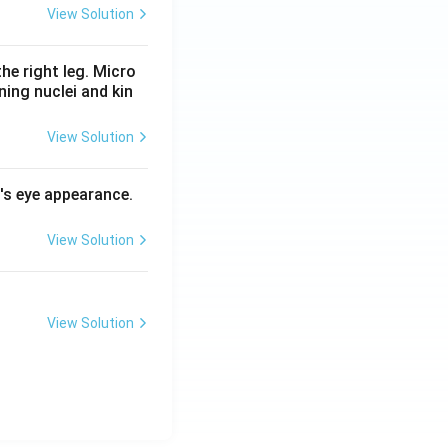
View Solution
he right leg. Micro
ing nuclei and kin
View Solution
l's eye appearance.
View Solution
View Solution