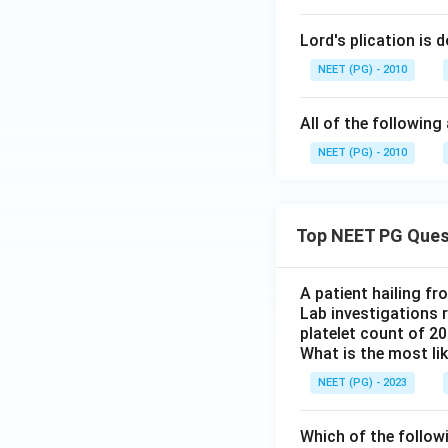
Lord's plication is d
NEET (PG) - 2010
All of the following
NEET (PG) - 2010
Top NEET PG Ques
A patient hailing fr
Lab investigations r
platelet count of 2
What is the most li
NEET (PG) - 2023
Which of the follow