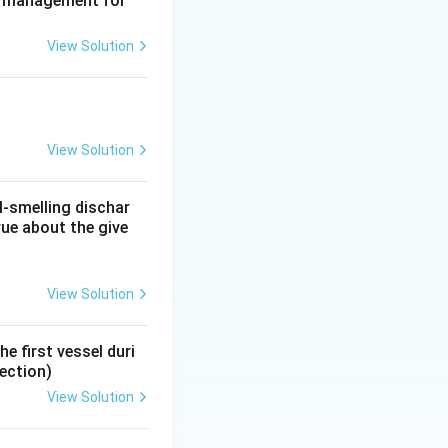
te management for
thmus, is the
View Solution
 and gives the
View Solution
ment. If it turns
e as a planned
l-smelling dischar
rue about the give
 nature of a
View Solution
s and both
e first vessel duri
ection)
View Solution
for conditions like
 would leave