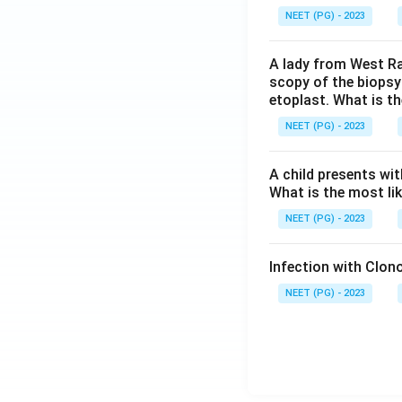
NEET (PG) - 2023
A lady from West Ra
scopy of the biopsy
etoplast. What is t
NEET (PG) - 2023
A child presents wit
What is the most li
NEET (PG) - 2023
Infection with Clono
NEET (PG) - 2023