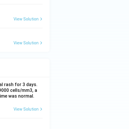
View Solution
View Solution
al rash for 3 days.
 9000 cells/mm3, a
time was normal.
View Solution