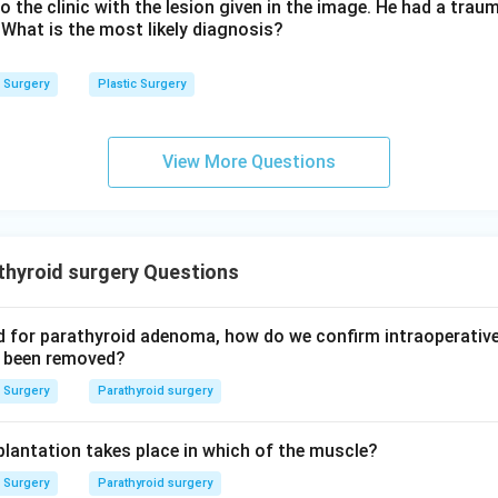
hind on the side of the nodule.
o the clinic with the lesion given in the image. He had a traum
 What is the most likely diagnosis?
y enucleation is wrong here.
Surgery
Plastic Surgery
t the nodule without taking a surrounding margin of normal lobe 
is malignant, and it is not accepted practice for thyroid surgery.
View More Questions
wer.
is the preferred treatment for a solitary thyroid nodule.
n in PDF
thyroid surgery Questions
ed for parathyroid adenoma, how do we confirm intraoperative
as been removed?
Surgery
Parathyroid surgery
lantation takes place in which of the muscle?
Surgery
Parathyroid surgery