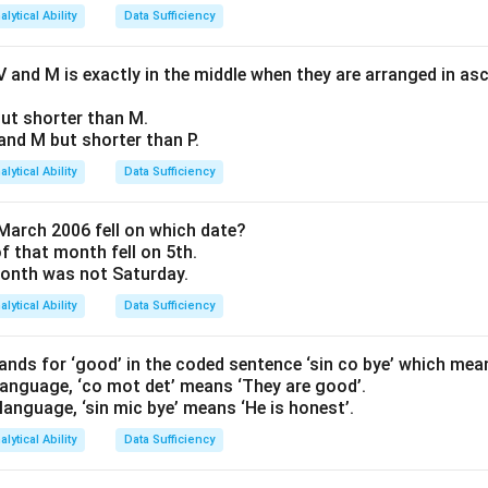
alytical Ability
Data Sufficiency
 and M is exactly in the middle when they are arranged in as
 but shorter than M.
Q and M but shorter than P.
alytical Ability
Data Sufficiency
March 2006 fell on which date?
of that month fell on 5th.
 month was not Saturday.
alytical Ability
Data Sufficiency
nds for ‘good’ in the coded sentence ‘sin co bye’ which mea
 language, ‘co mot det’ means ‘They are good’.
 language, ‘sin mic bye’ means ‘He is honest’.
alytical Ability
Data Sufficiency