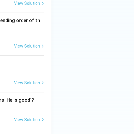
View Solution
cending order of th
View Solution
View Solution
ns ‘He is good’?
View Solution