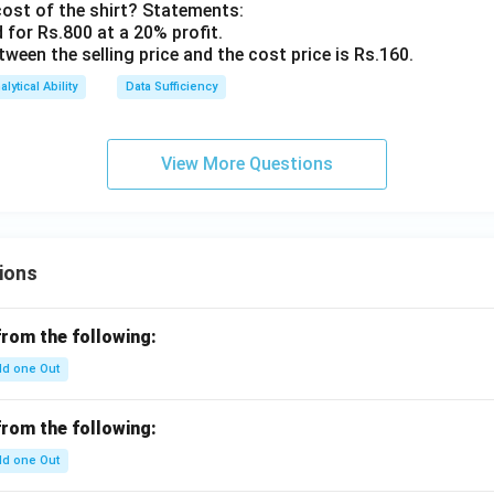
cost of the shirt? Statements:
d for Rs.800 at a 20% profit.
etween the selling price and the cost price is Rs.160.
alytical Ability
Data Sufficiency
View More Questions
ions
from the following:
d one Out
from the following:
d one Out