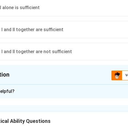
 alone is sufficient
 and II together are sufficient
 and II together are not sufficient
tion
V
ion is
C
elpful?
xplanation
2(\text{length}
2
(
length
+
breadth
)
ctangle =
. Both length and breadth are 
cal Ability Questions
+