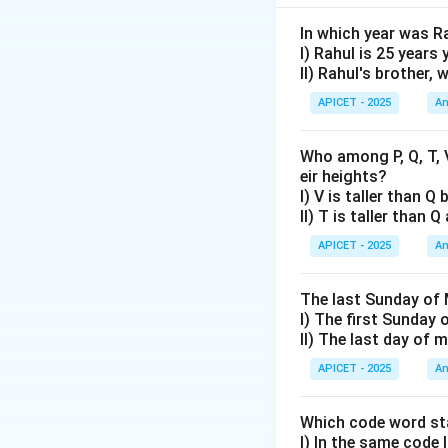
Step 2: Analysis
L
=
8
cm. Breadth
L
In which year was R
=
I) Rahul is 25 years
II) Rahul's brother,
8
Step 3: Analysis 
\text{Area}
Area
=
×
APICET - 2025
An
L
B
= L \times
B =
Who among P, Q, T, V
Step 4: Combined
32~cm^2
eir heights?
L
=
8
From I,
. Fr
L
I) V is taller than Q
=
2(8
2
(
8
Perimeter =
II) T is taller than 
8
+
Both statements t
APICET - 2025
An
4)
=
Step 5: Conclusi
24
The last Sunday of 
Correct answer is 
I) The first Sunday 
II) The last day of
Download Solutio
APICET - 2025
An
Which code word sta
I) In the same code