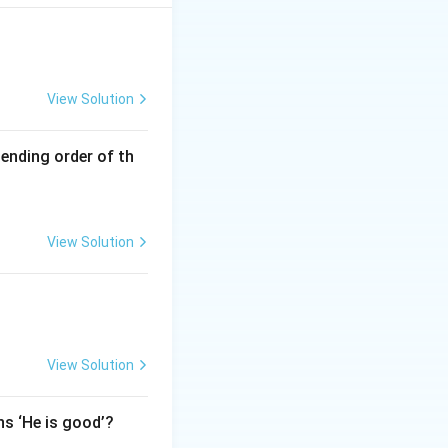
View Solution
cending order of th
View Solution
View Solution
ns ‘He is good’?