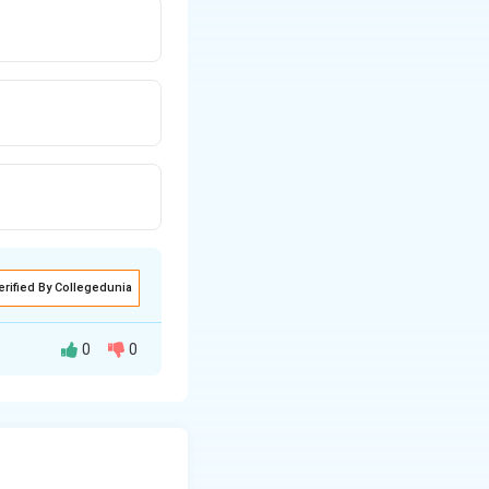
erified By Collegedunia
0
0
needed.