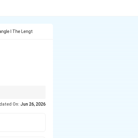
ngle I The Lengt
dated On:
Jun 26, 2026