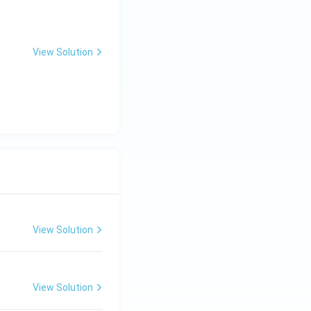
View Solution
View Solution
View Solution