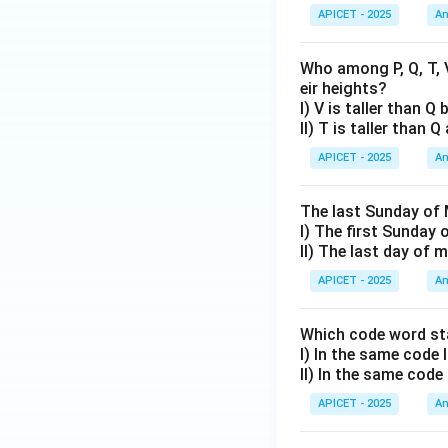
APICET - 2025
An
Who among P, Q, T, V
eir heights?
I) V is taller than Q
II) T is taller than 
APICET - 2025
An
The last Sunday of 
I) The first Sunday 
II) The last day of
APICET - 2025
An
Which code word sta
I) In the same code
II) In the same code
APICET - 2025
An