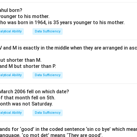
\text{breadth})
 of Statement I
 is unknown. Not sufficient.
ahul born?
 younger to his mother.
 who was born in 1964, is 35 years younger to his mother.
of Statement II
2
L
B
=
32
alytical Ability
Data Sufficiency
. Neither
nor
is known individually. Not sufficient.
c
m
L
B
 and M is exactly in the middle when they are arranged in as
 Analysis
8 \times B
8
×
=
32
⇒
=
4
om II,
.
B
B
 but shorter than M.
= 32
+
4
)
=
24
cm.
Q and M but shorter than P.
\Rightarrow
ogether are sufficient.
B = 4
alytical Ability
Data Sufficiency
on
March 2006 fell on which date?
(3).
Final Answer:
(3)
of that month fell on 5th.
 month was not Saturday.
n in PDF
alytical Ability
Data Sufficiency
nds for ‘good’ in the coded sentence ‘sin co bye’ which mea
 language, ‘co mot det’ means ‘They are good’.