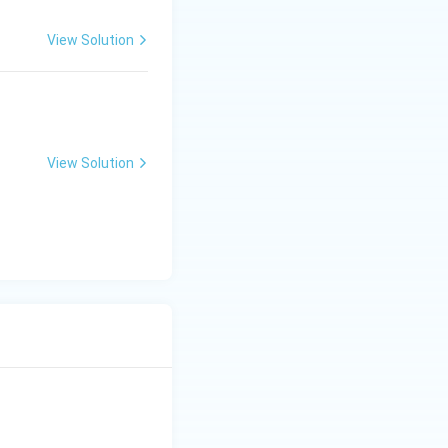
View Solution
View Solution