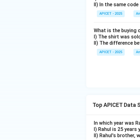
II) In the same code
APICET - 2025
An
What is the buying 
I) The shirt was sol
II) The difference b
APICET - 2025
An
Top APICET Data S
In which year was R
I) Rahul is 25 years
II) Rahul's brother,