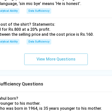
 language, ‘sin mic bye’ means ‘He is honest’.
alytical Ability
Data Sufficiency
cost of the shirt? Statements:
d for Rs.800 at a 20% profit.
etween the selling price and the cost price is Rs.160.
alytical Ability
Data Sufficiency
View More Questions
ufficiency Questions
ahul born?
 younger to his mother.
 who was born in 1964, is 35 years younger to his mother.