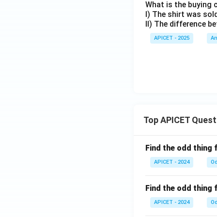
What is the buying 
I) The shirt was sol
II) The difference b
APICET - 2025
An
Top APICET Quest
Find the odd thing 
APICET - 2024
Od
Find the odd thing 
APICET - 2024
Od