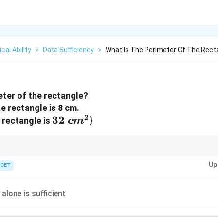
cal Ability
>
Data Sufficiency
>
What Is The Perimeter Of The Recta
eter of the rectangle?
he rectangle is 8 cm.
2
32~cm^{2}
32
e rectangle is
}
c
m
h dimensions; area and one dimension allow you to find the other.
Up
ICET
alone is sufficient