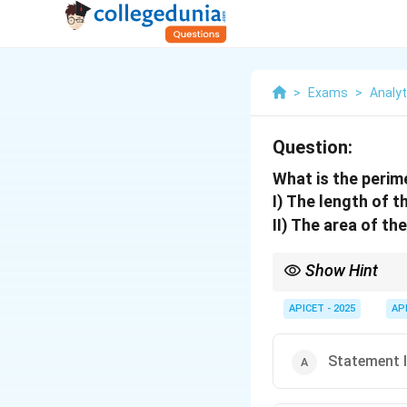
>
Exams
>
Analyti
Question:
What is the perim
I) The length of t
II) The area of th
Show Hint
Perimeter requires bot
APICET - 2025
AP
Statement I 