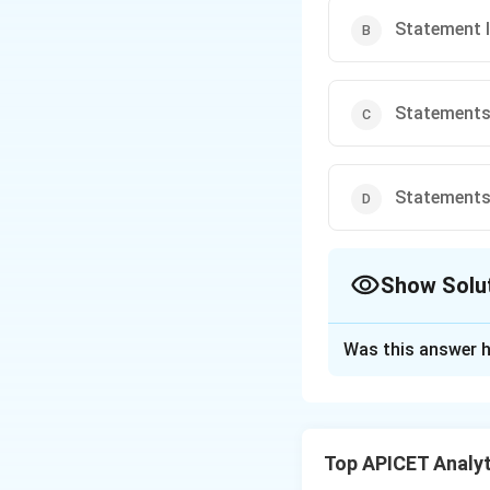
Statement II
Statements I
Statements I
Show Solu
The Correct Opt
Was this answer h
Solution and E
Step 1: Concept
Perimeter of a re
Top APICET Analyti