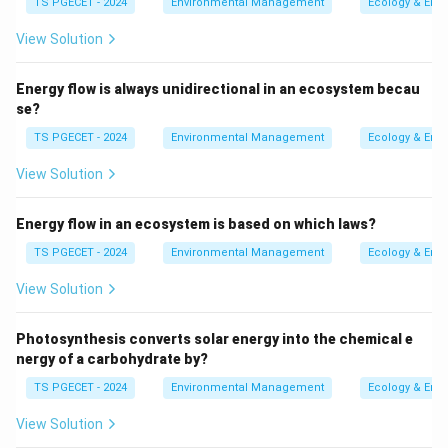
TS PGECET - 2024
Environmental Management
Ecology & Env
topographic barrier, such as a
mountain range
. As
View Solution
the air ascends the windward slope of the
mountain, it expands and cools, leading to
Energy flow is always unidirectional in an ecosystem becau
condensation and precipitation. The leeward side
se?
of the mountain often experiences a rain shadow
TS PGECET - 2024
Environmental Management
Ecology & Env
effect (drier conditions) because the air has lost
much of its moisture and descends, warming and
View Solution
drying.
Energy flow in an ecosystem is based on which laws?
Frontal Precipitation (options a and b):
This
TS PGECET - 2024
Environmental Management
Ecology & Env
occurs when two air masses with different
temperatures and moisture content meet.
View Solution
At a
warm front
, warm, less dense air rises
gently over a colder, denser air mass (as
Photosynthesis converts solar energy into the chemical e
nergy of a carbohydrate by?
suggested by option a).
TS PGECET - 2024
Environmental Management
Ecology & Env
At a
cold front
, cold, denser air actively pushes
under warmer, less dense air, forcing it to rise
View Solution
rapidly.