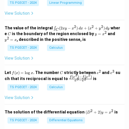
&
&
y
y
y
TS PGECET - 2024
Linear Programming
1
0
+
+
+
\\
\\
z
z
k
View Solution
0
0
=
=
z
&
&
k
k
=
1
2
-
-
k
2
2
2
\i
&
&
The value of the integral
(
2
−
)
+
(
+
)
wher
∫
x
y
x
d
x
x
y
d
y
1
1
C
-
n
2
2
2
C
y
y
e
is the boundary of the region enclosed by
=
and
C
y
x
1
t_
\\
\\
=
^
2
=
, described in the positive sense, is
y
x
C
0
0
x
2
(2
&
&
^
=
TS PGECET - 2024
Calculus
x
0
0
2
x
y
&
&
View Solution
-
1
3
x
\e
\e
^
n
n
2
3
f
C
e
e
Let
(
)
=
l
o
g
. The number
strictly between
and
su
2)
f
x
x
C
e
e
d
d
3
2
(x)
^
^
(
)
−
(
)
\,
\fr
f
e
f
e
{p
{p
ch that its reciprocal is equal to
is
3
2
−
e
e
=
2
3
d
ac
m
m
\l
x
{f
at
TS PGECET - 2024
Calculus
at
og
+
(e^
ri
ri
x
(x
3)
x}
x}
View Solution
^
- f
2
(e^
+
2)}
2
2
(D
The solution of the differential equation
(
+
2
)
=
is
D
y
x
y
{e
^2
^
^3
+
TS PGECET - 2024
Differential Equations
2)
- e
2)
\,
^