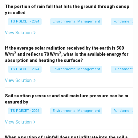
The portion of rain fall that hits the ground through canop
y is called
TS PGECET - 2024
Environmental Management
Fundamentals 
View Solution
If the average solar radiation received by the earth is 500
2
2
^
^
W/m
and reflects 70 W/m
, what is the available energy for
2
2
absorption and heating the surface?
TS PGECET - 2024
Environmental Management
Fundamentals 
View Solution
Soil suction pressure and soil moisture pressure can be m
easured by
TS PGECET - 2024
Environmental Management
Fundamentals 
View Solution
When a portion of rainfall does not infiltrate into the soil a