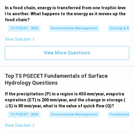
In a food chain, energy is transferred from one trophic leve
Option (b) "By frontal lifting of air masses" is a
l to another. What happens to the energy as it moves up the
general term for this.
food chain?
Convective Precipitation (option d):
This results
TS PGECET - 2024
Environmental Management
Ecology & Env
from localized heating of the Earth's surface. The
View Solution
warmed surface heats the air above it, causing the
air to become less dense and rise (convection). As
View More Questions
it rises, it cools, and if enough moisture is present,
clouds and precipitation (often thunderstorms) can
form.
Top TS PGECET Fundamentals of Surface
Hydrology Questions
Therefore, orographic precipitation specifically refers
to precipitation caused by moist air rising over a
If the precipitation (P) in a region is 450 mm/year, evapotra
\D
mountain barrier.
nspiration (ET) is 200 mm/year, and the change in storage (
elt
Δ
S) is 80 mm/year, what is the value of quick flow (Q)?
a
\boxed{\text{When the moist air
When the moist air raises over a mountain barrier
TS PGECET - 2024
Environmental Management
Fundamentals 
View Solution
Download Solution in PDF