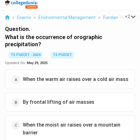
...
+
2
>
Exams
>
Environmental Management
>
Fundamentals Of 
Question.
What is the occurrence of orographic
precipitation?
TS PGECET - 2024
TS PGECET
Updated On:
May 29, 2025
When the warm air raises over a cold air mass
By frontal lifting of air masses
When the moist air raises over a mountain
barrier