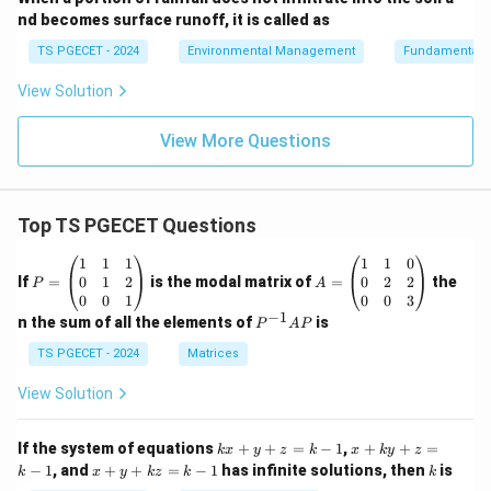
nd becomes surface runoff, it is called as
TS PGECET - 2024
Environmental Management
Fundamentals 
View Solution
View More Questions
Top TS PGECET Questions
P
A
1
1
1
1
1
0
=
=
0
1
2
0
2
2
If
=
is the modal matrix of
=
the
P
A
\b
\b
0
0
1
0
0
3
eg
eg
−
1
P
n the sum of all the elements of
is
P
A
P
in
in
^
{p
{p
{-
TS PGECET - 2024
Matrices
m
m
1}
at
at
A
View Solution
ri
ri
P
x}
x}
1
1
k
x
If the system of equations
+
+
=
−
1
,
+
+
=
k
x
y
z
k
x
k
y
z
&
&
x
+
x
k
−
1
, and
+
+
=
−
1
has infinite solutions, then
is
k
1
x
y
k
z
k
1
k
+
k
+