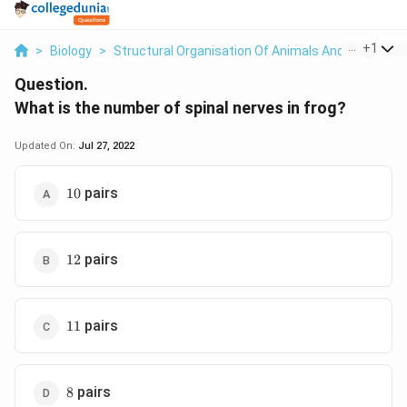
...
+
1
>
Biology
>
Structural Organisation Of Animals And Plants
>
Question.
What is the number of spinal nerves in frog?
Updated On:
Jul 27, 2022
10
pairs
10
12
pairs
12
11
pairs
11
8
pairs
8