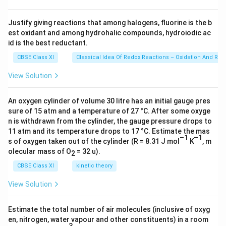
\ti
×
me
1
s 1
Justify giving reactions that among halogens, fluorine is the b
0^
0
est oxidant and among hydrohalic compounds, hydroiodic ac
{2
^
3})
id is the best reductant.
{
CBSE Class XI
Classical Idea Of Redox Reactions – Oxidation And Red
-
1
View Solution
2
}
An oxygen cylinder of volume 30 litre has an initial gauge pres
)
sure of 15 atm and a temperature of 27 °C. After some oxyge
n is withdrawn from the cylinder, the gauge pressure drops to
}
11 atm and its temperature drops to 17 °C. Estimate the mas
{
–1
–1
s of oxygen taken out of the cylinder (R = 8.31 J mol
K
, m
(
olecular mass of O
= 32 u).
2
6.
CBSE Class XI
kinetic theory
6
2
View Solution
6
×
Estimate the total number of air molecules (inclusive of oxyg
1
en, nitrogen, water vapour and other constituents) in a room