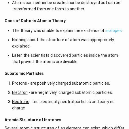
Atoms can neither be created nor be destroyed but can be
transformed from one form to another.
Cons of Dalton’s Atomic Theory
The theory was unable to explain the existence of
isotopes
.
Nothing about the structure of atom was appropriately
explained.
Later, the scientists discovered particles inside the atom
that proved, the atoms are divisible.
​​Subatomic Particles
Protons
- are positively charged subatomic particles.
Electron
- are negatively charged subatomic particles.
Neutrons
- are electrically neutral particles and carry no
charge
Atomic Structure of Isotopes
Several atomic structures of an element can exist, which differ