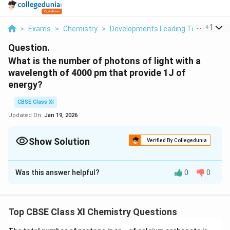
...
+
1
>
Exams
>
Chemistry
>
Developments Leading To The Bohr’
Question.
What is the number of photons of light with a
wavelength of 4000 pm that provide 1J of
energy?
CBSE Class XI
Updated On:
Jan 19, 2026
Show Solution
Verified By Collegedunia
Solution and Explanation
Was this answer helpful?
0
0
h
Energy (E) of a photon =
h
ν
ν
n
Energy (En) of 'n' photons =
nh
ν
h
n
E
λ
=
⇒
n
n
h
c
Top CBSE Class XI Chemistry Questions
ν
=
-
Where, λ = wavelength of light = 4000 pm = 4000 ×10
\
12
m
1
(N