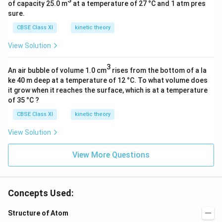
0
3
of capacity 25.0 m
at a temperature of 27 °C and 1 atm pres
^
sure.
{
CBSE Class XI
kinetic theory
-
View Solution
3
4
3
}
An air bubble of volume 1.0 cm
rises from the bottom of a la
)
ke 40 m deep at a temperature of 12 °C. To what volume does
it grow when it reaches the surface, which is at a temperature
(
of 35 °C ?
3
×
CBSE Class XI
kinetic theory
1
View Solution
0
^
View More Questions
8
)
}
Concepts Used:
Structure of Atom