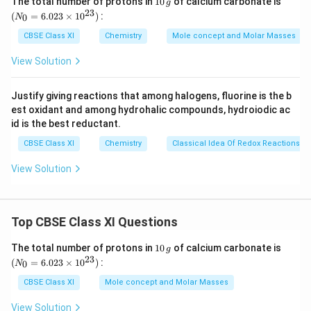
The total number of protons in
10
of calcium carbonate is
g
fr
0
_
8
23
c = velocity of light in vacuum = 3 × 10
m/s
(
=
6.023
×
1
0
)
:
0
N
\,
{0}
a
-34
h = Planck's constant = 6.626 × 10
Js
g
=
CBSE Class XI
Chemistry
Mole concept and Molar Masses
c
6.0
Substituting the values in the given expression of n:
{
23
View Solution
−
12
n
(
1
)
×
(
4000
×
1
0
)
\ti
=
n
E
−
34
8
(
6.626
×
1
0
)
(
3
×
1
0
)
me
=
16
n
=
2.012
×
1
0
_
n
s 1
\
Justify giving reactions that among halogens, fluorine is the b
0^
=
n
est oxidant and among hydrohalic compounds, hydroiodic ac
{2
fr
Hence, the number of photons with a wavelength of
2.
λ
3})
id is the best reductant.
a
16
0
4000 pm and energy of 1J are 2.012×10
.
}
c
CBSE Class XI
Chemistry
Classical Idea Of Redox Reactions –
1
{
{
2
h
Download Solution in PDF
View Solution
(
×
c
1
1
}
)
0
Top CBSE Class XI Questions
×
^
(
{
1
(N
The total number of protons in
10
of calcium carbonate is
g
4
0
_
23
1
(
=
6.023
×
1
0
)
:
0
N
\,
{0}
0
6
g
=
CBSE Class XI
Mole concept and Molar Masses
0
6.0
}
23
0
View Solution