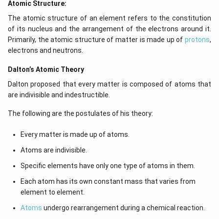
Atomic Structure:
The atomic structure of an element refers to the constitution
of its nucleus and the arrangement of the electrons around it.
Primarily, the atomic structure of matter is made up of
protons
,
electrons and neutrons.
Dalton’s Atomic Theory
Dalton proposed that every matter is composed of atoms that
are indivisible and indestructible.
The following are the postulates of his theory:
Every matter is made up of atoms.
Atoms are indivisible.
Specific elements have only one type of atoms in them.
Each atom has its own constant mass that varies from
element to element.
Atoms
undergo rearrangement during a chemical reaction.